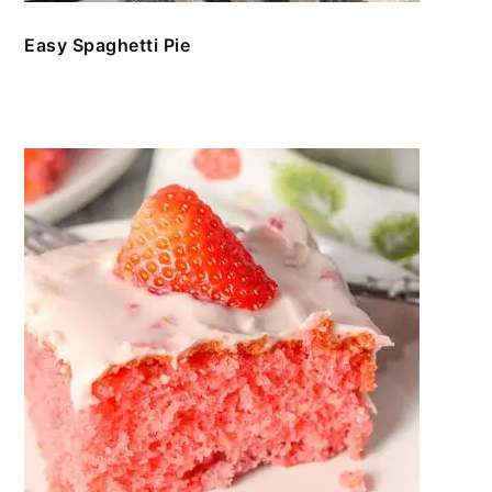
Easy Spaghetti Pie