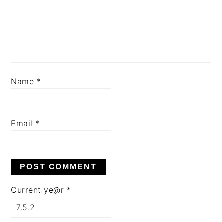
Name
*
Email
*
Current ye@r
*