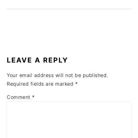
READER
INTERACTIONS
LEAVE A REPLY
Your email address will not be published.
Required fields are marked
*
Comment
*