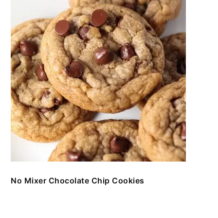
No Mixer Chocolate Chip Cookies