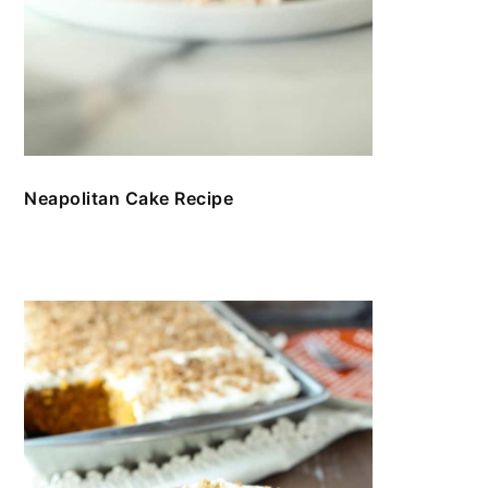
Neapolitan Cake Recipe