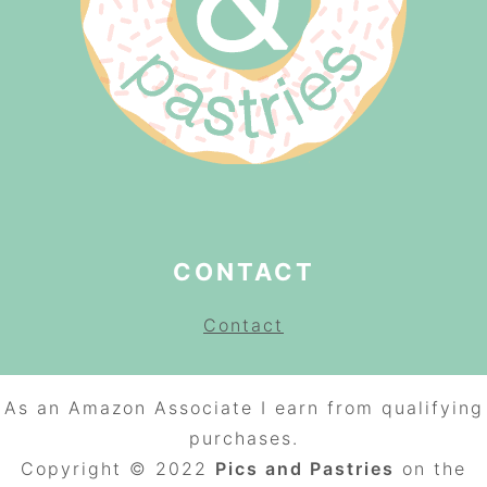
CONTACT
Contact
As an Amazon Associate I earn from qualifying
purchases.
Copyright © 2022
Pics and Pastries
on the