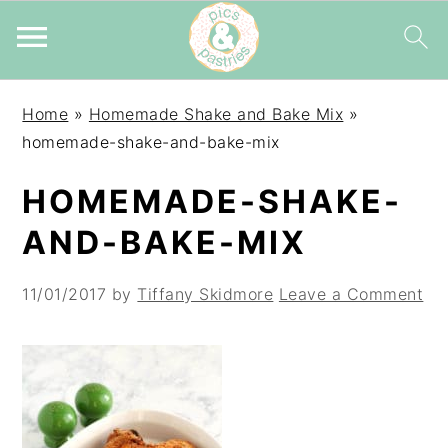
Skip
Skip
Skip
Home
»
Homemade Shake and Bake Mix
»
to
to
to
homemade-shake-and-bake-mix
primary
main
primary
navigation
content
sidebar
HOMEMADE-SHAKE-
AND-BAKE-MIX
11/01/2017
by
Tiffany Skidmore
Leave a Comment