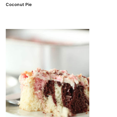
Coconut Pie