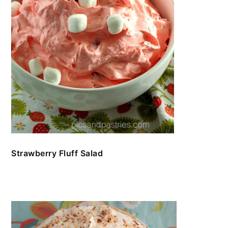
Strawberry Fluff Salad