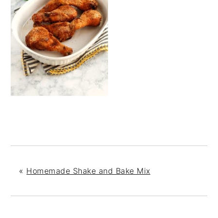
«
Homemade Shake and Bake Mix