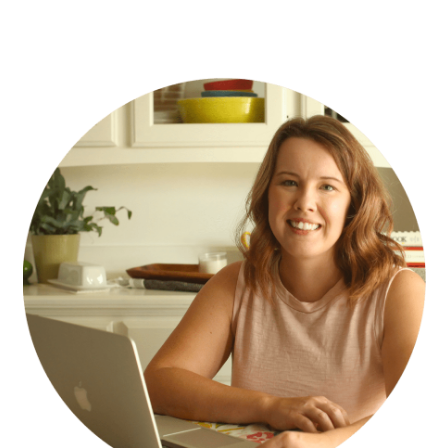
PRIMARY
SIDEBAR