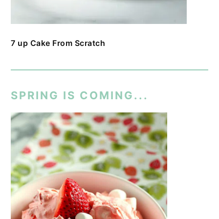
7 up Cake From Scratch
SPRING IS COMING...