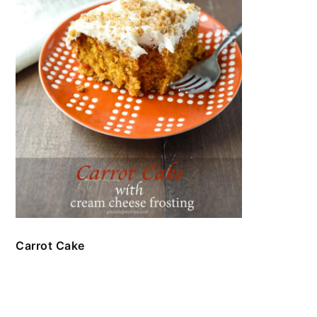
Carrot Cake