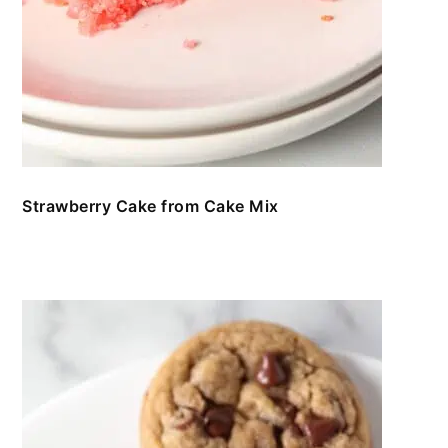
Strawberry Cake from Cake Mix