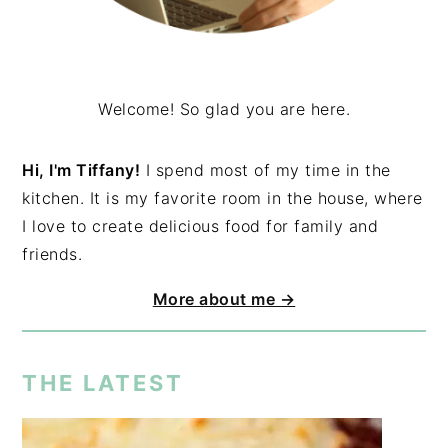
Welcome! So glad you are here.
Hi, I'm Tiffany!
I spend most of my time in the
kitchen. It is my favorite room in the house, where
I love to create delicious food for family and
friends.
More about me →
THE LATEST