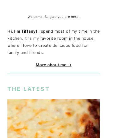
Welcome! So glad you are here.
Hi, I'm Tiffany!
I spend most of my time in the
kitchen. It is my favorite room in the house,
where I love to create delicious food for
family and friends.
More about me →
THE LATEST