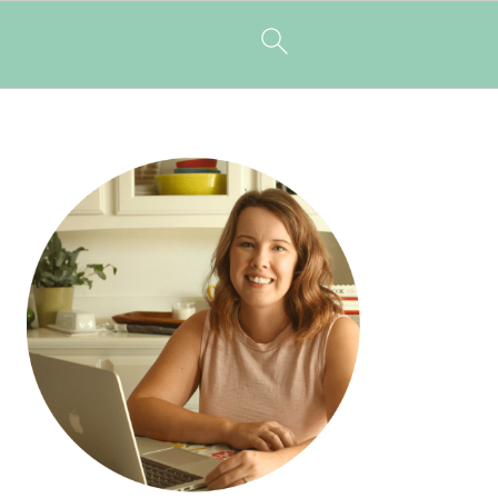
PRIMARY
SIDEBAR