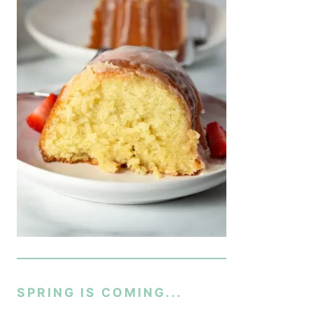
SPRING IS COMING...