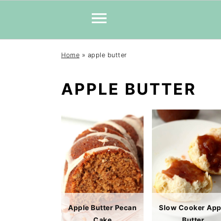
Skip
Skip
Skip
Home
»
apple butter
to
to
to
primary
main
primary
APPLE BUTTER
navigation
content
sidebar
Apple Butter Pecan
Slow Cooker App
Cake
Butter