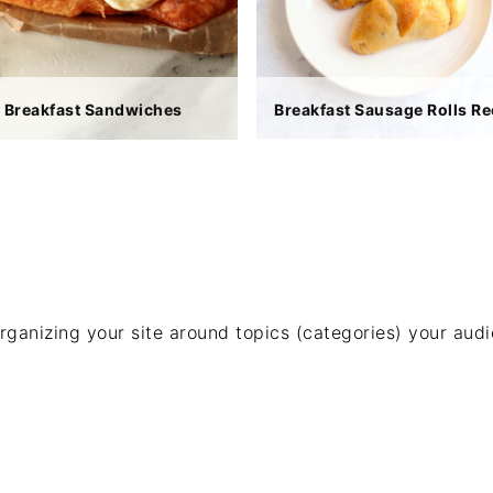
Breakfast Sandwiches
Breakfast Sausage Rolls Re
rganizing your site around topics (categories) your aud