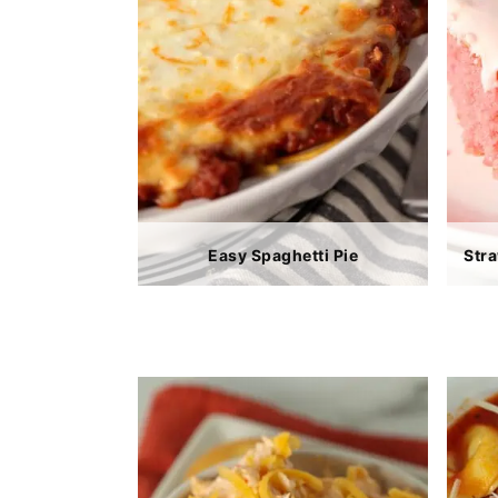
Easy Spaghetti Pie
Str