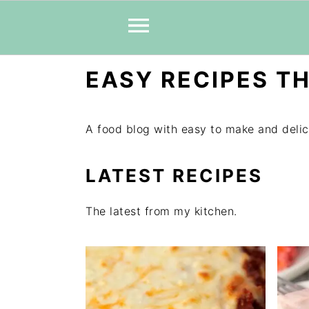
Skip
Skip
Skip
EASY RECIPES TH
to
to
to
primary
main
primary
navigation
content
sidebar
A food blog with easy to make and delic
LATEST RECIPES
The latest from my kitchen.