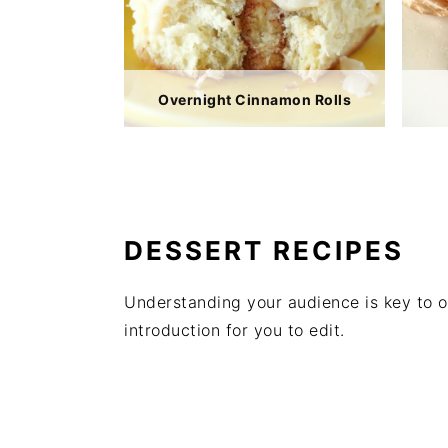
Overnight Cinnamon Rolls
DESSERT RECIPES
Understanding your audience is key to o
introduction for you to edit.