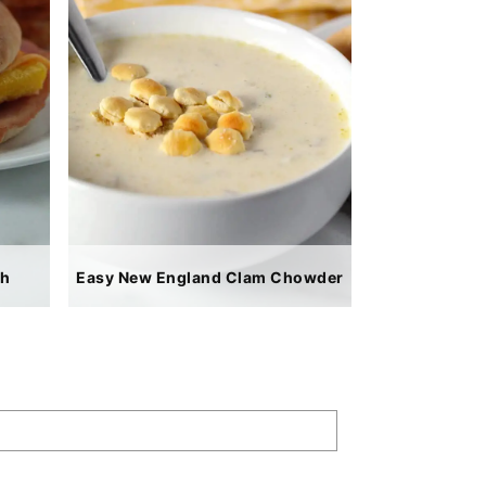
ch
Easy New England Clam Chowder