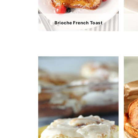
Brioche French Toast