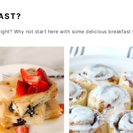
AST?
right? Why not start here with some delicious breakfast 