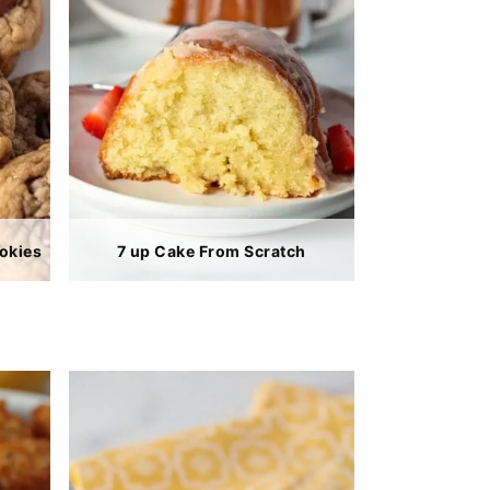
okies
7 up Cake From Scratch