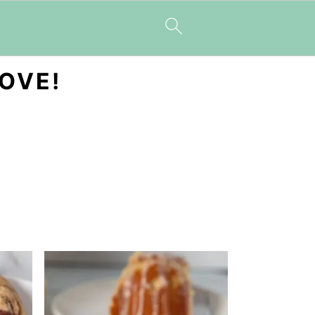
LOVE!