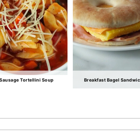
Sausage Tortellini Soup
Breakfast Bagel Sandwi