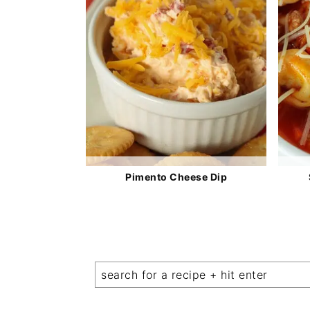
Pimento Cheese Dip