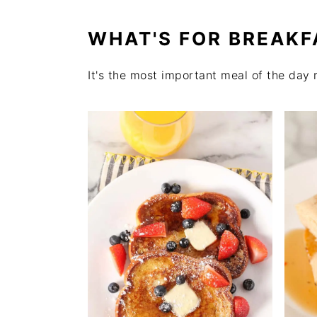
WHAT'S FOR BREAKF
It's the most important meal of the day 