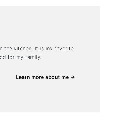
 the kitchen. It is my favorite
ood for my family.
Learn more about me →