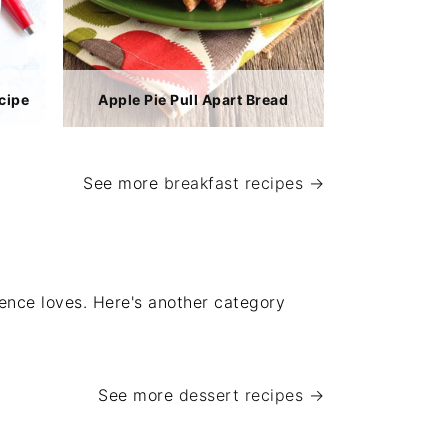
cipe
Apple Pie Pull Apart Bread
See more
breakfast recipes →
ience loves. Here's another category
See more
dessert recipes →