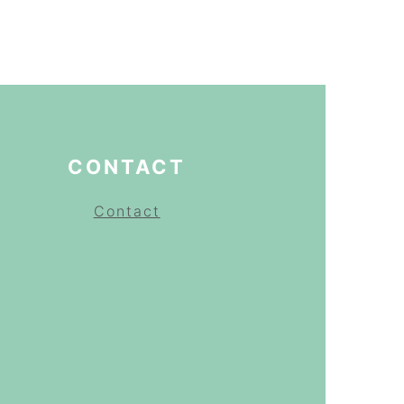
CONTACT
Contact