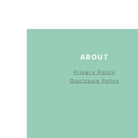
FOOTER
ABOUT
Privacy Policy
Disclosure Policy