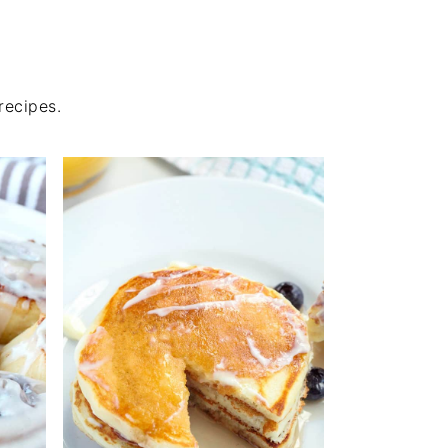
recipes.