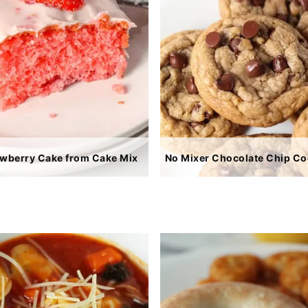
awberry Cake from Cake Mix
No Mixer Chocolate Chip Co