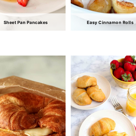
Sheet Pan Pancakes
Easy Cinnamon Rolls