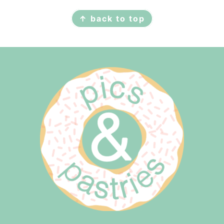
↑ back to top