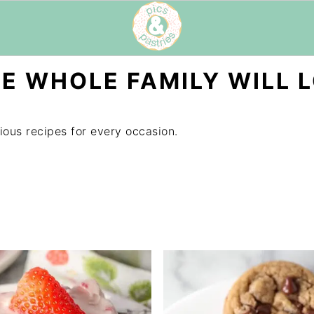
E WHOLE FAMILY WILL 
ious recipes for every occasion.