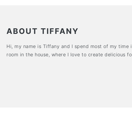
ABOUT TIFFANY
Hi, my name is Tiffany and I spend most of my time in
room in the house, where I love to create delicious f