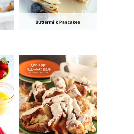
Buttermilk Pancakes