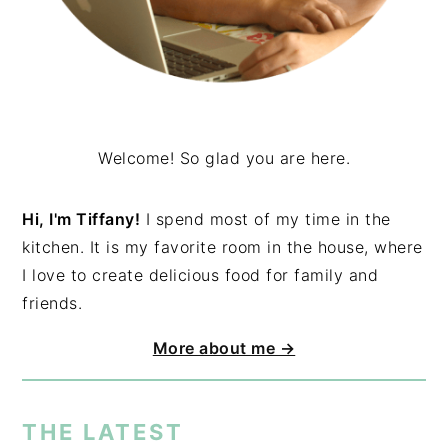
Welcome! So glad you are here.
Hi, I'm Tiffany!
I spend most of my time in the
kitchen. It is my favorite room in the house, where
I love to create delicious food for family and
friends.
More about me →
THE LATEST