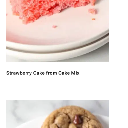
Strawberry Cake from Cake Mix