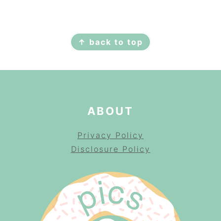
FOOTER
↑ back to top
ABOUT
Privacy Policy
Disclosure Policy