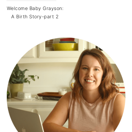
Welcome Baby Grayson:
A Birth Story-part 2
PRIMARY
SIDEBAR