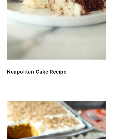
Neapolitan Cake Recipe