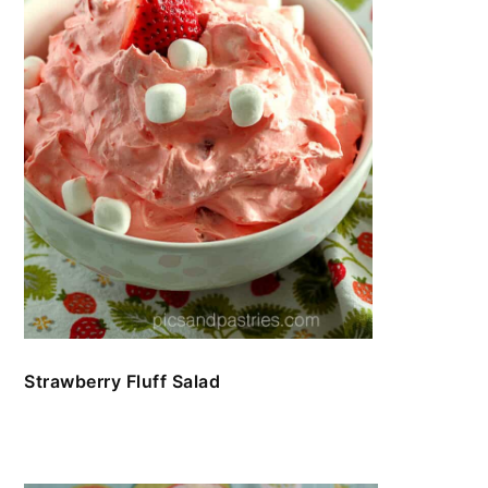
Strawberry Fluff Salad