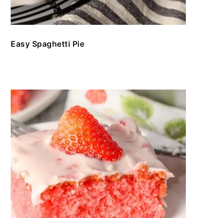
Easy Spaghetti Pie