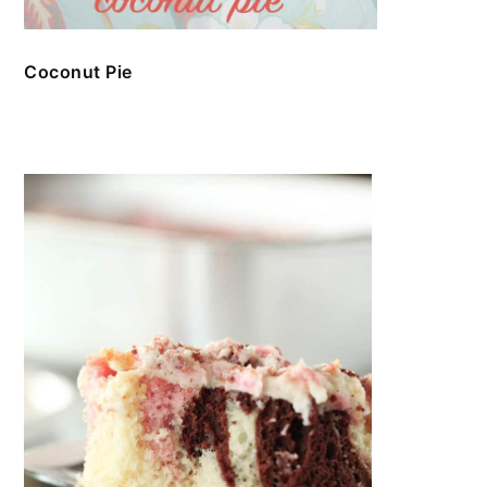
Coconut Pie