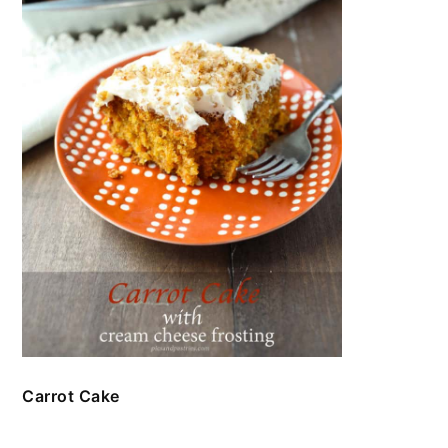
Carrot Cake