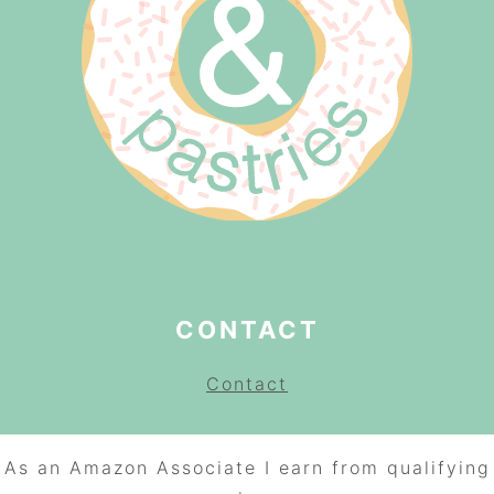
CONTACT
Contact
As an Amazon Associate I earn from qualifying