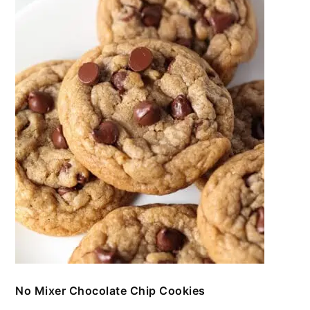
No Mixer Chocolate Chip Cookies