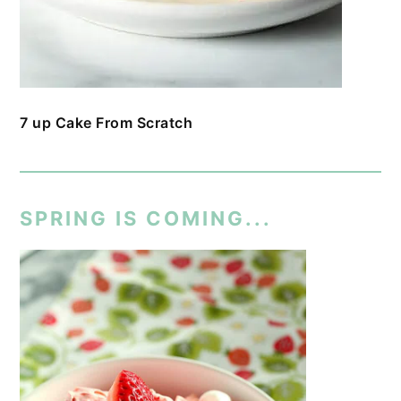
7 up Cake From Scratch
SPRING IS COMING...