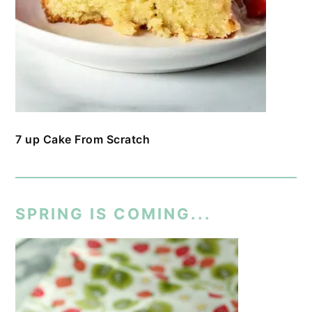
7 up Cake From Scratch
SPRING IS COMING...