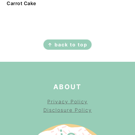
Carrot Cake
FOOTER
↑ back to top
ABOUT
Privacy Policy
Disclosure Policy