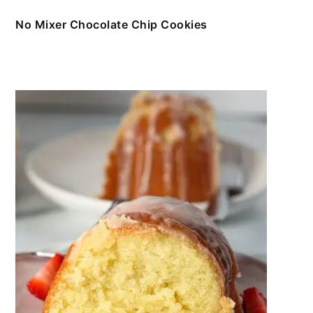
No Mixer Chocolate Chip Cookies