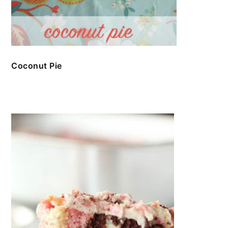
Coconut Pie