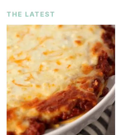
THE LATEST