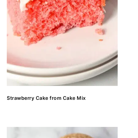
Strawberry Cake from Cake Mix