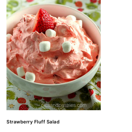
Strawberry Fluff Salad