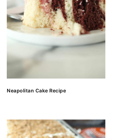
Neapolitan Cake Recipe