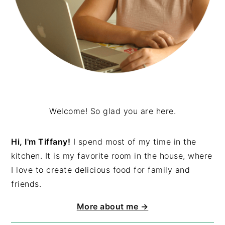
Welcome! So glad you are here.
Hi, I'm Tiffany!
I spend most of my time in the
kitchen. It is my favorite room in the house, where
I love to create delicious food for family and
friends.
More about me →