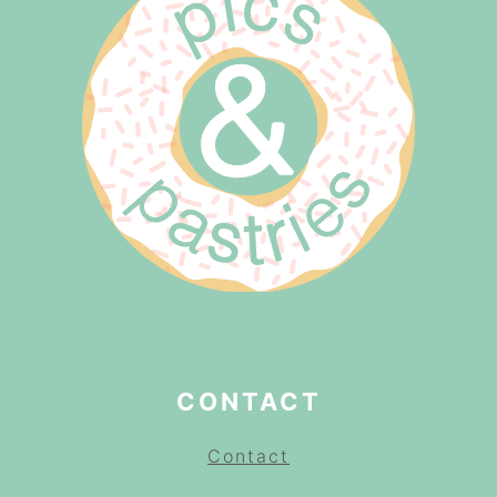
CONTACT
Contact