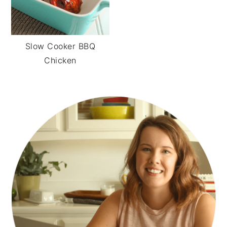
Slow Cooker BBQ
Chicken
PRIMARY
SIDEBAR