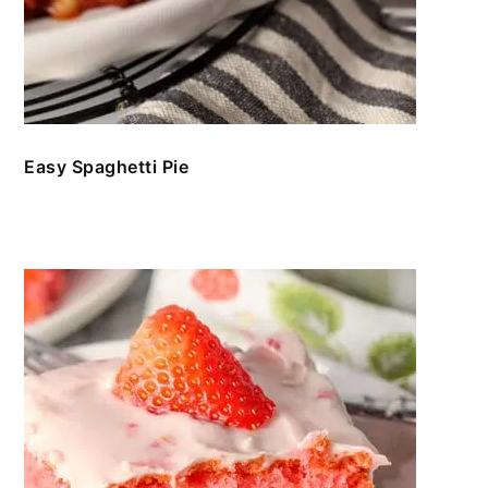
Easy Spaghetti Pie