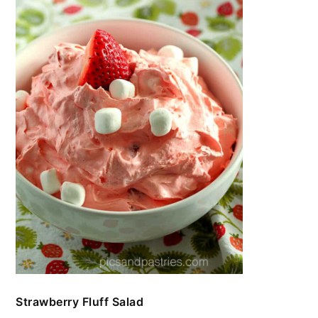
Strawberry Fluff Salad