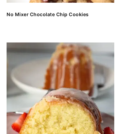
No Mixer Chocolate Chip Cookies