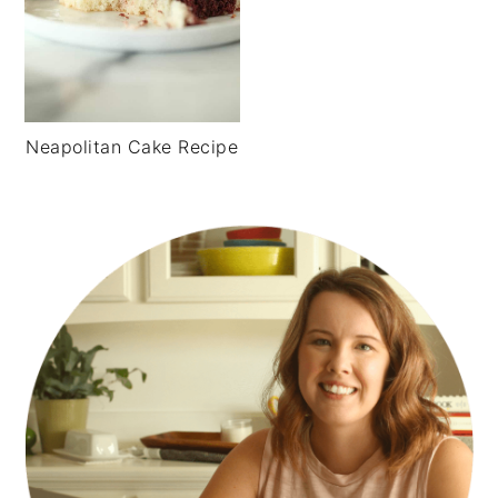
Neapolitan Cake Recipe
PRIMARY
SIDEBAR