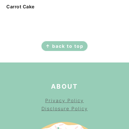
Carrot Cake
FOOTER
↑ back to top
ABOUT
Privacy Policy
Disclosure Policy