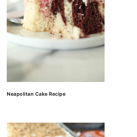
Neapolitan Cake Recipe