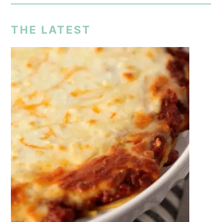
THE LATEST