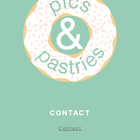
CONTACT
Contact