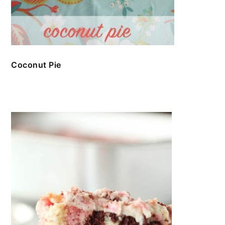
Coconut Pie