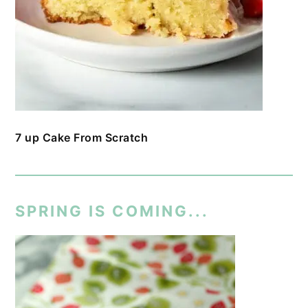
7 up Cake From Scratch
SPRING IS COMING...