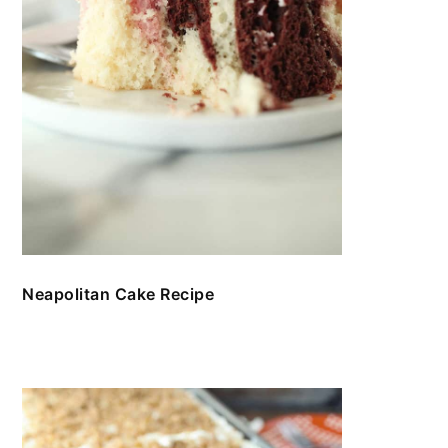
Neapolitan Cake Recipe