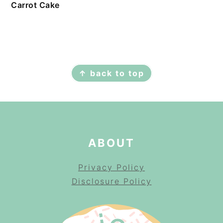
Carrot Cake
FOOTER
↑ back to top
ABOUT
Privacy Policy
Disclosure Policy