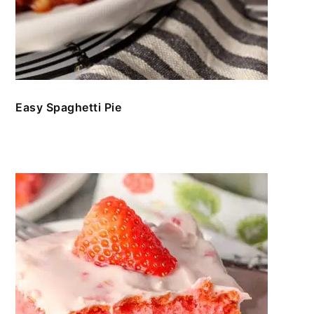
Easy Spaghetti Pie