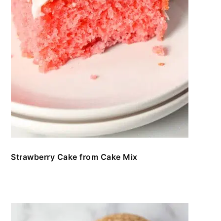
Strawberry Cake from Cake Mix