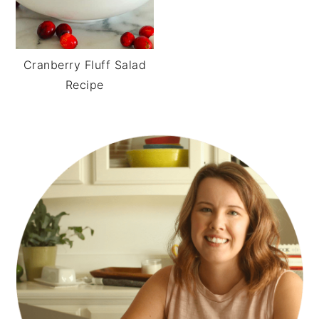
Cranberry Fluff Salad
Recipe
PRIMARY
SIDEBAR