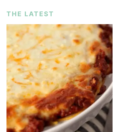
THE LATEST