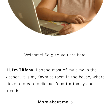
Welcome! So glad you are here.
Hi, I'm Tiffany!
I spend most of my time in the
kitchen. It is my favorite room in the house, where
I love to create delicious food for family and
friends.
More about me →