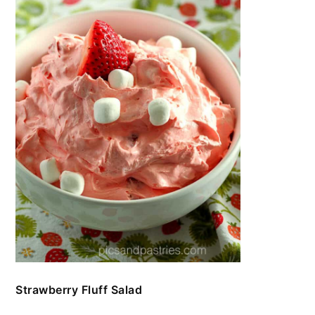
Strawberry Fluff Salad