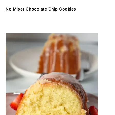
No Mixer Chocolate Chip Cookies