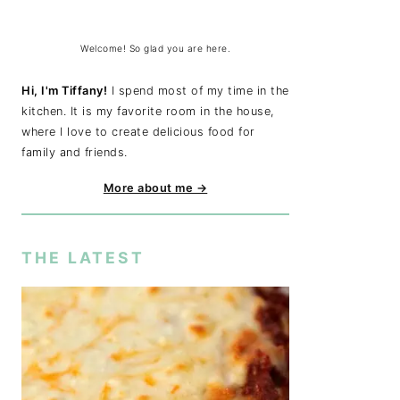
Welcome! So glad you are here.
Hi, I'm Tiffany!
I spend most of my time in the
kitchen. It is my favorite room in the house,
where I love to create delicious food for
family and friends.
More about me →
THE LATEST