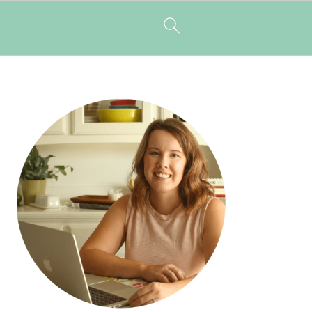
PRIMARY
SIDEBAR