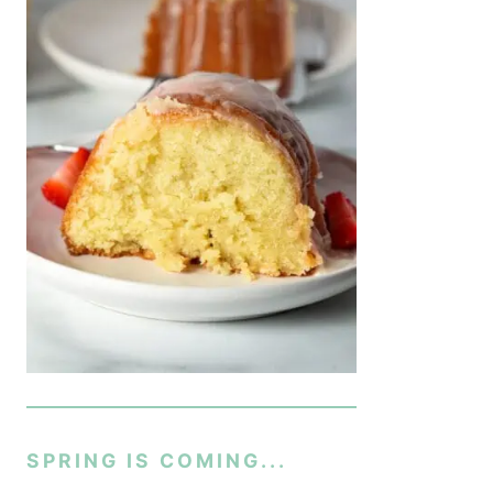
SPRING IS COMING...