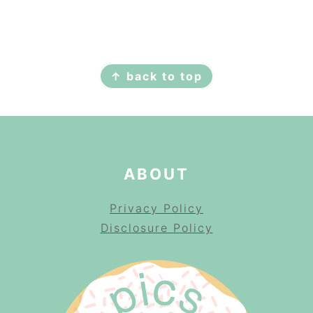
FOOTER
↑ back to top
ABOUT
Privacy Policy
Disclosure Policy