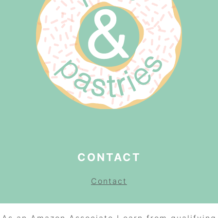
CONTACT
Contact
As an Amazon Associate I earn from qualifying