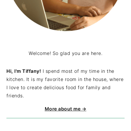
Welcome! So glad you are here.
Hi, I'm Tiffany!
I spend most of my time in the
kitchen. It is my favorite room in the house, where
I love to create delicious food for family and
friends.
More about me →