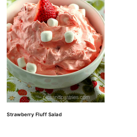
Strawberry Fluff Salad