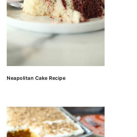
Neapolitan Cake Recipe