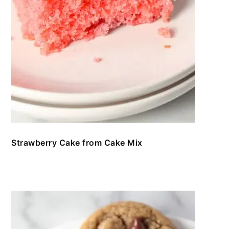
Strawberry Cake from Cake Mix