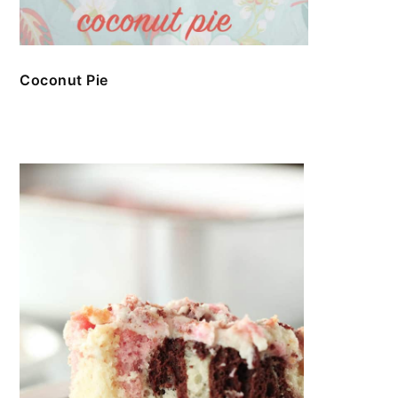
Coconut Pie