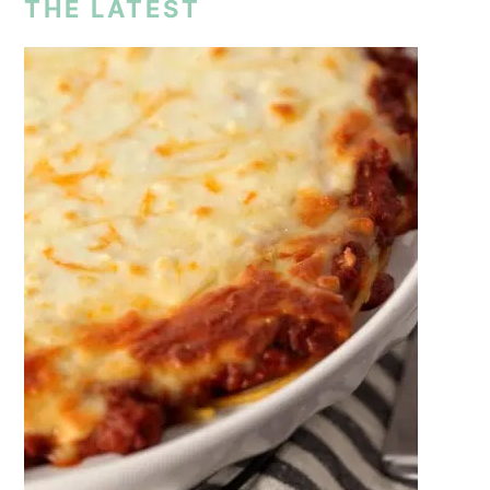
THE LATEST