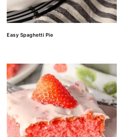
Easy Spaghetti Pie