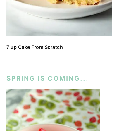
7 up Cake From Scratch
SPRING IS COMING...