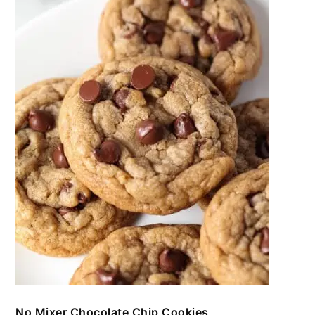
No Mixer Chocolate Chip Cookies