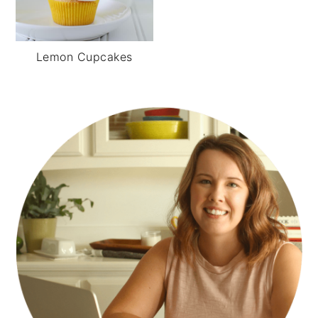
Lemon Cupcakes
PRIMARY
SIDEBAR