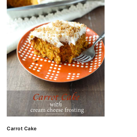
Carrot Cake