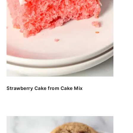
Strawberry Cake from Cake Mix