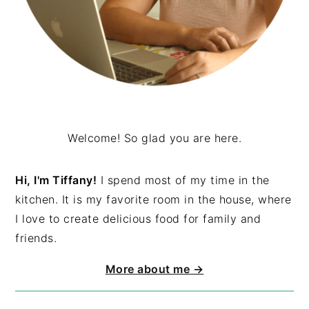
Welcome! So glad you are here.
Hi, I'm Tiffany!
I spend most of my time in the
kitchen. It is my favorite room in the house, where
I love to create delicious food for family and
friends.
More about me →