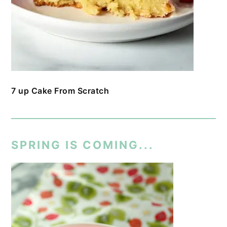
7 up Cake From Scratch
SPRING IS COMING...