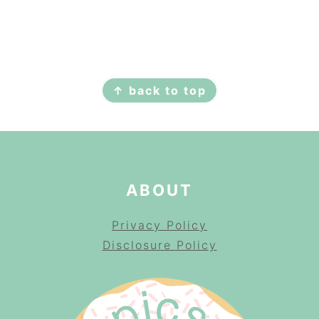
FOOTER
↑ back to top
ABOUT
Privacy Policy
Disclosure Policy