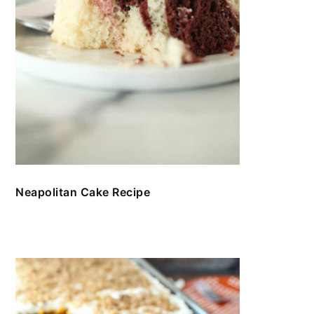
Neapolitan Cake Recipe