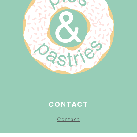
CONTACT
Contact