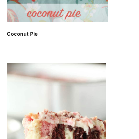
Coconut Pie