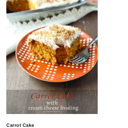
Carrot Cake