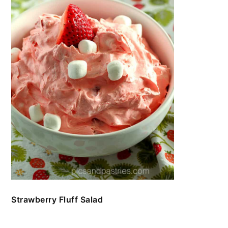
Strawberry Fluff Salad