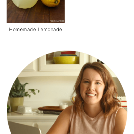
Homemade Lemonade
PRIMARY
SIDEBAR