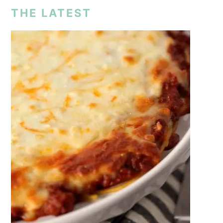
THE LATEST