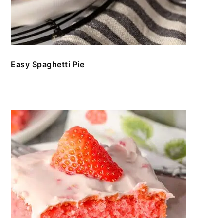
Easy Spaghetti Pie