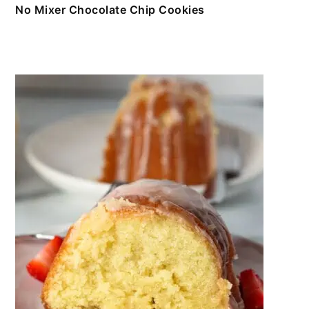
No Mixer Chocolate Chip Cookies