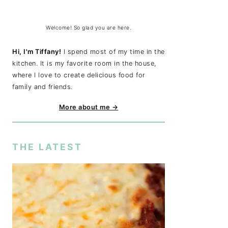
Welcome! So glad you are here.
Hi, I'm Tiffany!
I spend most of my time in the
kitchen. It is my favorite room in the house,
where I love to create delicious food for
family and friends.
More about me →
THE LATEST