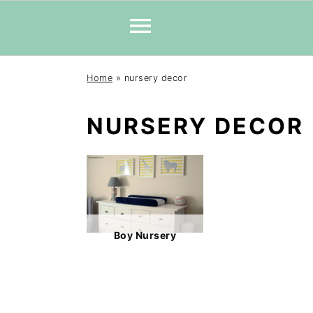
Skip
Skip
Skip
Home
»
nursery decor
to
to
to
primary
main
primary
NURSERY DECOR
navigation
content
sidebar
Boy Nursery