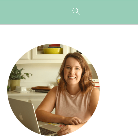
PRIMARY
SIDEBAR