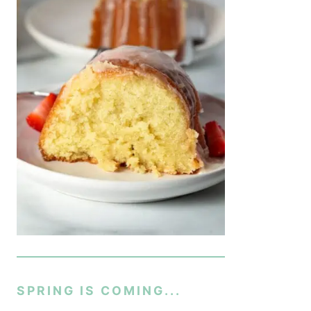
SPRING IS COMING...