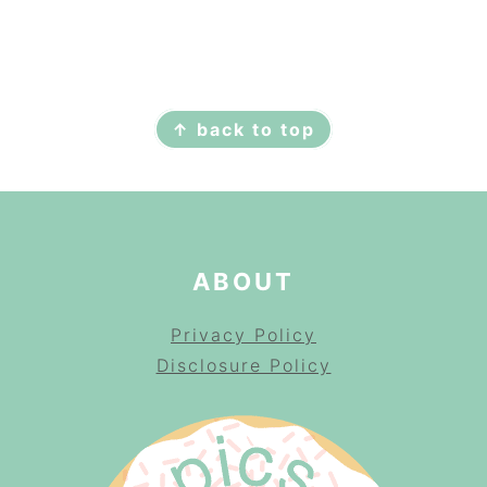
FOOTER
↑ back to top
ABOUT
Privacy Policy
Disclosure Policy