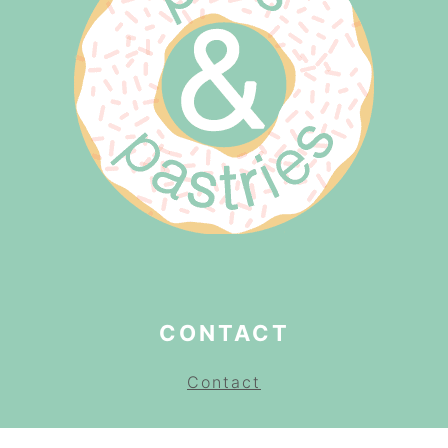
CONTACT
Contact