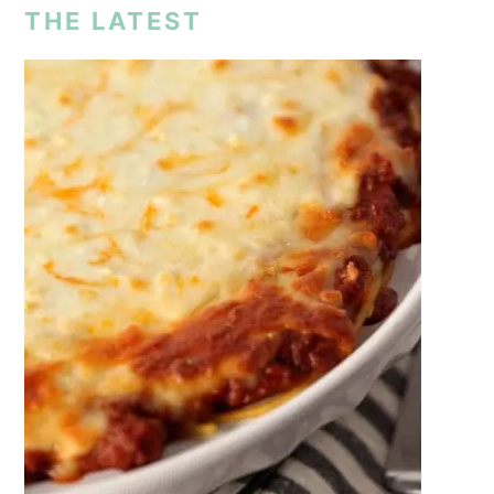
THE LATEST