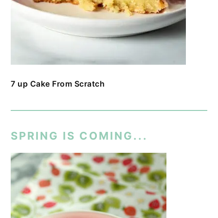
7 up Cake From Scratch
SPRING IS COMING...