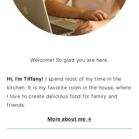
Welcome! So glad you are here.
Hi, I'm Tiffany!
I spend most of my time in the
kitchen. It is my favorite room in the house, where
I love to create delicious food for family and
friends.
More about me →