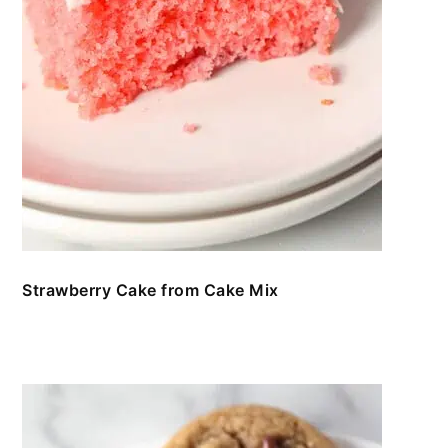
Strawberry Cake from Cake Mix