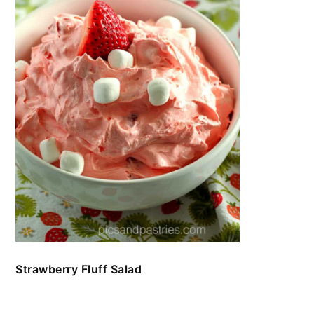
Strawberry Fluff Salad