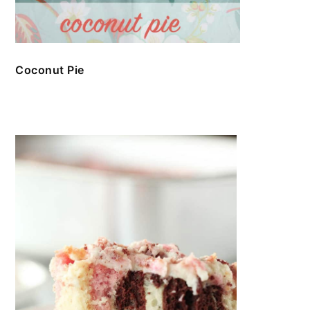
Coconut Pie