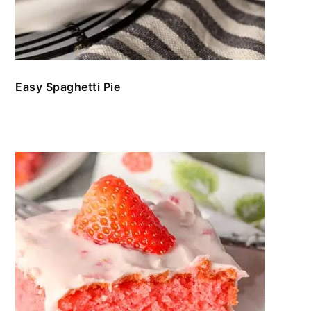
Easy Spaghetti Pie