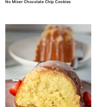
No Mixer Chocolate Chip Cookies