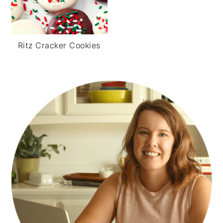
Ritz Cracker Cookies
PRIMARY
SIDEBAR