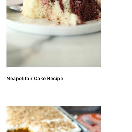
Neapolitan Cake Recipe