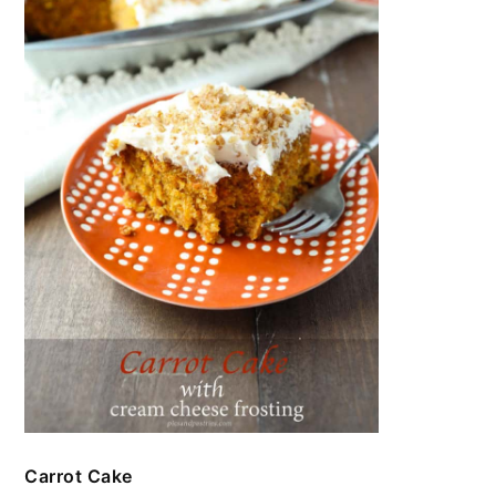
Carrot Cake