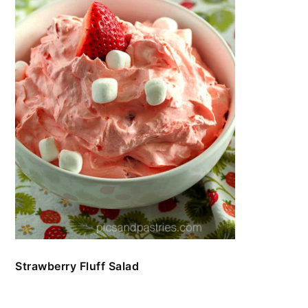
Strawberry Fluff Salad