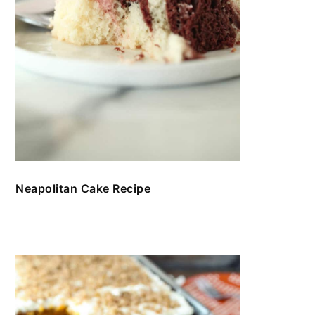
Neapolitan Cake Recipe