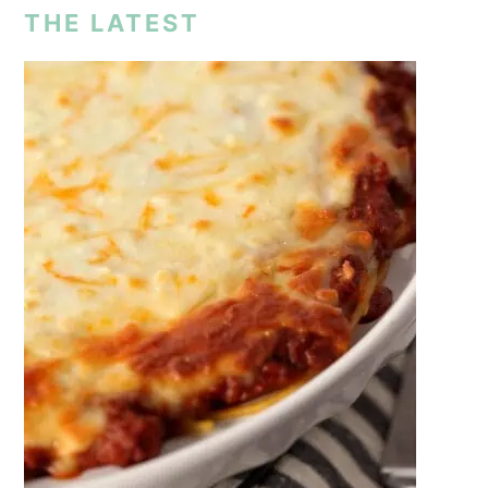
THE LATEST