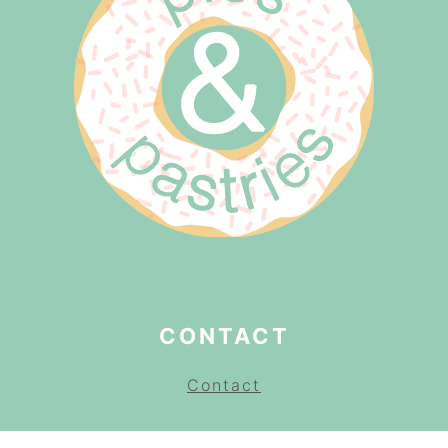
CONTACT
Contact