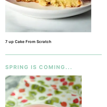
7 up Cake From Scratch
SPRING IS COMING...