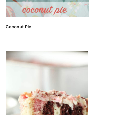
Coconut Pie