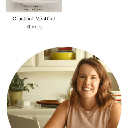
Crockpot Meatball
Sliders
PRIMARY
SIDEBAR