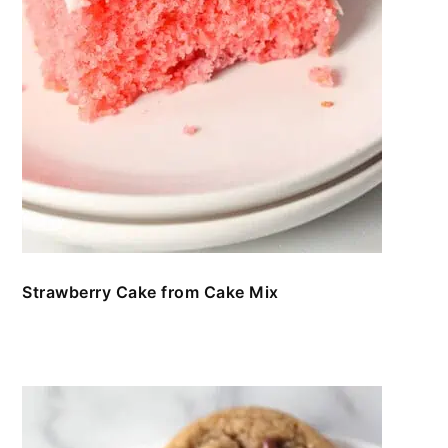
Strawberry Cake from Cake Mix