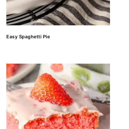
Easy Spaghetti Pie