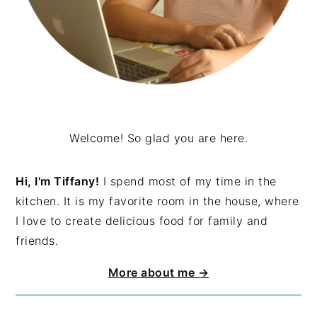
Welcome! So glad you are here.
Hi, I'm Tiffany!
I spend most of my time in the
kitchen. It is my favorite room in the house, where
I love to create delicious food for family and
friends.
More about me →