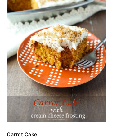
Carrot Cake