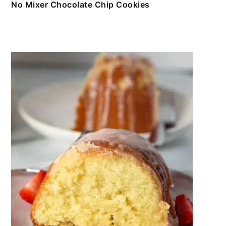
No Mixer Chocolate Chip Cookies