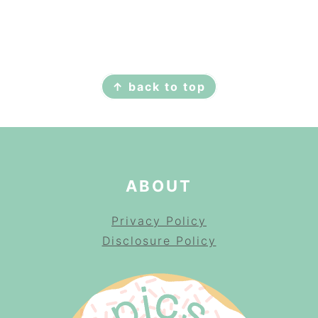
FOOTER
↑ back to top
ABOUT
Privacy Policy
Disclosure Policy