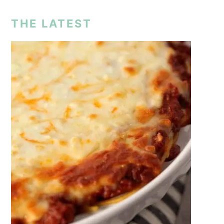
THE LATEST