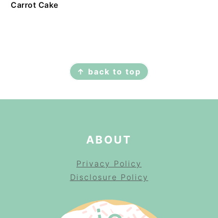
Carrot Cake
FOOTER
↑ back to top
ABOUT
Privacy Policy
Disclosure Policy