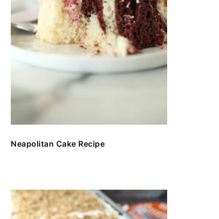
Neapolitan Cake Recipe