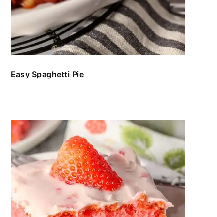
Easy Spaghetti Pie