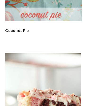
Coconut Pie