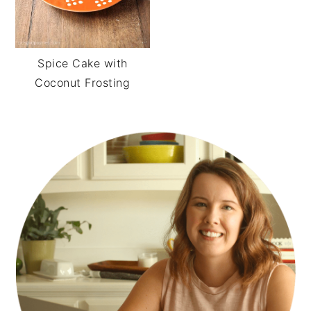
Spice Cake with
Coconut Frosting
PRIMARY
SIDEBAR