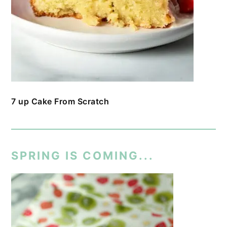
7 up Cake From Scratch
SPRING IS COMING...