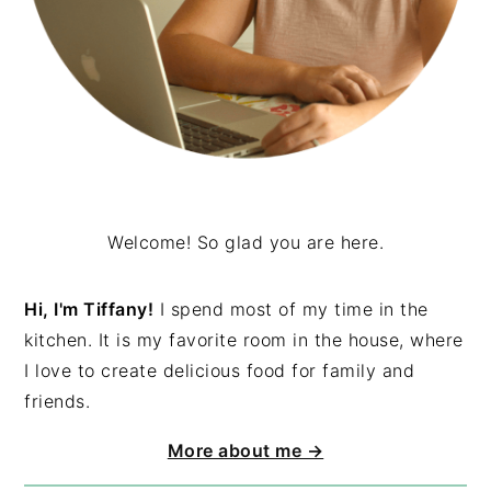
Welcome! So glad you are here.
Hi, I'm Tiffany!
I spend most of my time in the
kitchen. It is my favorite room in the house, where
I love to create delicious food for family and
friends.
More about me →