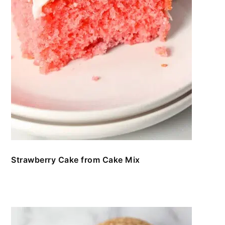
Strawberry Cake from Cake Mix