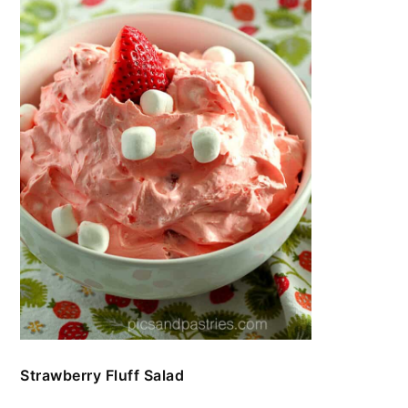
Strawberry Fluff Salad