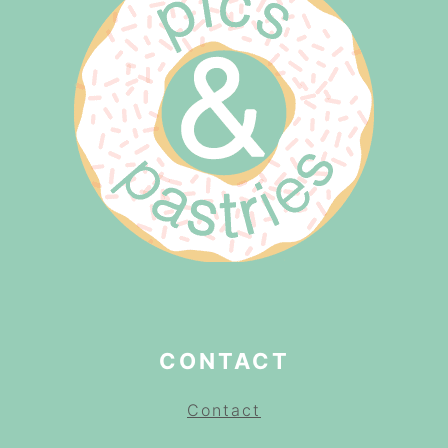
CONTACT
Contact