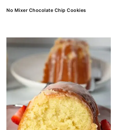
No Mixer Chocolate Chip Cookies