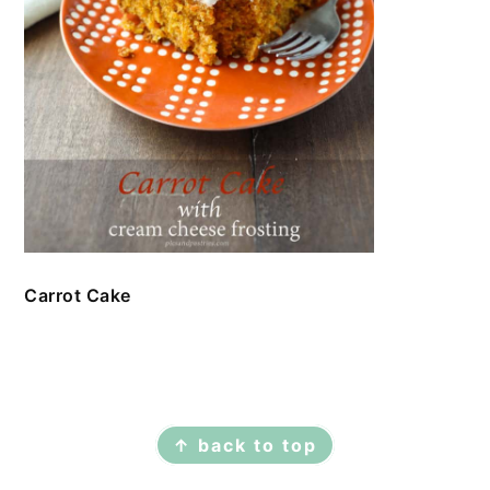
Carrot Cake
FOOTER
↑ back to top