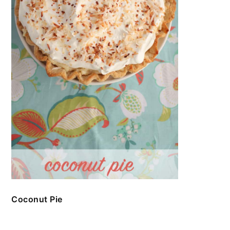
Coconut Pie