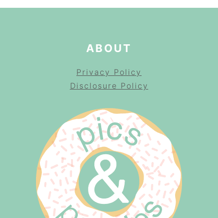
ABOUT
Privacy Policy
Disclosure Policy