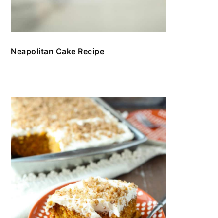
Neapolitan Cake Recipe