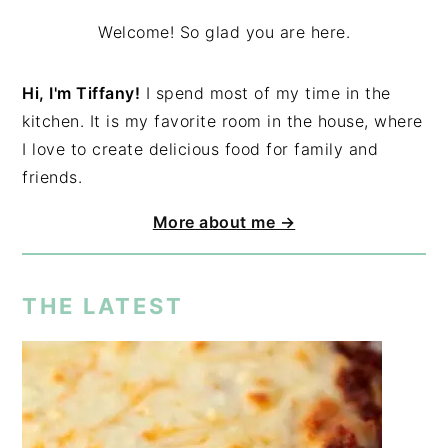
Welcome! So glad you are here.
Hi, I'm Tiffany!
I spend most of my time in the
kitchen. It is my favorite room in the house, where
I love to create delicious food for family and
friends.
More about me →
THE LATEST