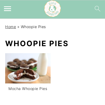
Skip
Skip
Skip
Home
»
Whoopie Pies
to
to
to
primary
main
primary
WHOOPIE PIES
navigation
content
sidebar
Mocha Whoopie Pies
PRIMARY