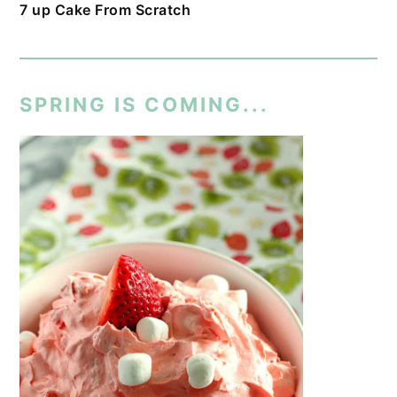
7 up Cake From Scratch
SPRING IS COMING...