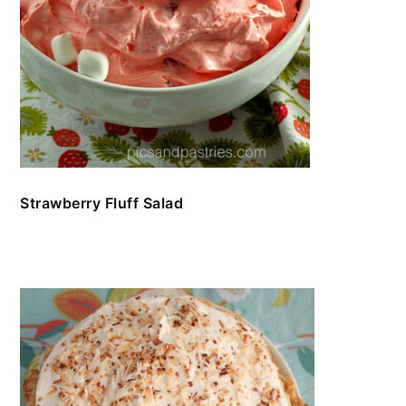
Strawberry Fluff Salad