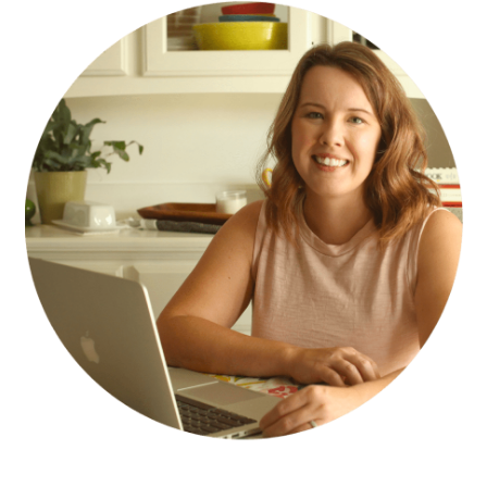
SIDEBAR