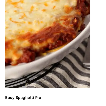
Easy Spaghetti Pie