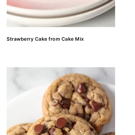
Strawberry Cake from Cake Mix