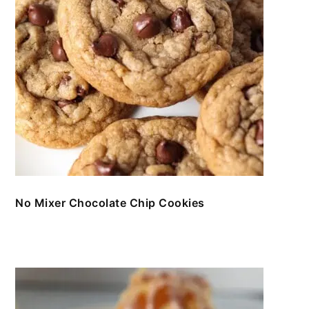
No Mixer Chocolate Chip Cookies