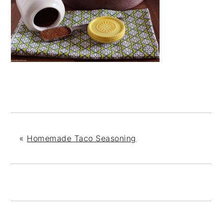
«
Homemade Taco Seasoning