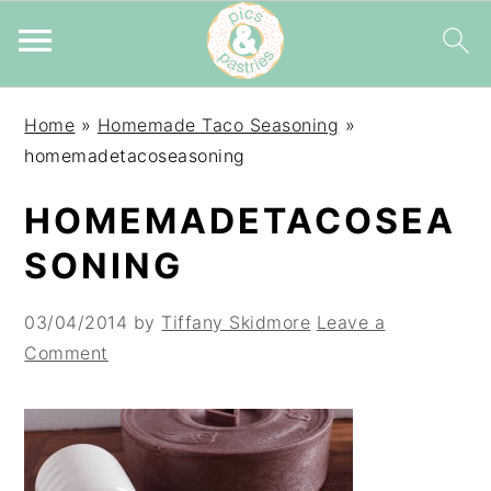
Skip
Skip
Skip
Home
»
Homemade Taco Seasoning
»
to
to
to
homemadetacoseasoning
primary
main
primary
navigation
content
sidebar
HOMEMADETACOSEA
SONING
03/04/2014
by
Tiffany Skidmore
Leave a
Comment