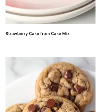
Strawberry Cake from Cake Mix