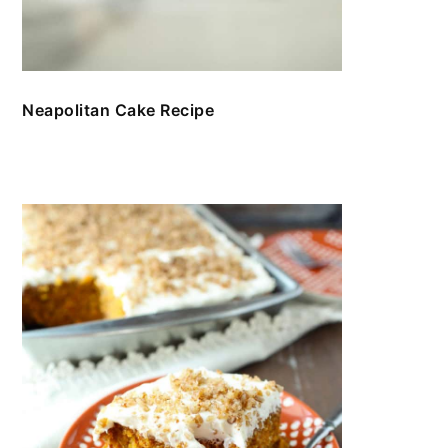
Neapolitan Cake Recipe