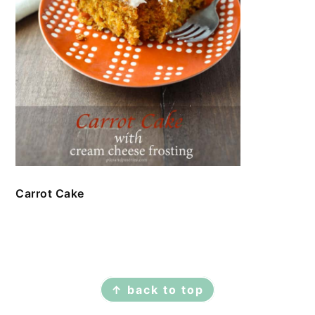
Carrot Cake
FOOTER
↑ back to top