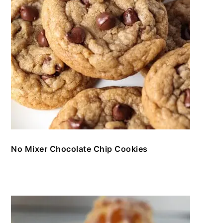
No Mixer Chocolate Chip Cookies