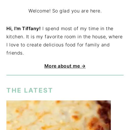
Welcome! So glad you are here.
Hi, I'm Tiffany!
I spend most of my time in the
kitchen. It is my favorite room in the house, where
I love to create delicious food for family and
friends.
More about me →
THE LATEST