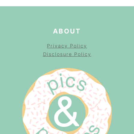
ABOUT
Privacy Policy
Disclosure Policy