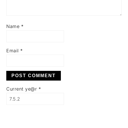
Name
*
Email
*
Current ye@r
*
PRIMARY