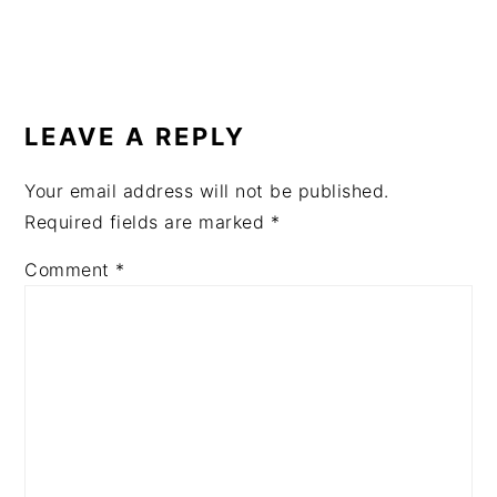
READER
INTERACTIONS
LEAVE A REPLY
Your email address will not be published.
Required fields are marked
*
Comment
*