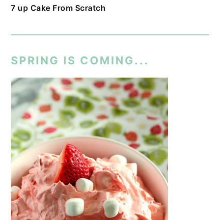
7 up Cake From Scratch
SPRING IS COMING...