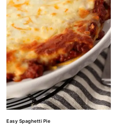
Easy Spaghetti Pie