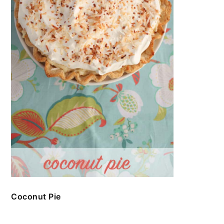
Coconut Pie