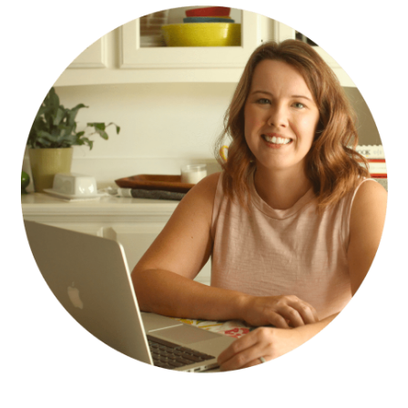
SIDEBAR