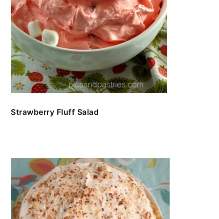
Strawberry Fluff Salad