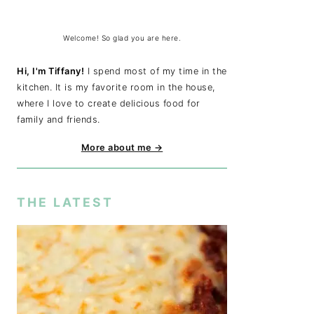
Welcome! So glad you are here.
Hi, I'm Tiffany!
I spend most of my time in the
kitchen. It is my favorite room in the house,
where I love to create delicious food for
family and friends.
More about me →
THE LATEST