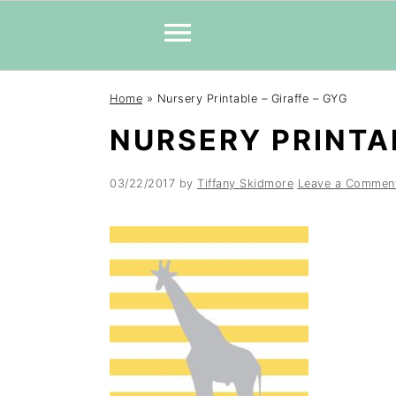
Skip
Skip
Skip
Home
»
Nursery Printable – Giraffe – GYG
to
to
to
NURSERY PRINTAB
primary
main
primary
navigation
content
sidebar
03/22/2017
by
Tiffany Skidmore
Leave a Commen