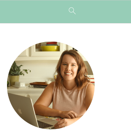
PRIMARY
SIDEBAR