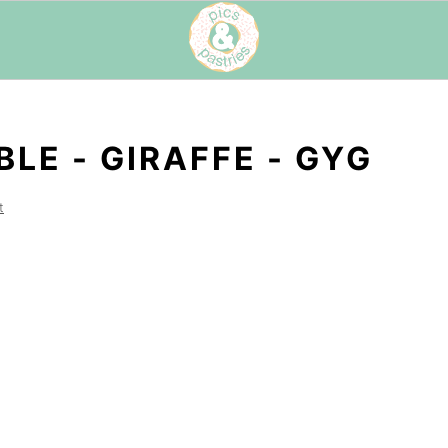
LE - GIRAFFE - GYG
t