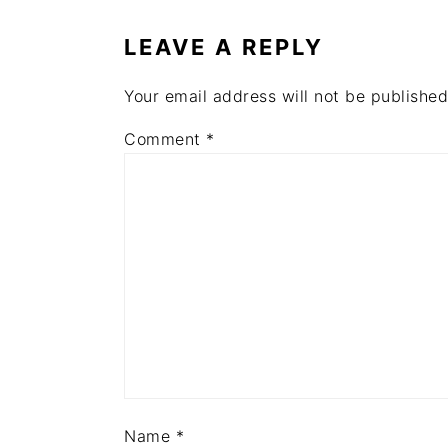
INTERACTIONS
LEAVE A REPLY
Your email address will not be published
Comment
*
Name
*