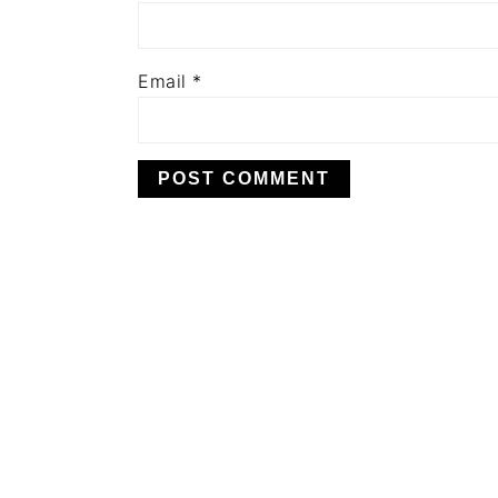
Email
*