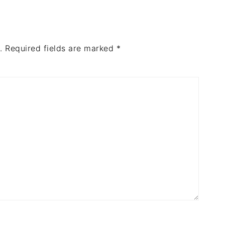
.
Required fields are marked
*