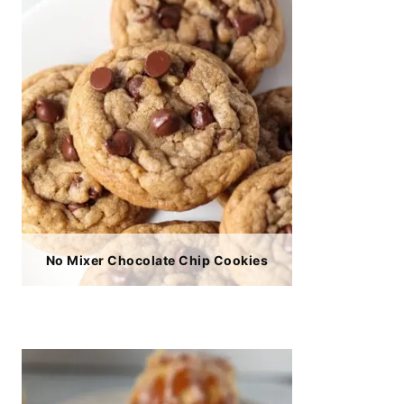
No Mixer Chocolate Chip Cookies