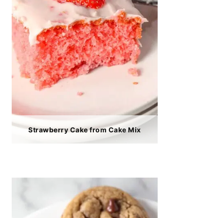
Strawberry Cake from Cake Mix