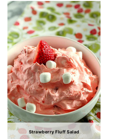
Strawberry Fluff Salad