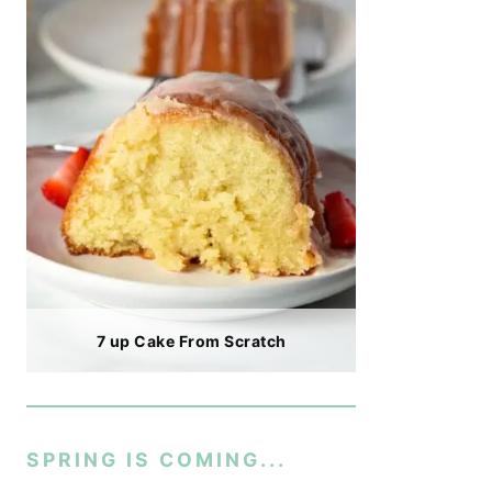
7 up Cake From Scratch
SPRING IS COMING...