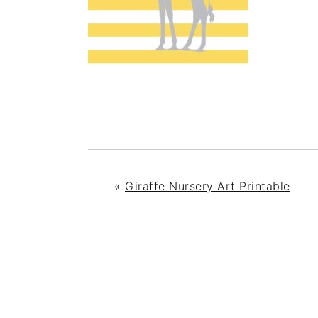
«
Giraffe Nursery Art Printable
READER