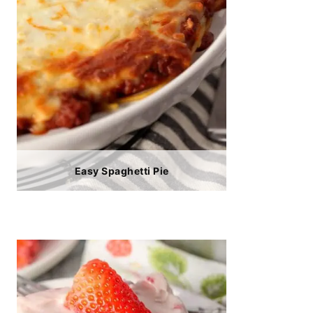
Easy Spaghetti Pie