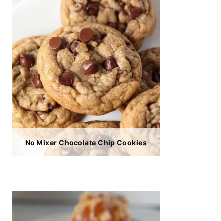
No Mixer Chocolate Chip Cookies