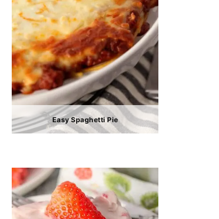
Easy Spaghetti Pie