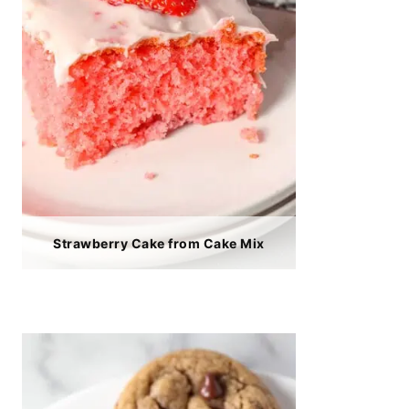
Strawberry Cake from Cake Mix