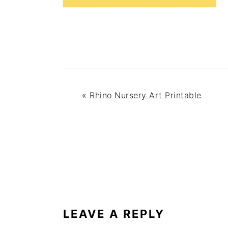
«
Rhino Nursery Art Printable
READER
INTERACTIONS
LEAVE A REPLY