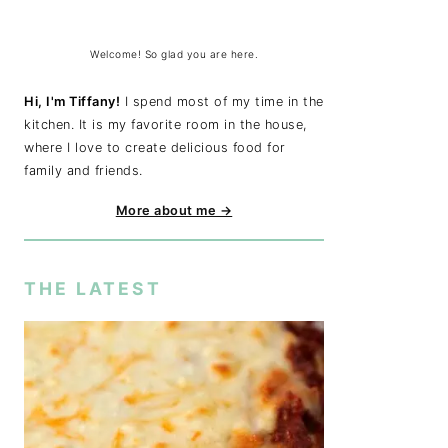
Welcome! So glad you are here.
Hi, I'm Tiffany!
I spend most of my time in the
kitchen. It is my favorite room in the house,
where I love to create delicious food for
family and friends.
More about me →
THE LATEST