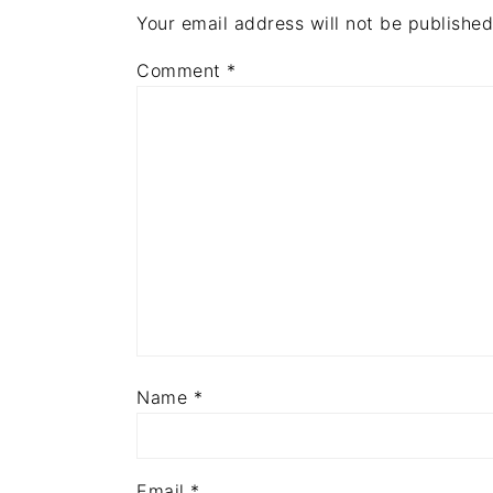
Your email address will not be published
Comment
*
Name
*
Email
*