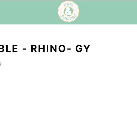
LE - RHINO- GY
t