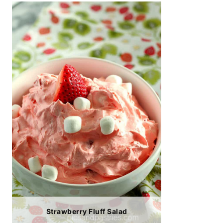
Strawberry Fluff Salad