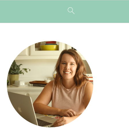
PRIMARY
SIDEBAR