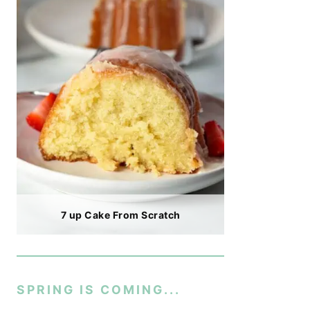
7 up Cake From Scratch
SPRING IS COMING...