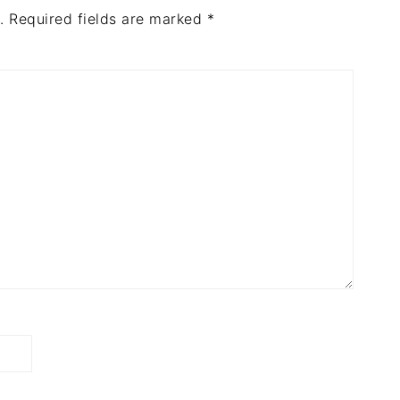
.
Required fields are marked
*