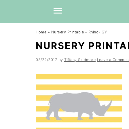
Skip
Skip
Skip
Home
»
Nursery Printable – Rhino- GY
to
to
to
NURSERY PRINTAB
primary
main
primary
navigation
content
sidebar
03/22/2017
by
Tiffany Skidmore
Leave a Commen