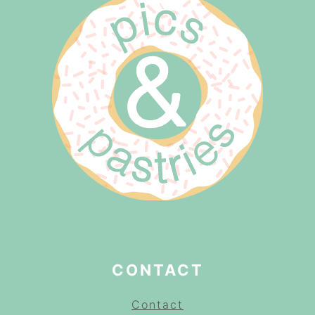
CONTACT
Contact