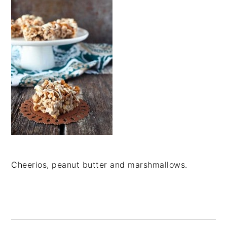
Cheerios, peanut butter and marshmallows.