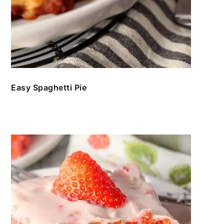
Easy Spaghetti Pie