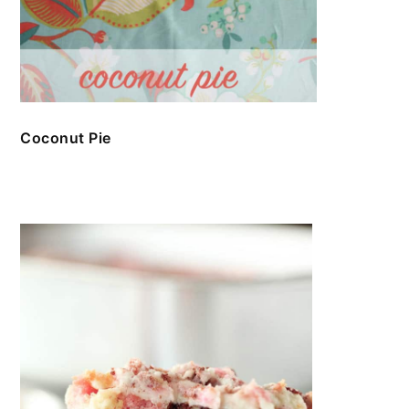
Coconut Pie