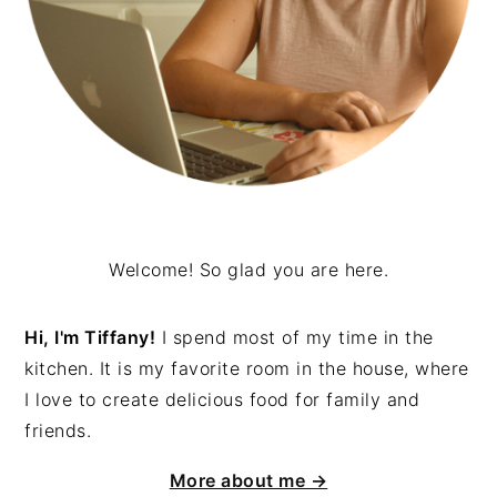
Welcome! So glad you are here.
Hi, I'm Tiffany!
I spend most of my time in the
kitchen. It is my favorite room in the house, where
I love to create delicious food for family and
friends.
More about me →