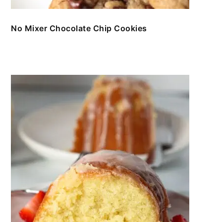
No Mixer Chocolate Chip Cookies