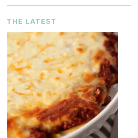
THE LATEST