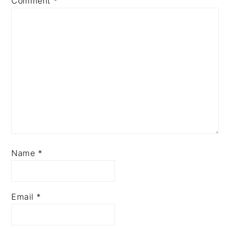
Comment
*
Name
*
Email
*