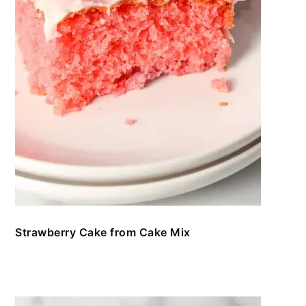
Strawberry Cake from Cake Mix