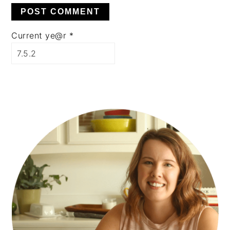
Current ye@r
*
PRIMARY
SIDEBAR