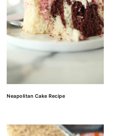
Neapolitan Cake Recipe