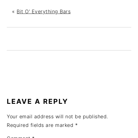
«
Bit O' Everything Bars
READER
INTERACTIONS
LEAVE A REPLY
Your email address will not be published.
Required fields are marked
*