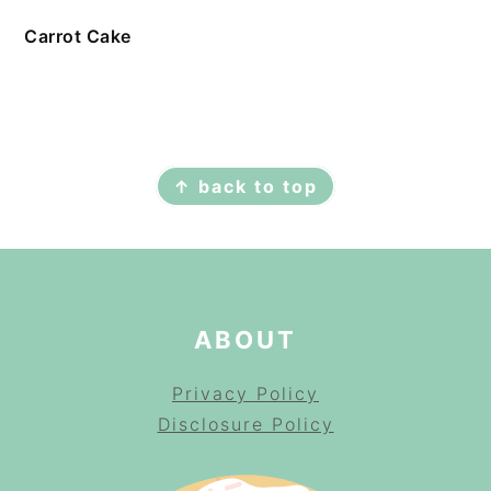
Carrot Cake
FOOTER
↑ back to top
ABOUT
Privacy Policy
Disclosure Policy