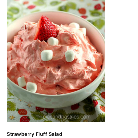
Strawberry Fluff Salad