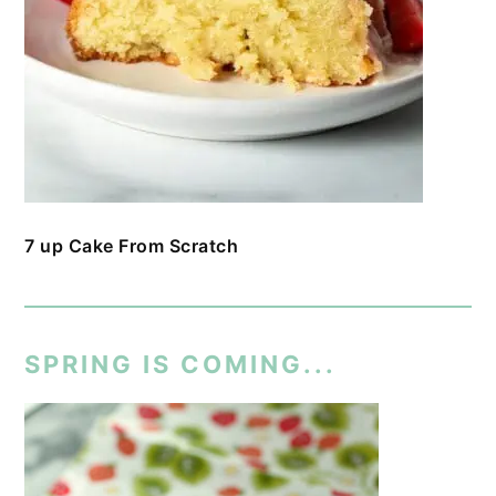
7 up Cake From Scratch
SPRING IS COMING...