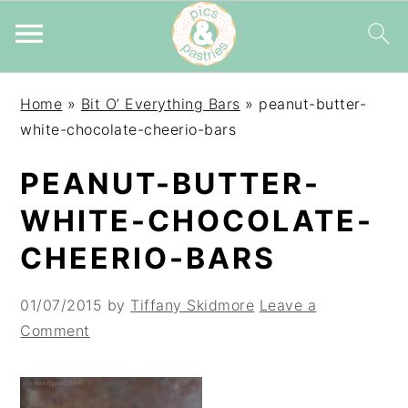
Skip
Skip
Skip
Home
»
Bit O’ Everything Bars
»
peanut-butter-
to
to
to
white-chocolate-cheerio-bars
primary
main
primary
navigation
content
sidebar
PEANUT-BUTTER-
WHITE-CHOCOLATE-
CHEERIO-BARS
01/07/2015
by
Tiffany Skidmore
Leave a
Comment