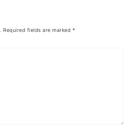
.
Required fields are marked
*