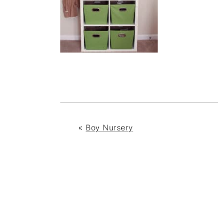
«
Boy Nursery
READER