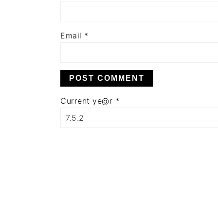
Email
*
Current ye@r
*