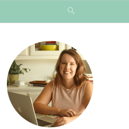
PRIMARY
SIDEBAR