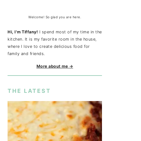
Welcome! So glad you are here.
Hi, I'm Tiffany!
I spend most of my time in the
kitchen. It is my favorite room in the house,
where I love to create delicious food for
family and friends.
More about me →
THE LATEST