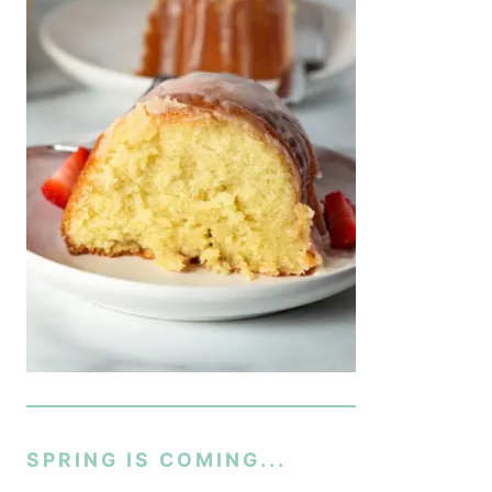
SPRING IS COMING...