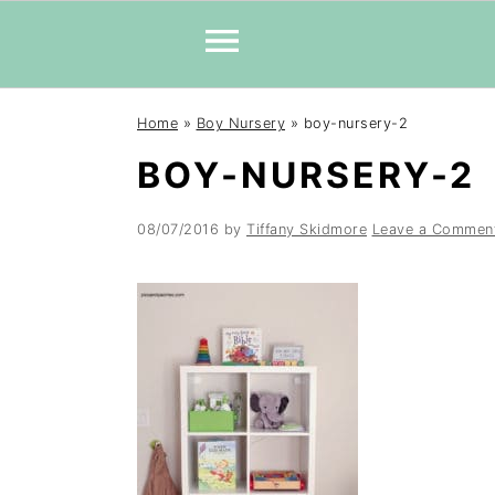
Skip
Skip
Skip
Home
»
Boy Nursery
»
boy-nursery-2
to
to
to
BOY-NURSERY-2
primary
main
primary
navigation
content
sidebar
08/07/2016
by
Tiffany Skidmore
Leave a Commen