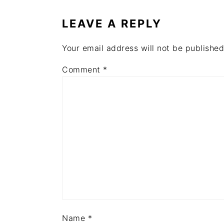
INTERACTIONS
LEAVE A REPLY
Your email address will not be published
Comment
*
Name
*