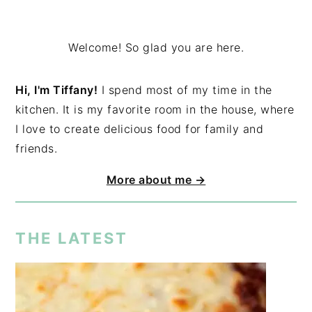
Welcome! So glad you are here.
Hi, I'm Tiffany!
I spend most of my time in the
kitchen. It is my favorite room in the house, where
I love to create delicious food for family and
friends.
More about me →
THE LATEST