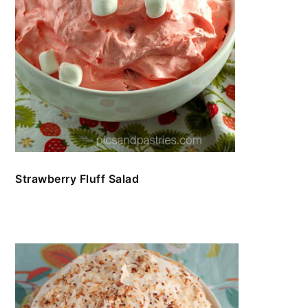
Strawberry Fluff Salad