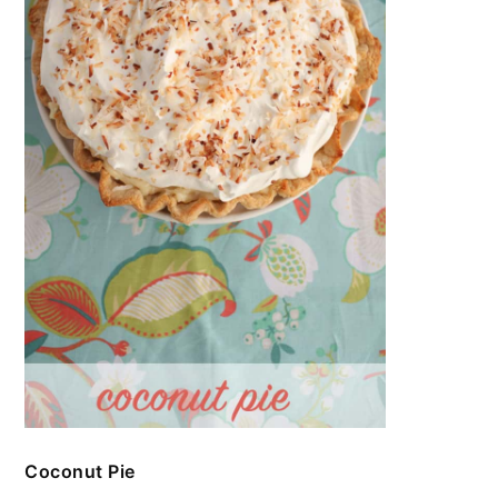
Coconut Pie