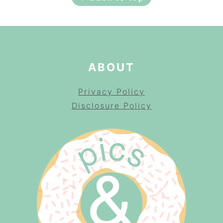
ABOUT
Privacy Policy
Disclosure Policy