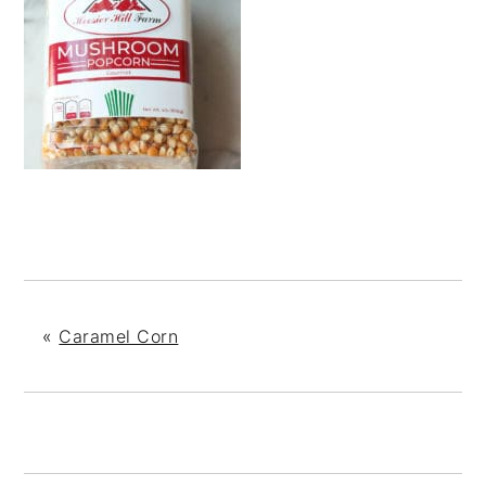
«
Caramel Corn