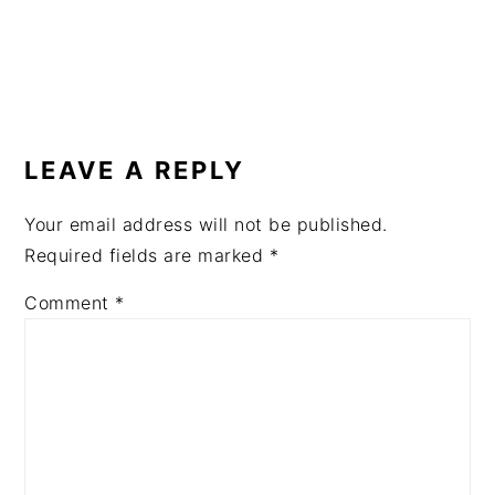
READER
INTERACTIONS
LEAVE A REPLY
Your email address will not be published.
Required fields are marked
*
Comment
*