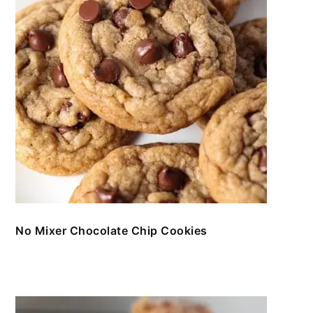
No Mixer Chocolate Chip Cookies