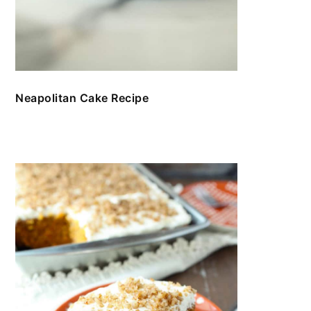
Neapolitan Cake Recipe