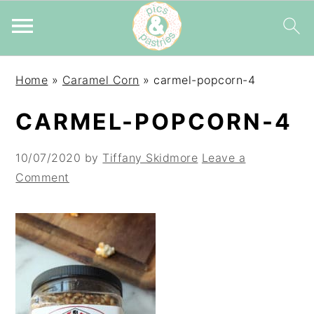
Skip
Skip
Skip
Home
»
Caramel Corn
»
carmel-popcorn-4
to
to
to
primary
main
primary
CARMEL-POPCORN-4
navigation
content
sidebar
10/07/2020
by
Tiffany Skidmore
Leave a
Comment