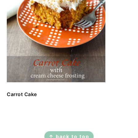
Carrot Cake
FOOTER
↑ back to top