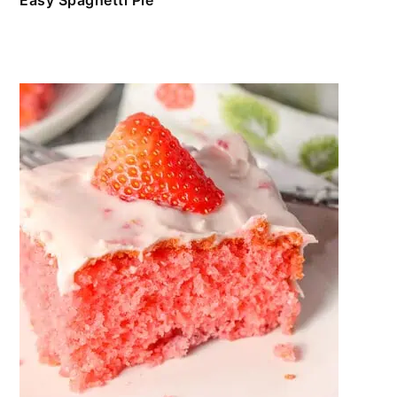
Easy Spaghetti Pie