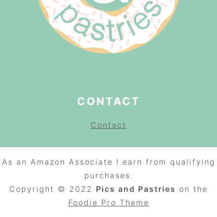
CONTACT
Contact
As an Amazon Associate I earn from qualifying
purchases.
Copyright © 2022
Pics and Pastries
on the
Foodie Pro
Theme