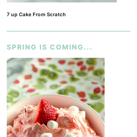
7 up Cake From Scratch
SPRING IS COMING...