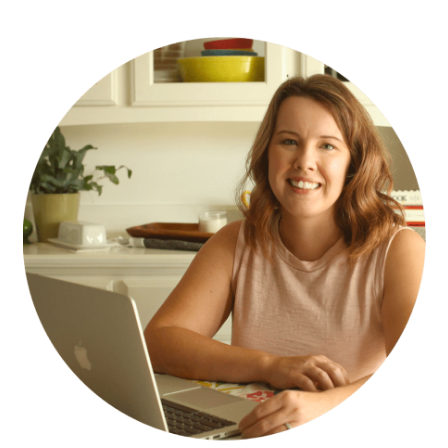
PRIMARY
SIDEBAR