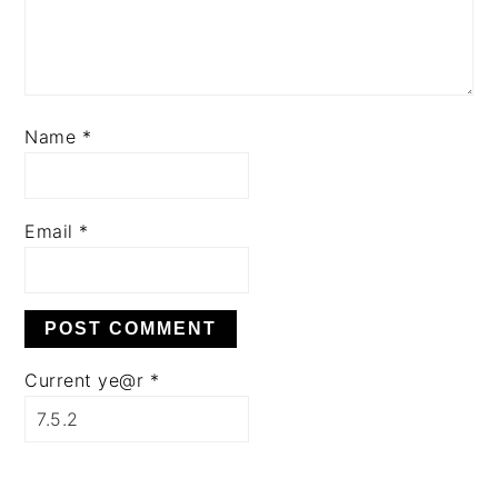
Name
*
Email
*
Current ye@r
*