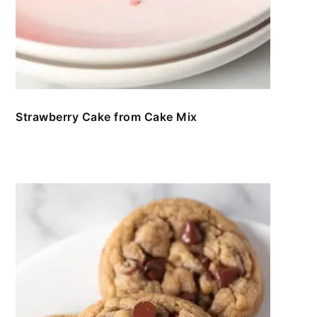
Strawberry Cake from Cake Mix