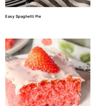
Easy Spaghetti Pie