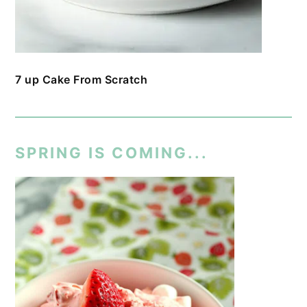
7 up Cake From Scratch
SPRING IS COMING...