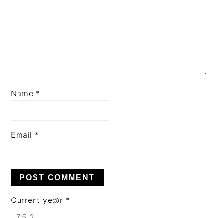
Name
*
Email
*
Current ye@r
*