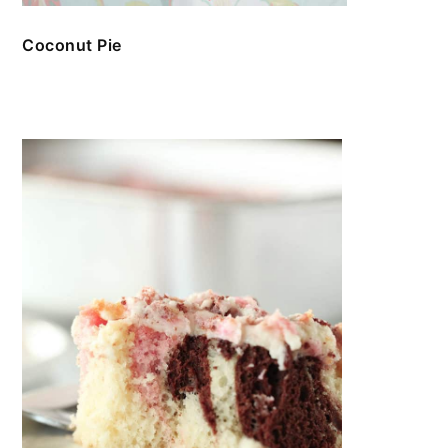
Coconut Pie