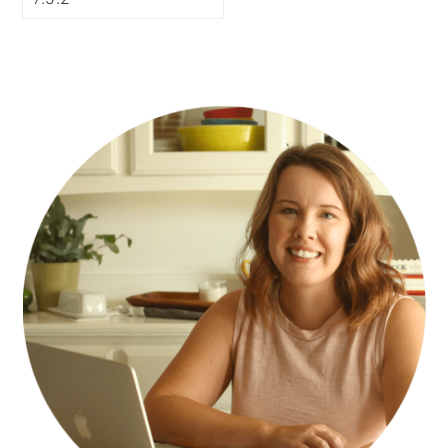
PRIMARY
SIDEBAR