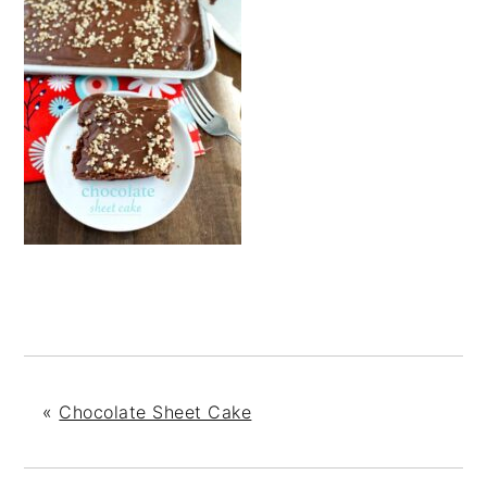
«
Chocolate Sheet Cake