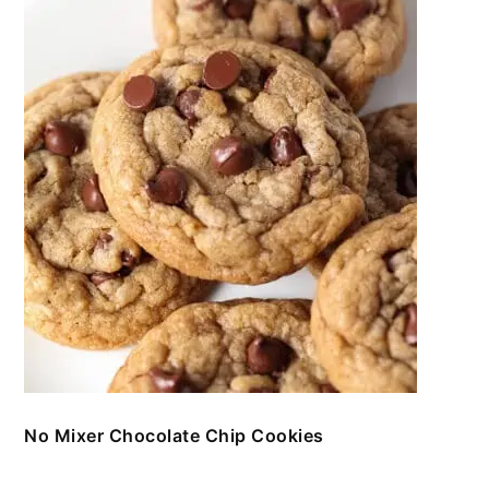
No Mixer Chocolate Chip Cookies