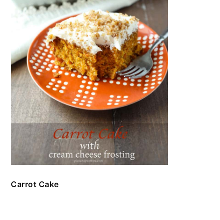
Carrot Cake