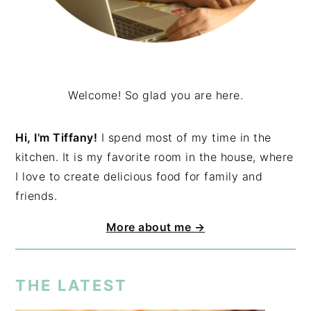
Welcome! So glad you are here.
Hi, I'm Tiffany!
I spend most of my time in the
kitchen. It is my favorite room in the house, where
I love to create delicious food for family and
friends.
More about me →
THE LATEST