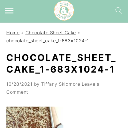
Skip
Skip
Skip
Home
»
Chocolate Sheet Cake
»
to
to
to
chocolate_sheet_cake_1-683×1024-1
primary
main
primary
navigation
content
sidebar
CHOCOLATE_SHEET_
CAKE_1-683X1024-1
10/28/2021
by
Tiffany Skidmore
Leave a
Comment