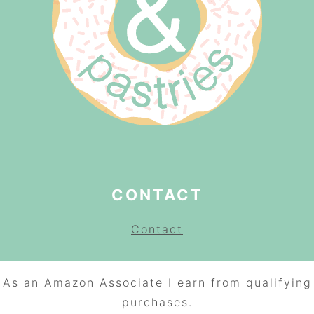
CONTACT
Contact
As an Amazon Associate I earn from qualifying
purchases.