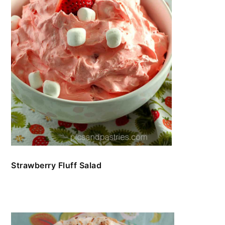
Strawberry Fluff Salad