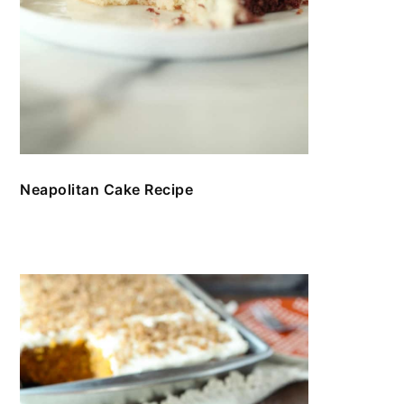
Neapolitan Cake Recipe