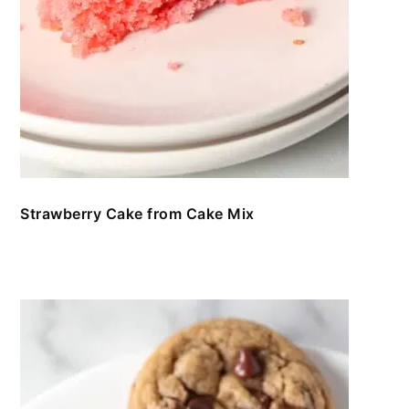
Strawberry Cake from Cake Mix