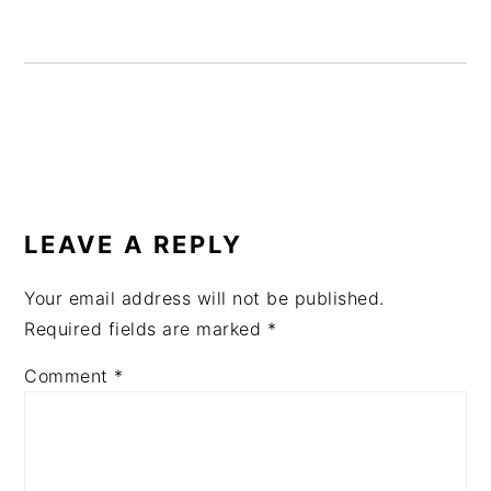
READER
INTERACTIONS
LEAVE A REPLY
Your email address will not be published.
Required fields are marked
*
Comment
*