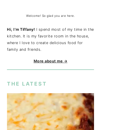
Welcome! So glad you are here.
Hi, I'm Tiffany!
I spend most of my time in the
kitchen. It is my favorite room in the house,
where I love to create delicious food for
family and friends.
More about me →
THE LATEST