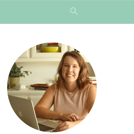
PRIMARY
SIDEBAR