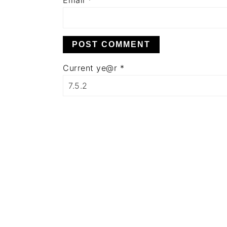
Email
*
Current ye@r
*