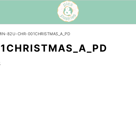
IN-82U-CHR-001CHRISTMAS_A_PD
01CHRISTMAS_A_PD
t