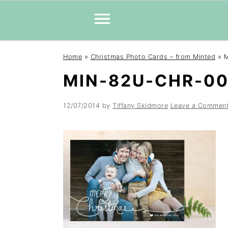
Skip
Skip
Skip
Home
»
Christmas Photo Cards – from Minted
»
M
to
to
to
MIN-82U-CHR-0
primary
main
primary
navigation
content
sidebar
12/07/2014
by
Tiffany Skidmore
Leave a Commen