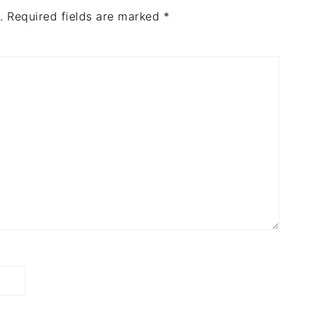
.
Required fields are marked
*