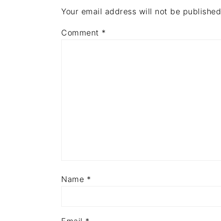
Your email address will not be published
Comment
*
Name
*