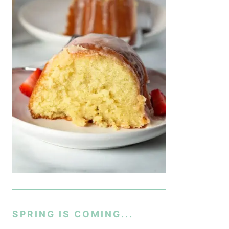
SPRING IS COMING...