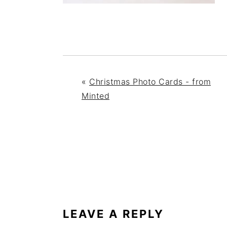
«
Christmas Photo Cards - from
Minted
READER
INTERACTIONS
LEAVE A REPLY