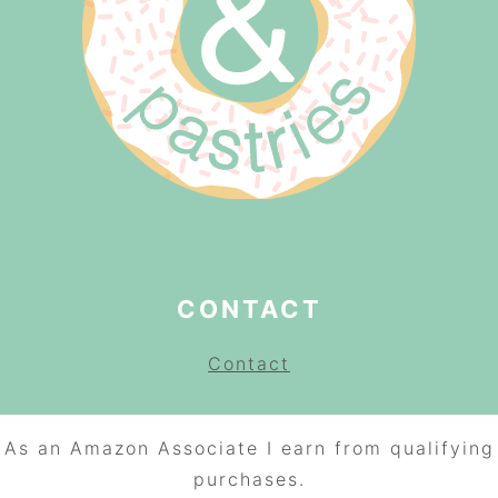
CONTACT
Contact
As an Amazon Associate I earn from qualifying
purchases.