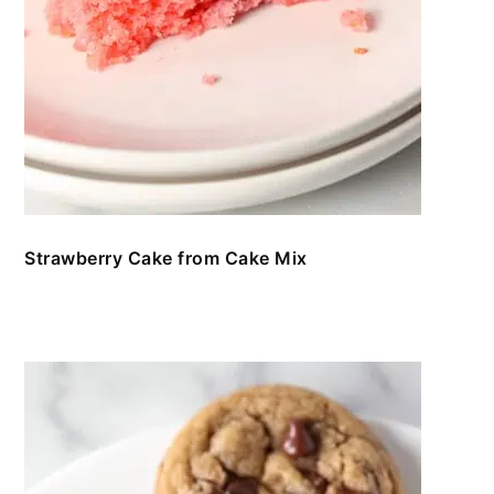
Strawberry Cake from Cake Mix