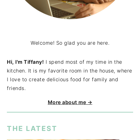
Welcome! So glad you are here.
Hi, I'm Tiffany!
I spend most of my time in the
kitchen. It is my favorite room in the house, where
I love to create delicious food for family and
friends.
More about me →
THE LATEST