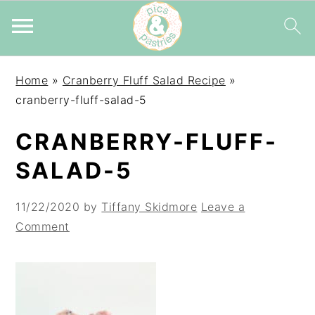
Skip
Skip
Skip
Home
»
Cranberry Fluff Salad Recipe
»
to
to
to
cranberry-fluff-salad-5
primary
main
primary
navigation
content
sidebar
CRANBERRY-FLUFF-
SALAD-5
11/22/2020
by
Tiffany Skidmore
Leave a
Comment