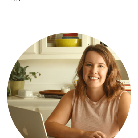
PRIMARY
SIDEBAR