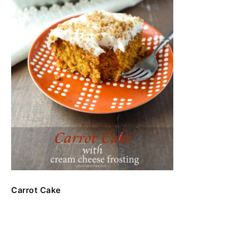
Carrot Cake