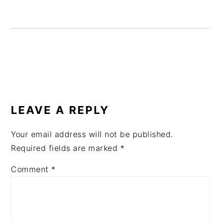
READER
INTERACTIONS
LEAVE A REPLY
Your email address will not be published.
Required fields are marked
*
Comment
*