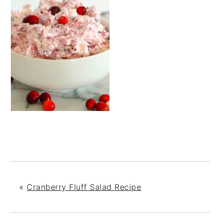
«
Cranberry Fluff Salad Recipe