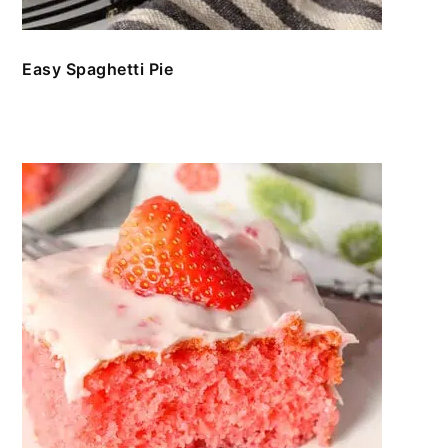
Easy Spaghetti Pie