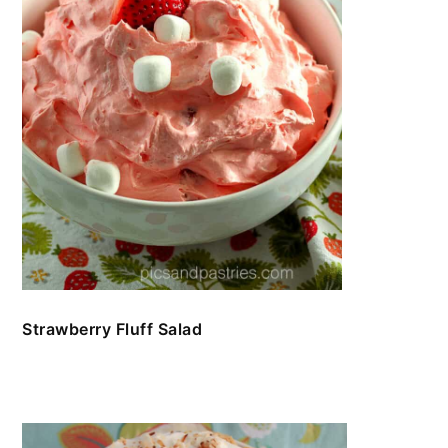
Strawberry Fluff Salad