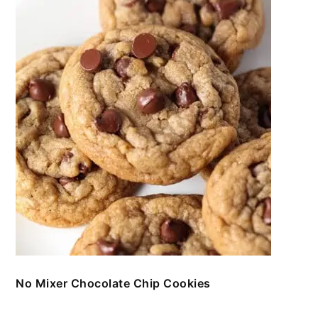
No Mixer Chocolate Chip Cookies