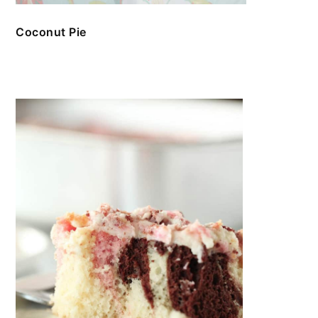
Coconut Pie