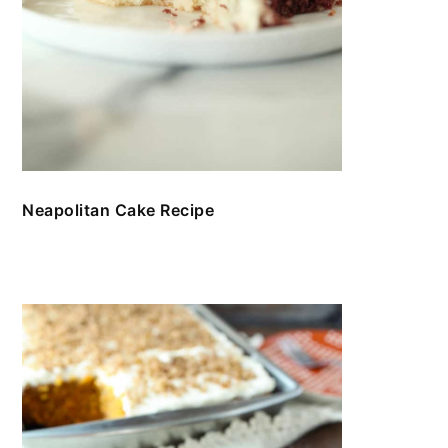
Neapolitan Cake Recipe