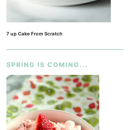
7 up Cake From Scratch
SPRING IS COMING...