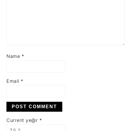
Name
*
Email
*
Current ye@r
*