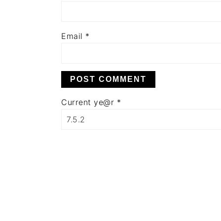
Email
*
Current ye@r
*