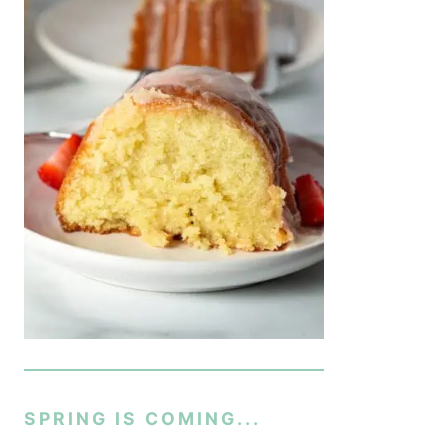
SPRING IS COMING...