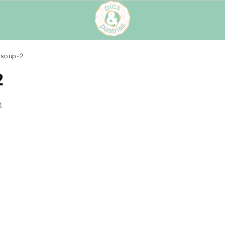
-soup-2
2
t