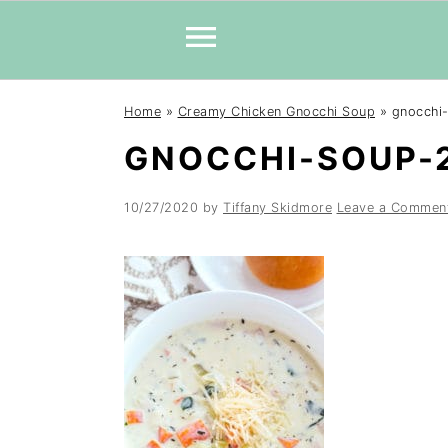
Skip
Skip
Skip
Home
»
Creamy Chicken Gnocchi Soup
»
gnocchi
to
to
to
GNOCCHI-SOUP-
primary
main
primary
navigation
content
sidebar
10/27/2020
by
Tiffany Skidmore
Leave a Commen