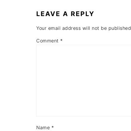
INTERACTIONS
LEAVE A REPLY
Your email address will not be published
Comment
*
Name
*