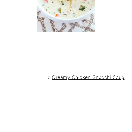
«
Creamy Chicken Gnocchi Soup
READER