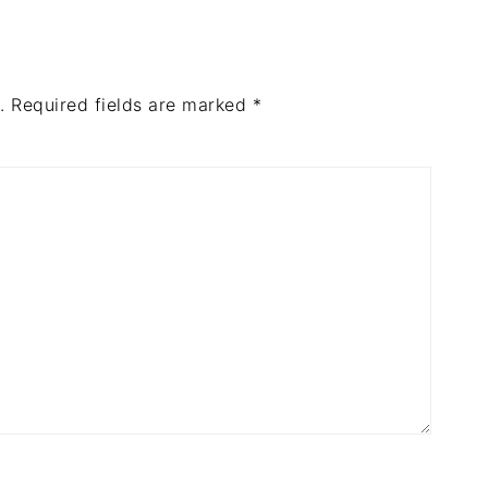
.
Required fields are marked
*