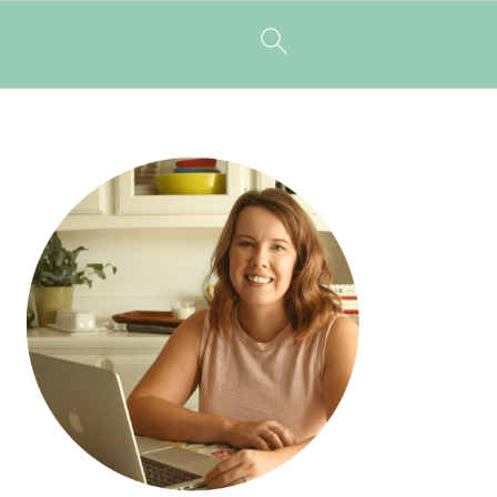
PRIMARY
SIDEBAR