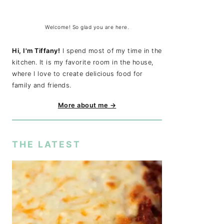
Welcome! So glad you are here.
Hi, I'm Tiffany!
I spend most of my time in the
kitchen. It is my favorite room in the house,
where I love to create delicious food for
family and friends.
More about me →
THE LATEST