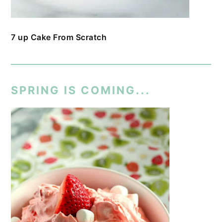
7 up Cake From Scratch
SPRING IS COMING...