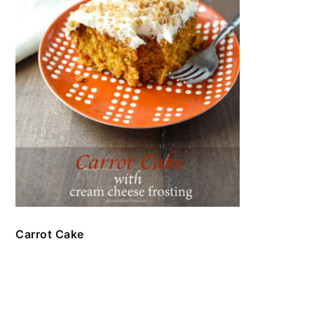
Carrot Cake
FOOTER