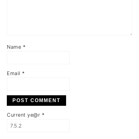
Name
*
Email
*
Current ye@r
*