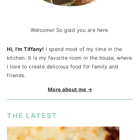
Welcome! So glad you are here.
Hi, I'm Tiffany!
I spend most of my time in the
kitchen. It is my favorite room in the house, where
I love to create delicious food for family and
friends.
More about me →
THE LATEST