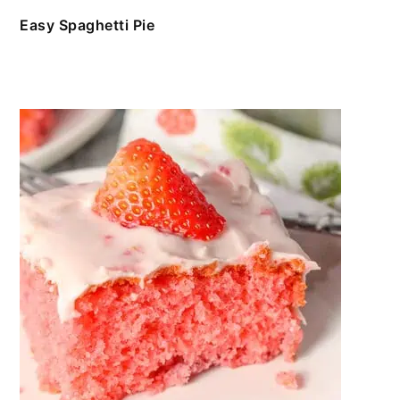
Easy Spaghetti Pie