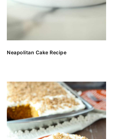
Neapolitan Cake Recipe