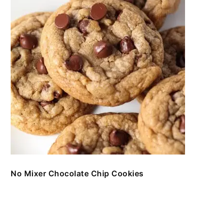
No Mixer Chocolate Chip Cookies