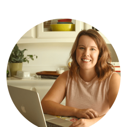
PRIMARY
SIDEBAR