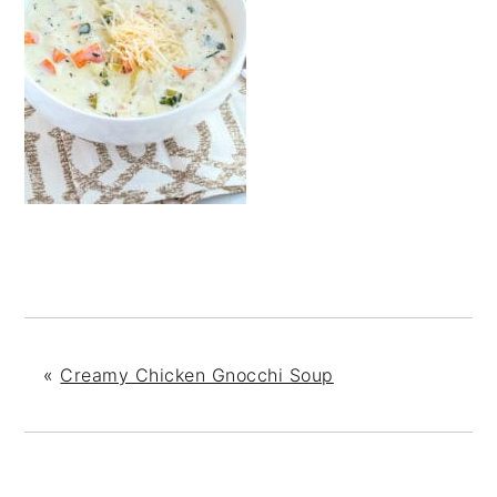
«
Creamy Chicken Gnocchi Soup