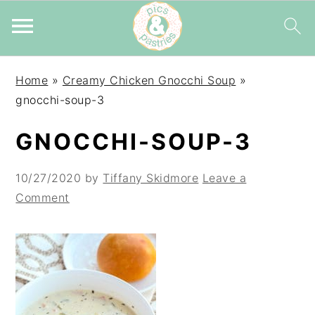
Skip
Skip
Skip
Home
»
Creamy Chicken Gnocchi Soup
»
to
to
to
gnocchi-soup-3
primary
main
primary
navigation
content
sidebar
GNOCCHI-SOUP-3
10/27/2020
by
Tiffany Skidmore
Leave a
Comment