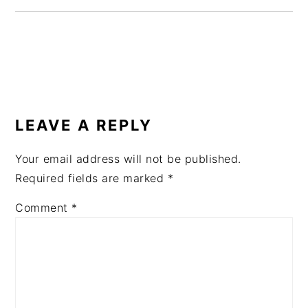
READER
INTERACTIONS
LEAVE A REPLY
Your email address will not be published.
Required fields are marked
*
Comment
*