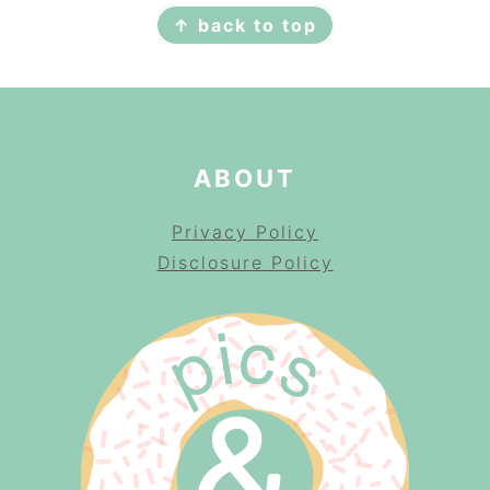
↑ back to top
ABOUT
Privacy Policy
Disclosure Policy