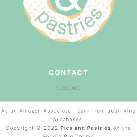
CONTACT
Contact
As an Amazon Associate I earn from qualifying
purchases.
Copyright © 2022
Pics and Pastries
on the
Foodie Pro
Theme