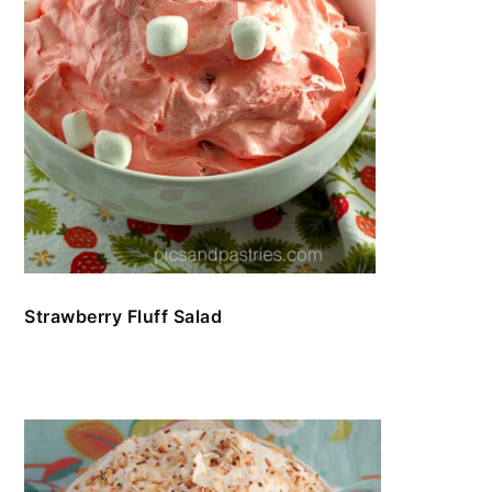
Strawberry Fluff Salad