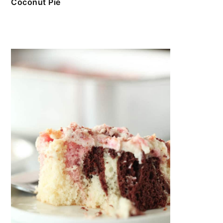
Coconut Pie