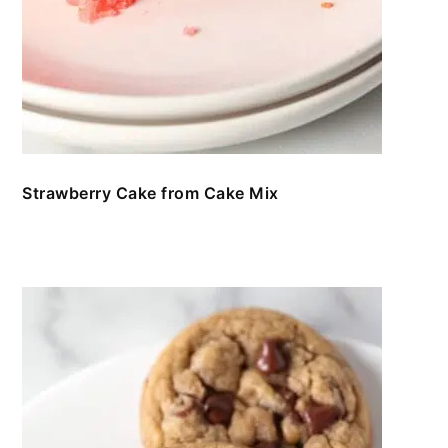
Strawberry Cake from Cake Mix