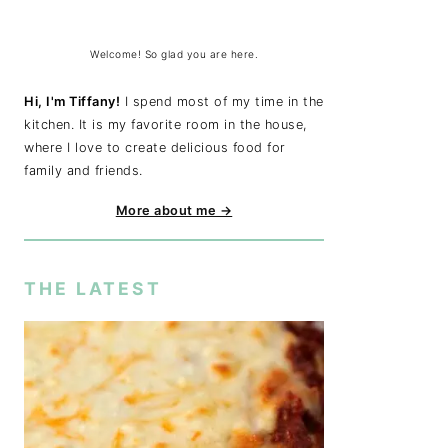
Welcome! So glad you are here.
Hi, I'm Tiffany!
I spend most of my time in the
kitchen. It is my favorite room in the house,
where I love to create delicious food for
family and friends.
More about me →
THE LATEST