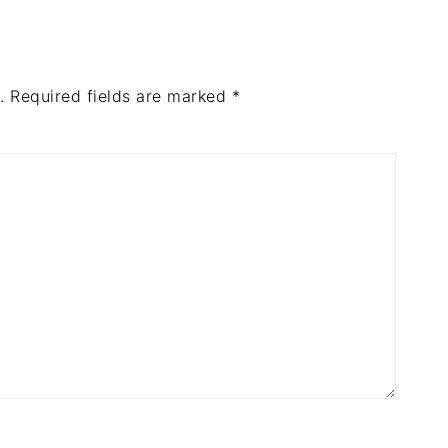
.
Required fields are marked
*