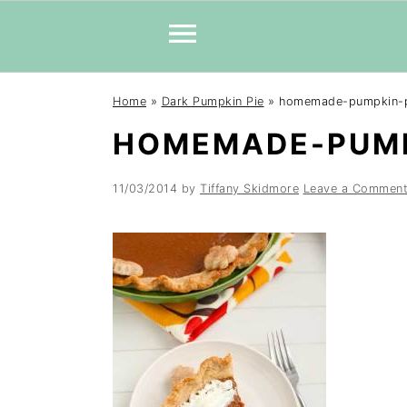
Skip
Skip
Skip
Home
»
Dark Pumpkin Pie
»
homemade-pumpkin-
to
to
to
HOMEMADE-PUMP
primary
main
primary
navigation
content
sidebar
11/03/2014
by
Tiffany Skidmore
Leave a Commen