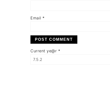
Email
*
Current ye@r
*