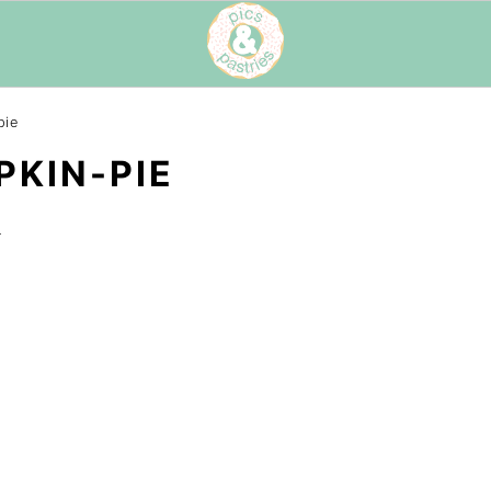
pie
KIN-PIE
t