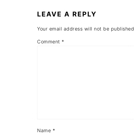
INTERACTIONS
LEAVE A REPLY
Your email address will not be published
Comment
*
Name
*