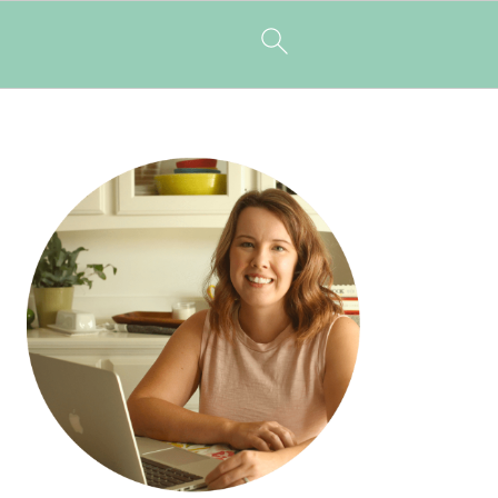
PRIMARY
SIDEBAR