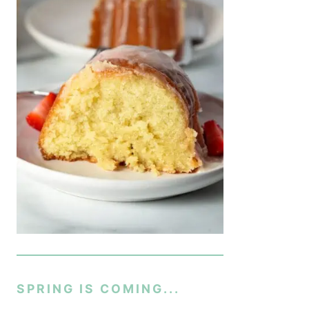
SPRING IS COMING...