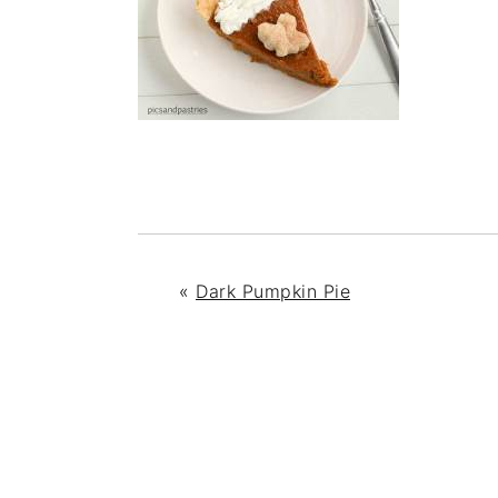
«
Dark Pumpkin Pie
READER