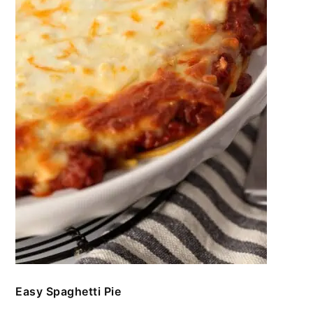
Easy Spaghetti Pie