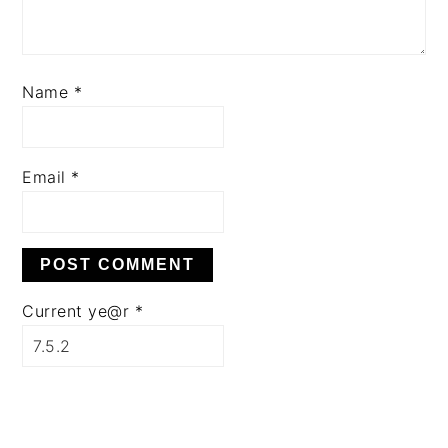
Name
*
Email
*
Current ye@r
*
PRIMARY