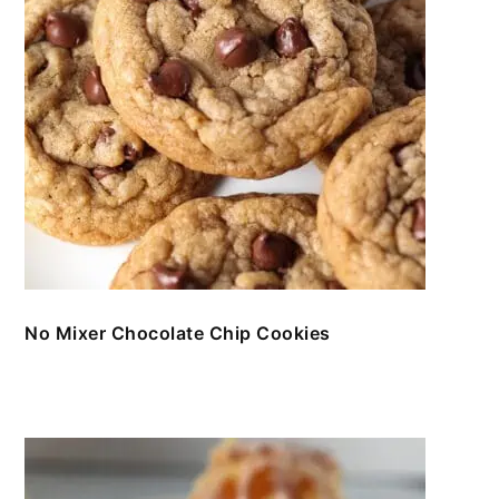
No Mixer Chocolate Chip Cookies