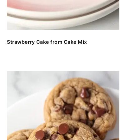
Strawberry Cake from Cake Mix