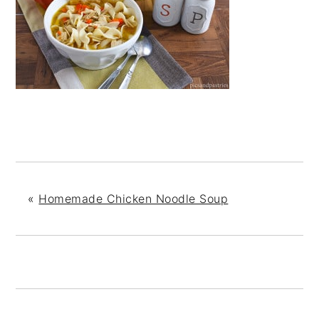
«
Homemade Chicken Noodle Soup