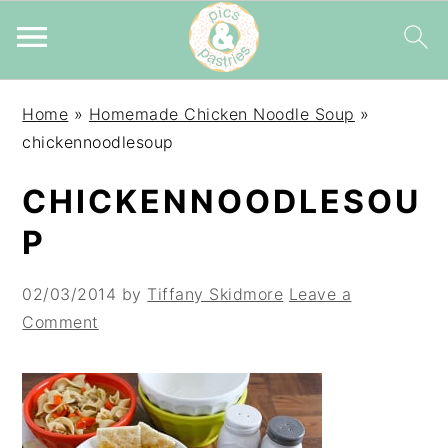
Skip
Skip
Skip
Home
»
Homemade Chicken Noodle Soup
»
to
to
to
chickennoodlesoup
primary
main
primary
navigation
content
sidebar
CHICKENNOODLESOU
P
02/03/2014
by
Tiffany Skidmore
Leave a
Comment