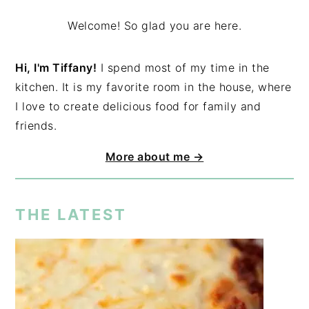
Welcome! So glad you are here.
Hi, I'm Tiffany!
I spend most of my time in the
kitchen. It is my favorite room in the house, where
I love to create delicious food for family and
friends.
More about me →
THE LATEST