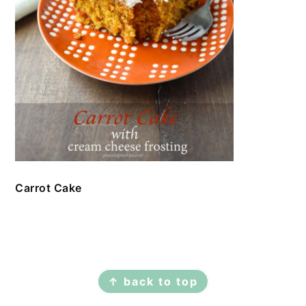
Carrot Cake
FOOTER
↑ back to top