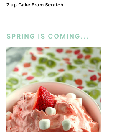
7 up Cake From Scratch
SPRING IS COMING...