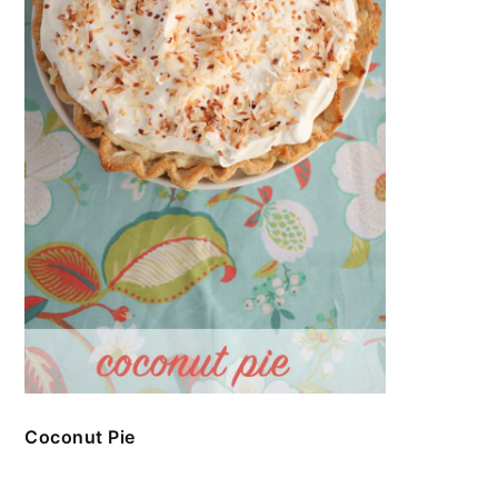
Coconut Pie