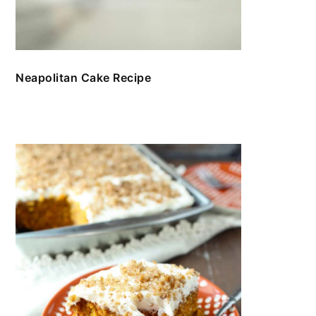
Neapolitan Cake Recipe