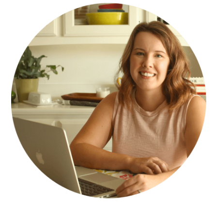
SIDEBAR