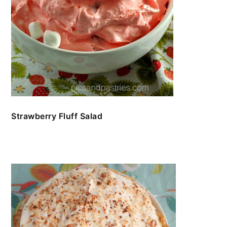
Strawberry Fluff Salad