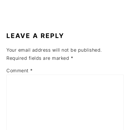
READER
INTERACTIONS
LEAVE A REPLY
Your email address will not be published.
Required fields are marked
*
Comment
*