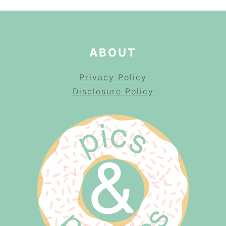
ABOUT
Privacy Policy
Disclosure Policy