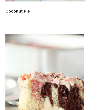
Coconut Pie