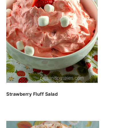
Strawberry Fluff Salad