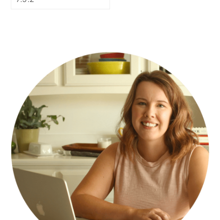
PRIMARY
SIDEBAR