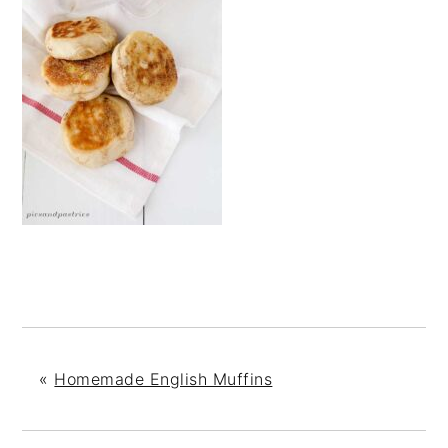
«
Homemade English Muffins