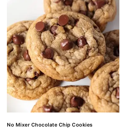
No Mixer Chocolate Chip Cookies