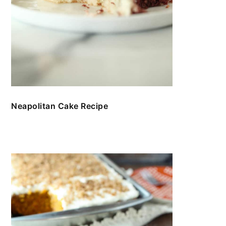
Neapolitan Cake Recipe