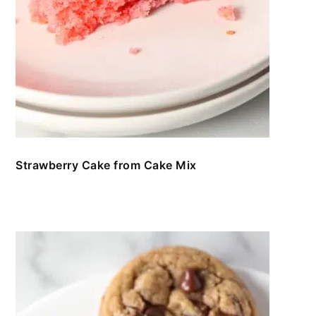
Strawberry Cake from Cake Mix