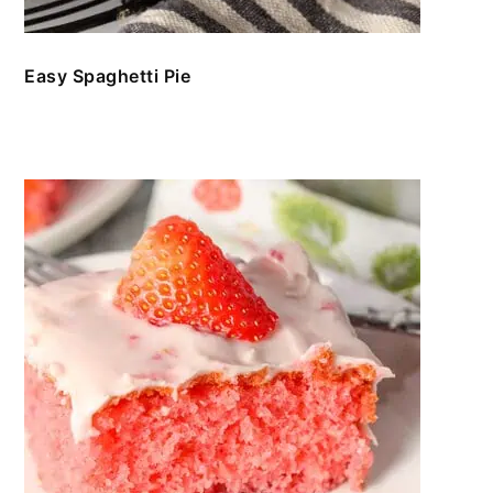
Easy Spaghetti Pie