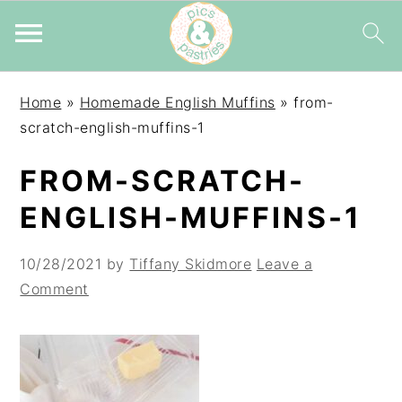
Skip
Skip
Skip
Home
»
Homemade English Muffins
»
from-
to
to
to
scratch-english-muffins-1
primary
main
primary
navigation
content
sidebar
FROM-SCRATCH-
ENGLISH-MUFFINS-1
10/28/2021
by
Tiffany Skidmore
Leave a
Comment