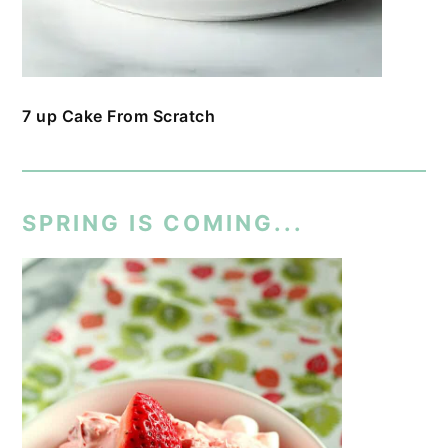
7 up Cake From Scratch
SPRING IS COMING...