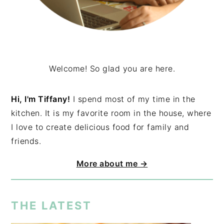
Welcome! So glad you are here.
Hi, I'm Tiffany!
I spend most of my time in the
kitchen. It is my favorite room in the house, where
I love to create delicious food for family and
friends.
More about me →
THE LATEST