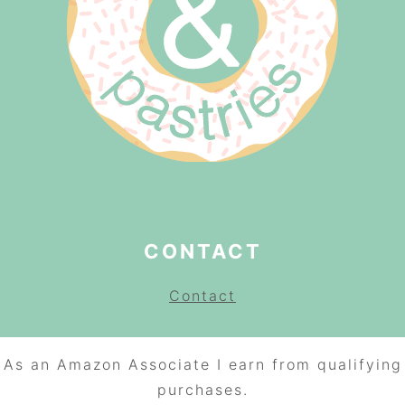
CONTACT
Contact
As an Amazon Associate I earn from qualifying
purchases.