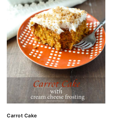
Carrot Cake