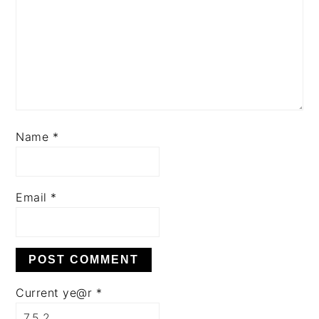
Name
*
Email
*
Current ye@r
*