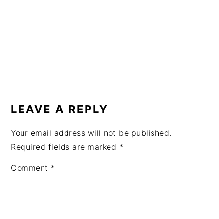
READER
INTERACTIONS
LEAVE A REPLY
Your email address will not be published.
Required fields are marked
*
Comment
*