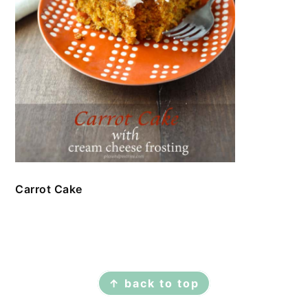
Carrot Cake
FOOTER
↑ back to top