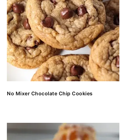
No Mixer Chocolate Chip Cookies