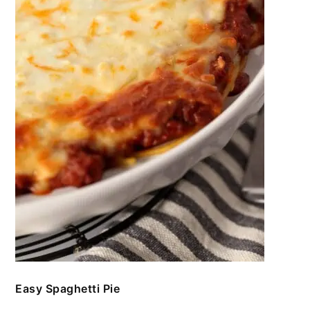
Easy Spaghetti Pie