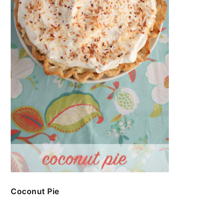
Coconut Pie