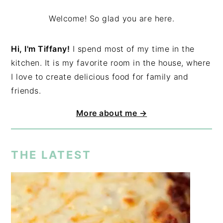
Welcome! So glad you are here.
Hi, I'm Tiffany!
I spend most of my time in the
kitchen. It is my favorite room in the house, where
I love to create delicious food for family and
friends.
More about me →
THE LATEST