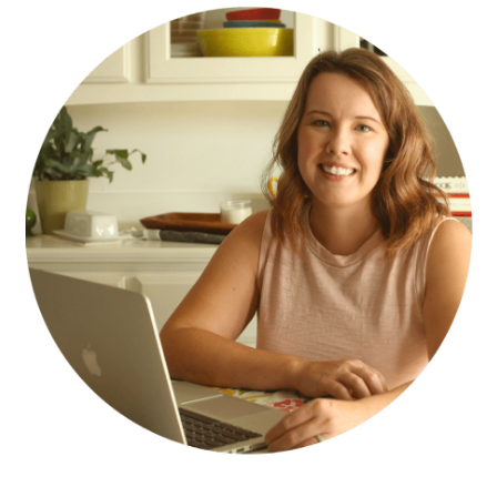
SIDEBAR