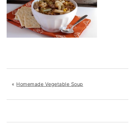
«
Homemade Vegetable Soup