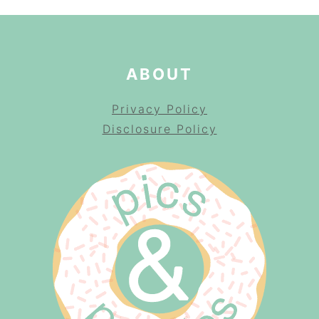
ABOUT
Privacy Policy
Disclosure Policy