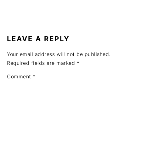
READER
INTERACTIONS
LEAVE A REPLY
Your email address will not be published.
Required fields are marked
*
Comment
*