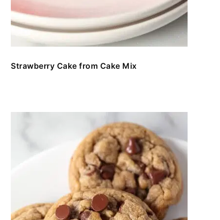
Strawberry Cake from Cake Mix