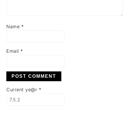
Name
*
Email
*
Current ye@r
*
PRIMARY