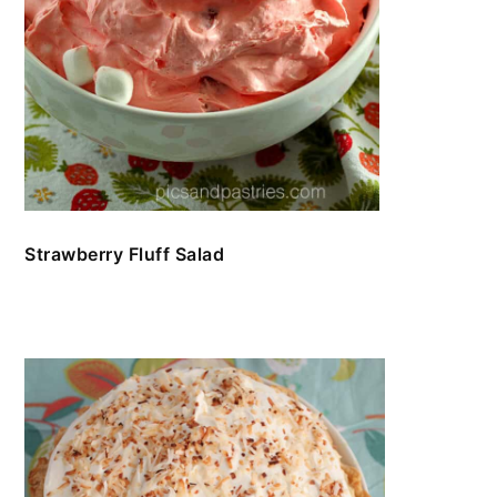
Strawberry Fluff Salad