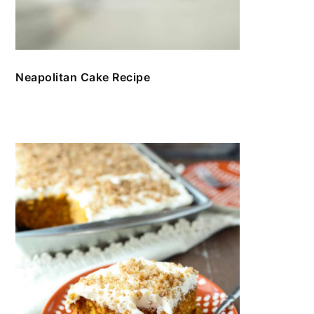
Neapolitan Cake Recipe