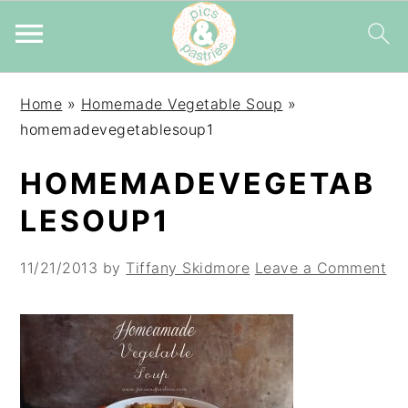
Skip
Skip
Skip
Home
»
Homemade Vegetable Soup
»
to
to
to
homemadevegetablesoup1
primary
main
primary
navigation
content
sidebar
HOMEMADEVEGETAB
LESOUP1
11/21/2013
by
Tiffany Skidmore
Leave a Comment