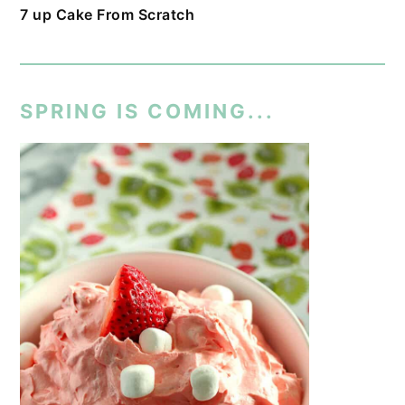
7 up Cake From Scratch
SPRING IS COMING...