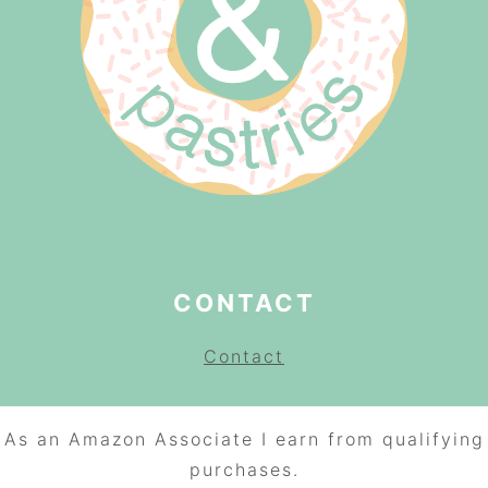
CONTACT
Contact
As an Amazon Associate I earn from qualifying
purchases.