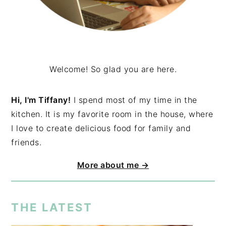
Welcome! So glad you are here.
Hi, I'm Tiffany!
I spend most of my time in the
kitchen. It is my favorite room in the house, where
I love to create delicious food for family and
friends.
More about me →
THE LATEST