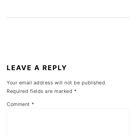
READER
INTERACTIONS
LEAVE A REPLY
Your email address will not be published.
Required fields are marked
*
Comment
*