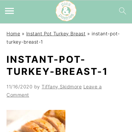
Skip
Skip
Skip
Home
»
Instant Pot Turkey Breast
»
instant-pot-
to
to
to
turkey-breast-1
primary
main
primary
navigation
content
sidebar
INSTANT-POT-
TURKEY-BREAST-1
11/16/2020
by
Tiffany Skidmore
Leave a
Comment