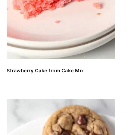
Strawberry Cake from Cake Mix