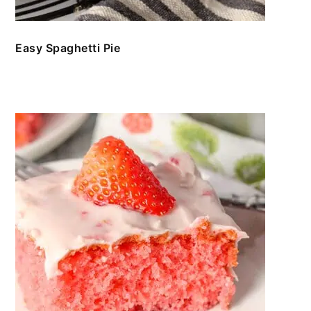
Easy Spaghetti Pie