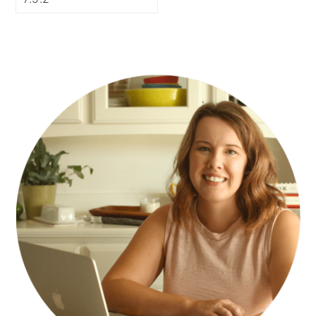
PRIMARY
SIDEBAR