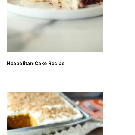
Neapolitan Cake Recipe