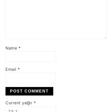
Name
*
Email
*
Current ye@r
*