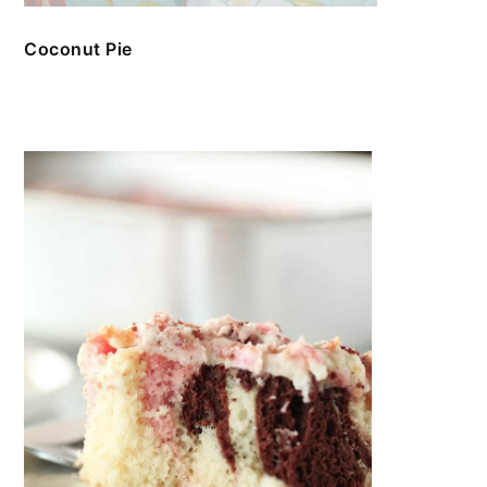
Coconut Pie