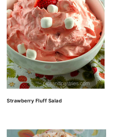
Strawberry Fluff Salad