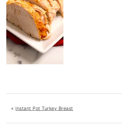
«
Instant Pot Turkey Breast