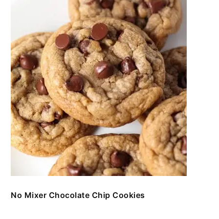
No Mixer Chocolate Chip Cookies