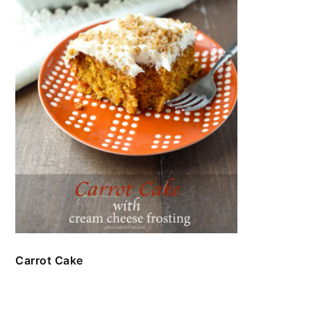
Carrot Cake