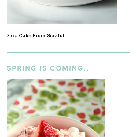
7 up Cake From Scratch
SPRING IS COMING...