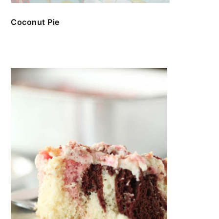
Coconut Pie