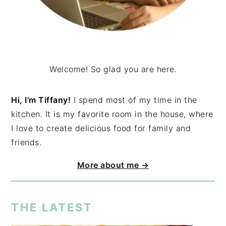
Welcome! So glad you are here.
Hi, I'm Tiffany!
I spend most of my time in the
kitchen. It is my favorite room in the house, where
I love to create delicious food for family and
friends.
More about me →
THE LATEST