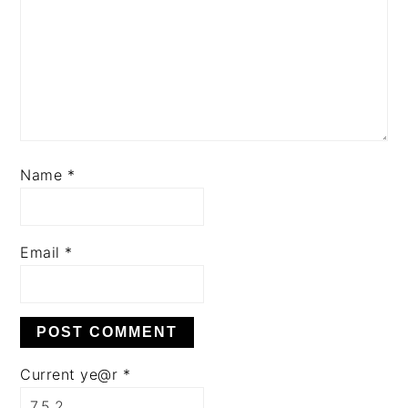
Name
*
Email
*
Current ye@r
*