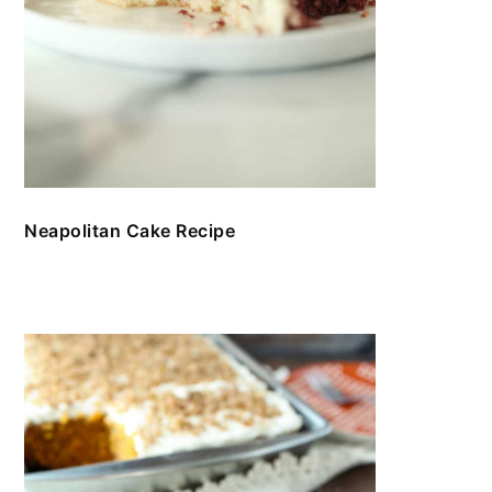
Neapolitan Cake Recipe