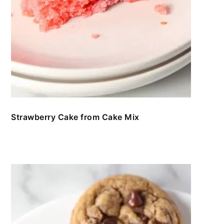
Strawberry Cake from Cake Mix