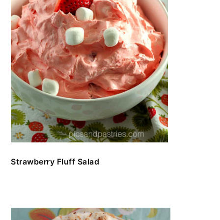
Strawberry Fluff Salad