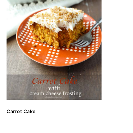
Carrot Cake