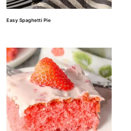
Easy Spaghetti Pie