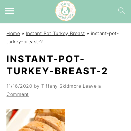
Skip
Skip
Skip
Home
»
Instant Pot Turkey Breast
»
instant-pot-
to
to
to
turkey-breast-2
primary
main
primary
navigation
content
sidebar
INSTANT-POT-
TURKEY-BREAST-2
11/16/2020
by
Tiffany Skidmore
Leave a
Comment