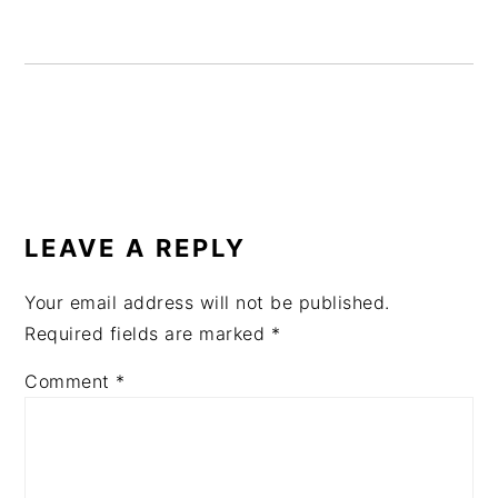
READER
INTERACTIONS
LEAVE A REPLY
Your email address will not be published.
Required fields are marked
*
Comment
*