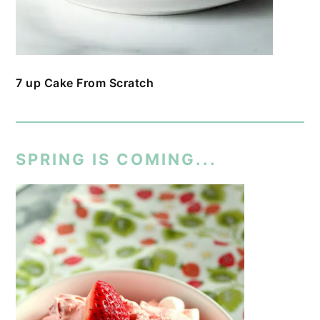
7 up Cake From Scratch
SPRING IS COMING...