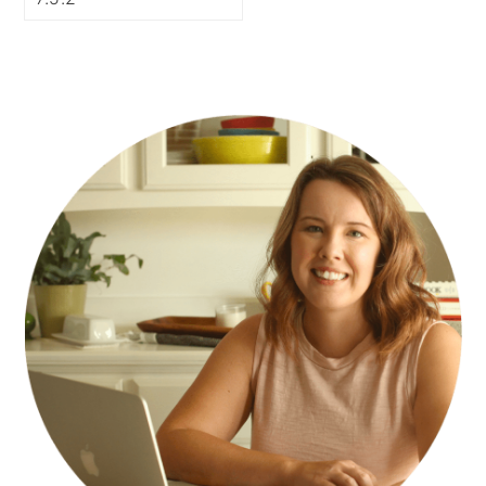
PRIMARY
SIDEBAR