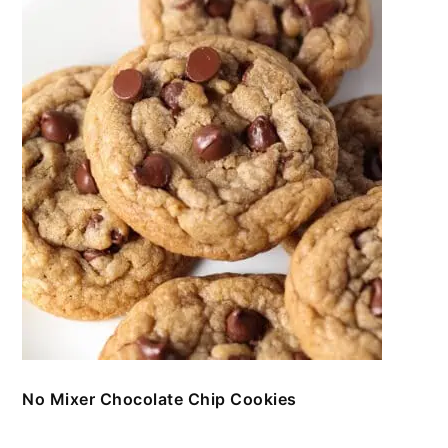
No Mixer Chocolate Chip Cookies