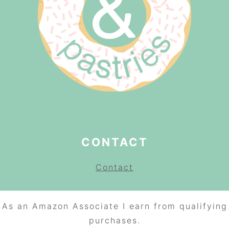
CONTACT
Contact
As an Amazon Associate I earn from qualifying
purchases.