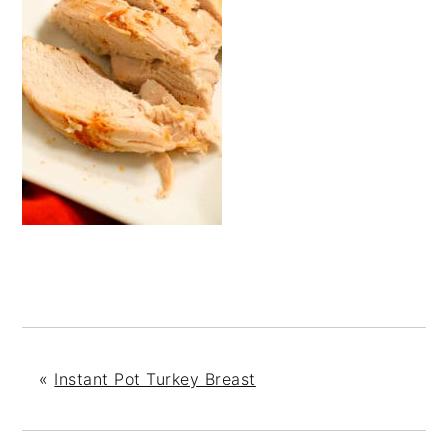
«
Instant Pot Turkey Breast