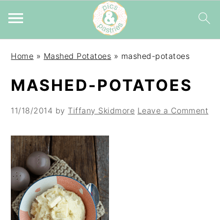
Skip
Skip
Skip
Home
»
Mashed Potatoes
»
mashed-potatoes
to
to
to
primary
main
primary
MASHED-POTATOES
navigation
content
sidebar
11/18/2014
by
Tiffany Skidmore
Leave a Comment