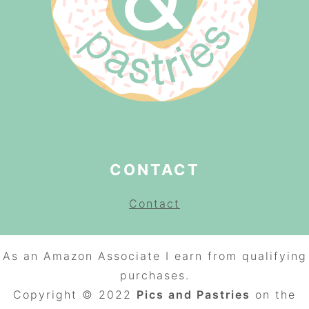
CONTACT
Contact
As an Amazon Associate I earn from qualifying
purchases.
Copyright © 2022
Pics and Pastries
on the