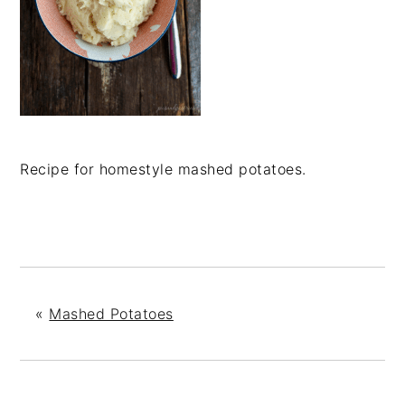
Recipe for homestyle mashed potatoes.
«
Mashed Potatoes