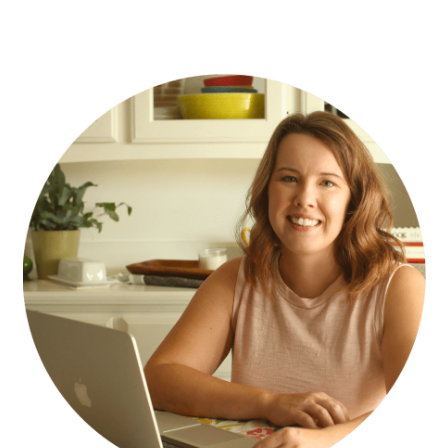
PRIMARY
SIDEBAR