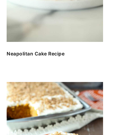
Neapolitan Cake Recipe