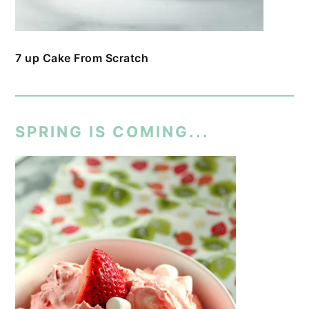
7 up Cake From Scratch
SPRING IS COMING...