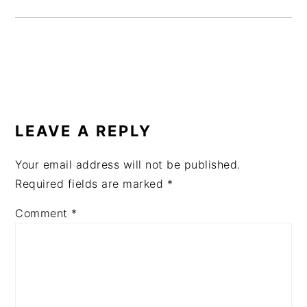
READER
INTERACTIONS
LEAVE A REPLY
Your email address will not be published.
Required fields are marked
*
Comment
*