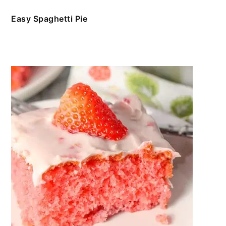
Easy Spaghetti Pie