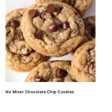
No Mixer Chocolate Chip Cookies