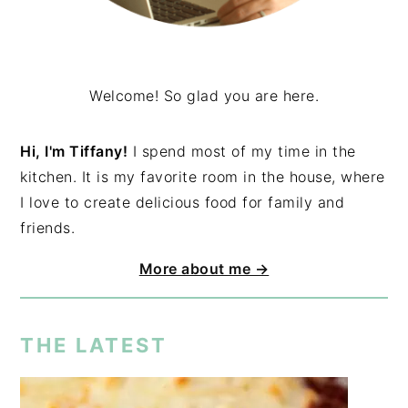
Welcome! So glad you are here.
Hi, I'm Tiffany!
I spend most of my time in the
kitchen. It is my favorite room in the house, where
I love to create delicious food for family and
friends.
More about me →
THE LATEST