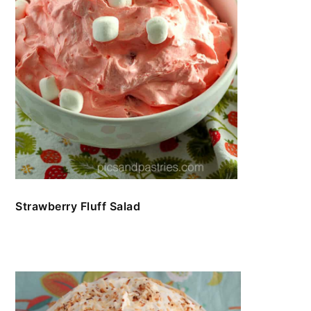
Strawberry Fluff Salad