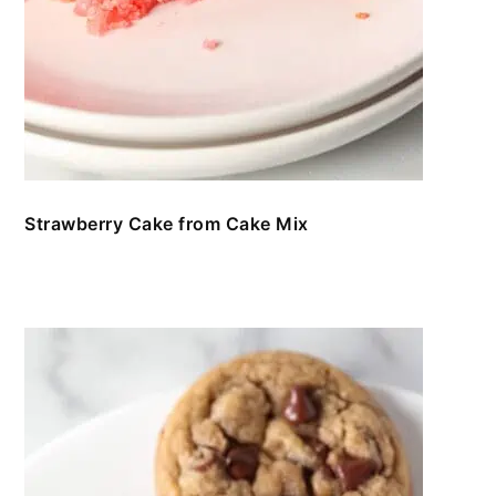
Strawberry Cake from Cake Mix