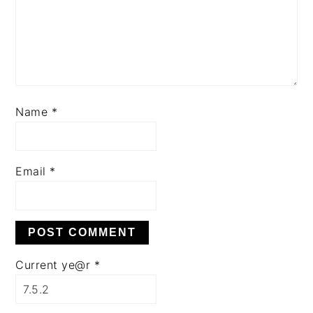
Name
*
Email
*
Current ye@r
*