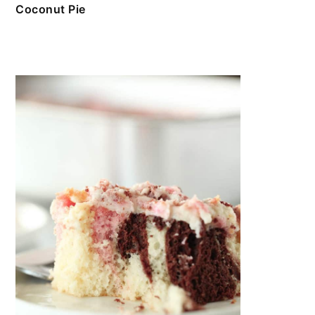
Coconut Pie