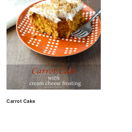
Carrot Cake