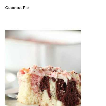
Coconut Pie