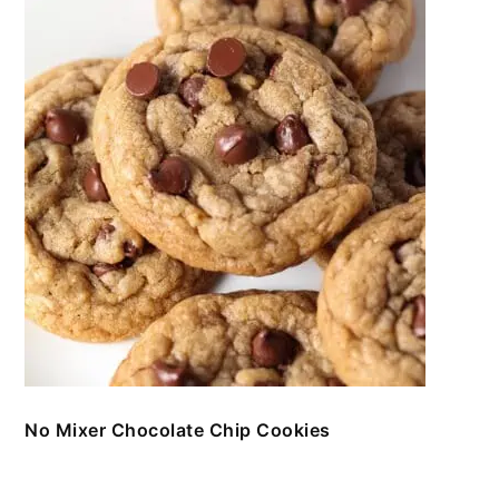
No Mixer Chocolate Chip Cookies