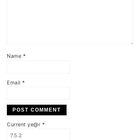
Name
*
Email
*
Current ye@r
*