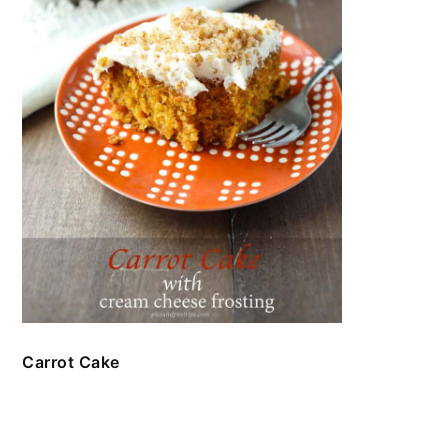
Carrot Cake