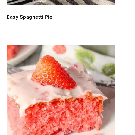
Easy Spaghetti Pie