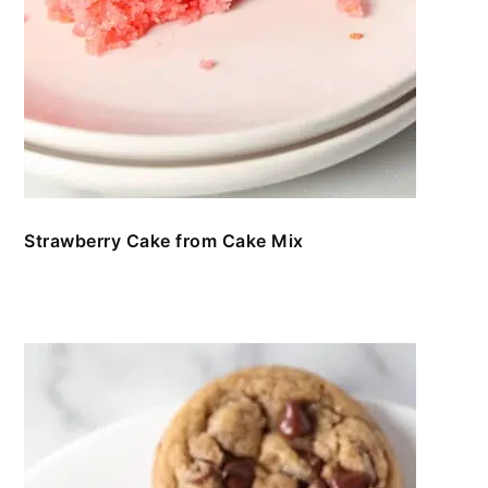
Strawberry Cake from Cake Mix