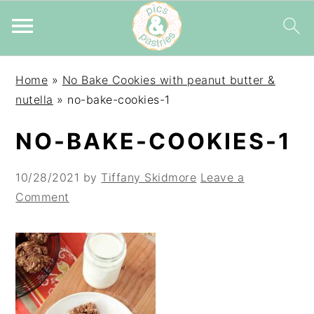
Skip
Skip
Skip
Home
»
No Bake Cookies with peanut butter &
to
to
to
nutella
»
no-bake-cookies-1
primary
main
primary
navigation
content
sidebar
NO-BAKE-COOKIES-1
10/28/2021
by
Tiffany Skidmore
Leave a
Comment