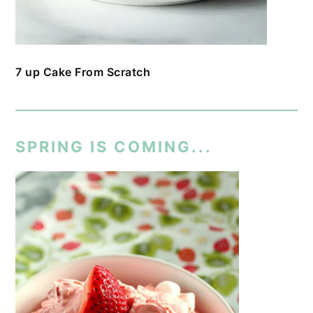
7 up Cake From Scratch
SPRING IS COMING...