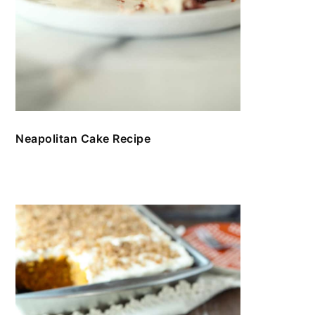
Neapolitan Cake Recipe