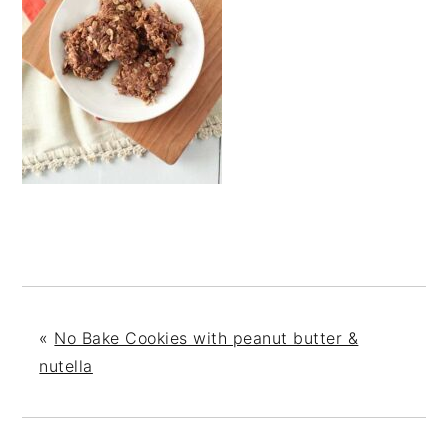
«
No Bake Cookies with peanut butter &
nutella