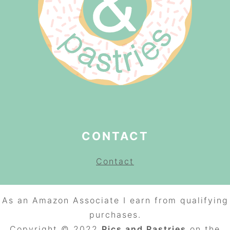
CONTACT
Contact
As an Amazon Associate I earn from qualifying
purchases.
Copyright © 2022
Pics and Pastries
on the