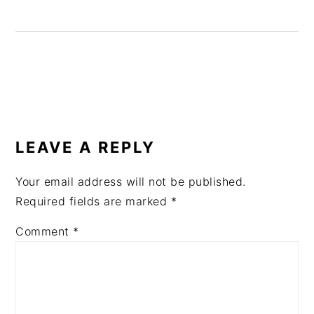
READER
INTERACTIONS
LEAVE A REPLY
Your email address will not be published.
Required fields are marked
*
Comment
*