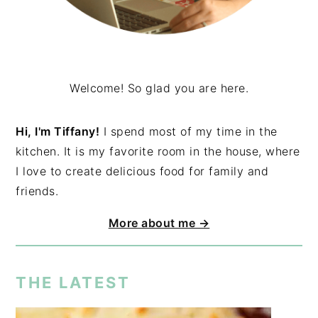
Welcome! So glad you are here.
Hi, I'm Tiffany!
I spend most of my time in the
kitchen. It is my favorite room in the house, where
I love to create delicious food for family and
friends.
More about me →
THE LATEST