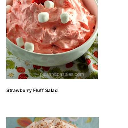
Strawberry Fluff Salad