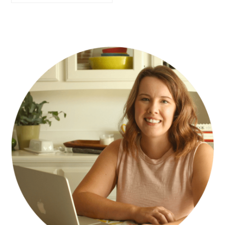
PRIMARY
SIDEBAR