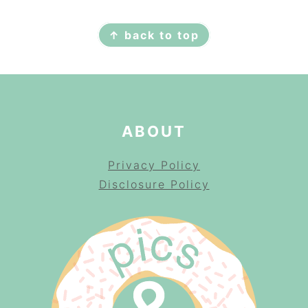
FOOTER
↑ back to top
ABOUT
Privacy Policy
Disclosure Policy