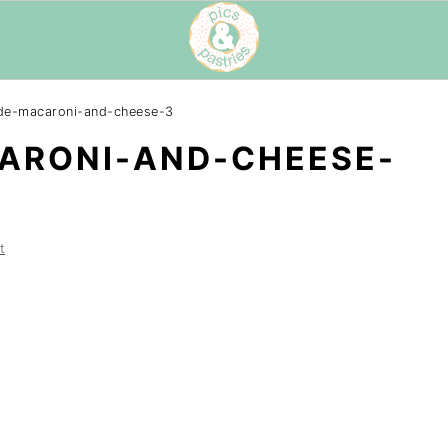
e-macaroni-and-cheese-3
RONI-AND-CHEESE-
t