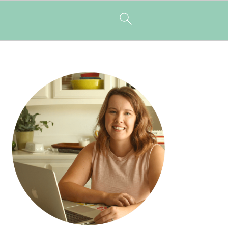
PRIMARY
SIDEBAR