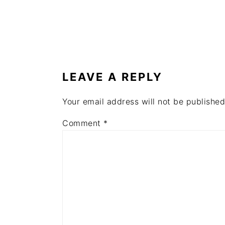
READER
INTERACTIONS
LEAVE A REPLY
Your email address will not be published
Comment
*