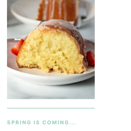
SPRING IS COMING...