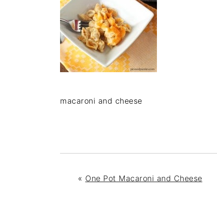
macaroni and cheese
«
One Pot Macaroni and Cheese