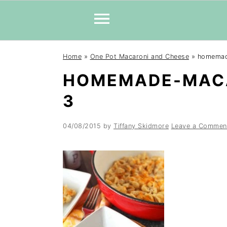
Skip
Skip
Skip
Home
»
One Pot Macaroni and Cheese
»
homemad
to
to
to
HOMEMADE-MACA
primary
main
primary
navigation
content
sidebar
3
04/08/2015
by
Tiffany Skidmore
Leave a Commen