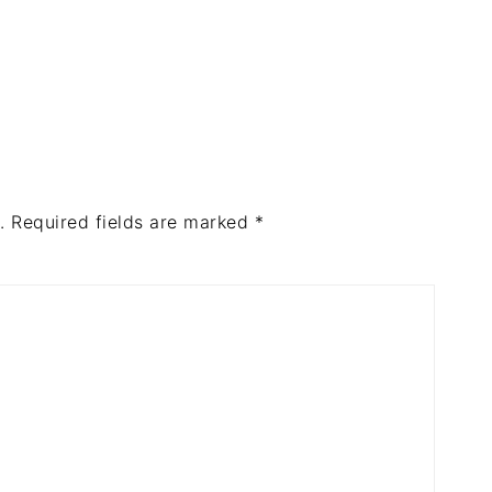
.
Required fields are marked
*