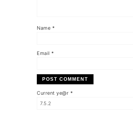
Name
*
Email
*
Current ye@r
*