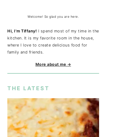
Welcome! So glad you are here.
Hi, I'm Tiffany!
I spend most of my time in the
kitchen. It is my favorite room in the house,
where I love to create delicious food for
family and friends.
More about me →
THE LATEST