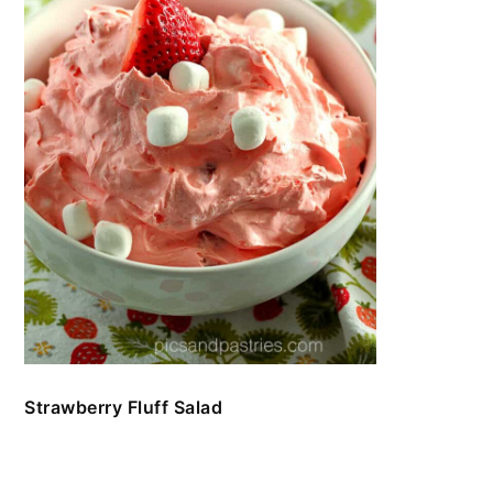
Strawberry Fluff Salad