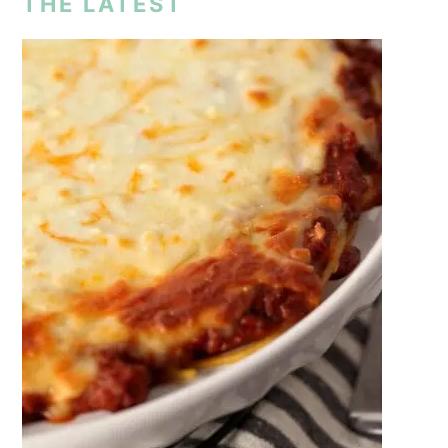
THE LATEST