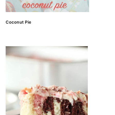
Coconut Pie