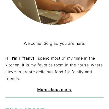
Welcome! So glad you are here.
Hi, I'm Tiffany!
I spend most of my time in the
kitchen. It is my favorite room in the house, where
I love to create delicious food for family and
friends.
More about me →