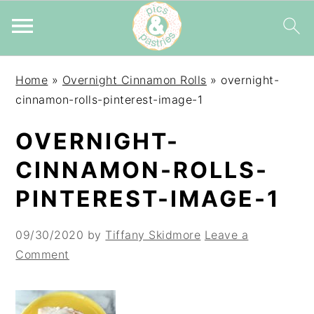
Skip
Skip
Skip
Home
»
Overnight Cinnamon Rolls
»
overnight-
to
to
to
cinnamon-rolls-pinterest-image-1
primary
main
primary
navigation
content
sidebar
OVERNIGHT-
CINNAMON-ROLLS-
PINTEREST-IMAGE-1
09/30/2020
by
Tiffany Skidmore
Leave a
Comment