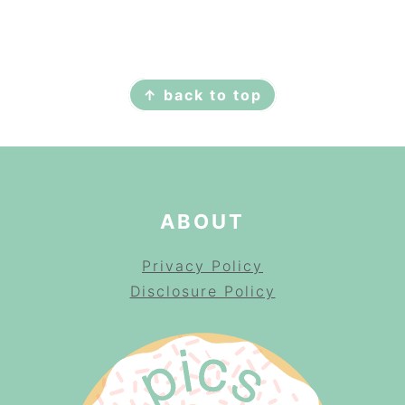
FOOTER
↑ back to top
ABOUT
Privacy Policy
Disclosure Policy