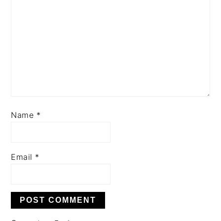
Name
*
Email
*