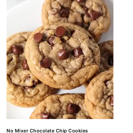
No Mixer Chocolate Chip Cookies