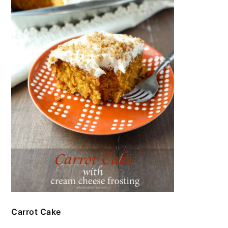
Carrot Cake