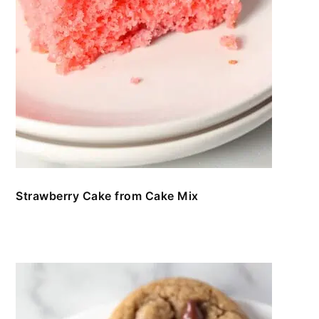
Strawberry Cake from Cake Mix