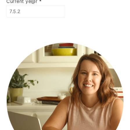
Current ye@r
*
PRIMARY
SIDEBAR