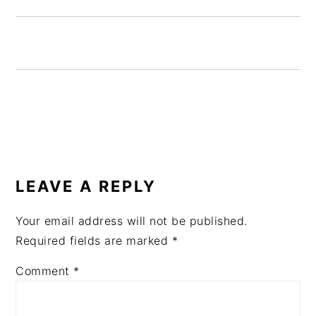
READER
INTERACTIONS
LEAVE A REPLY
Your email address will not be published.
Required fields are marked
*
Comment
*