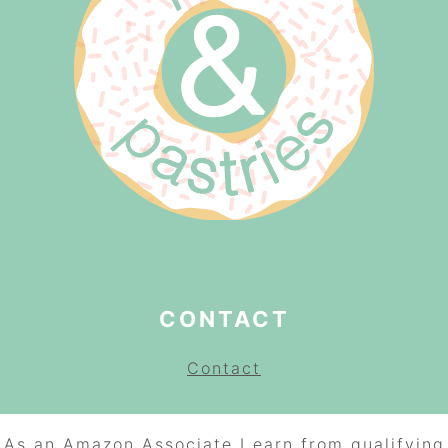
CONTACT
Contact
As an Amazon Associate I earn from qualifying