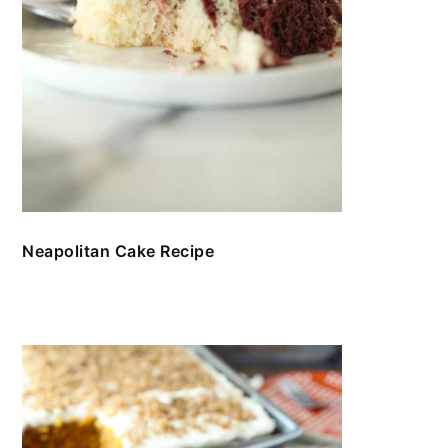
Neapolitan Cake Recipe