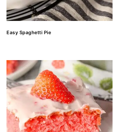
Easy Spaghetti Pie