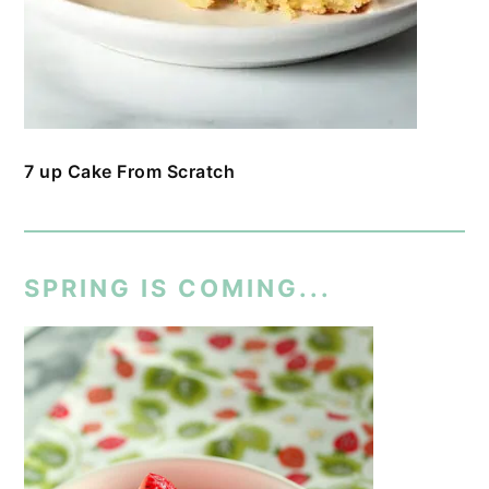
7 up Cake From Scratch
SPRING IS COMING...