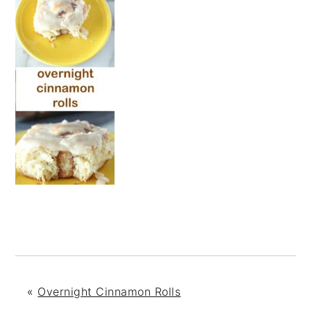
«
Overnight Cinnamon Rolls