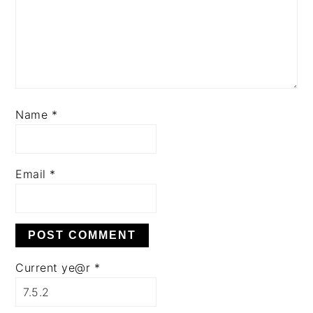
Name
*
Email
*
Current ye@r
*