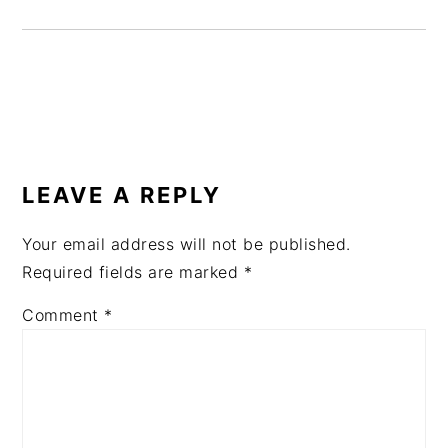
READER
INTERACTIONS
LEAVE A REPLY
Your email address will not be published.
Required fields are marked
*
Comment
*