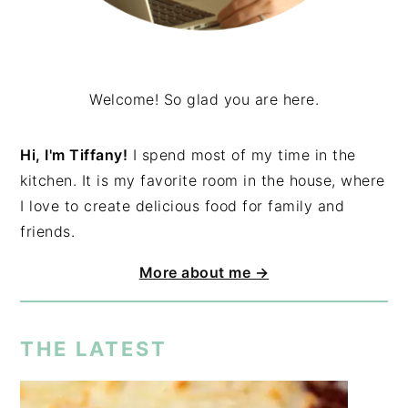
Welcome! So glad you are here.
Hi, I'm Tiffany!
I spend most of my time in the
kitchen. It is my favorite room in the house, where
I love to create delicious food for family and
friends.
More about me →
THE LATEST