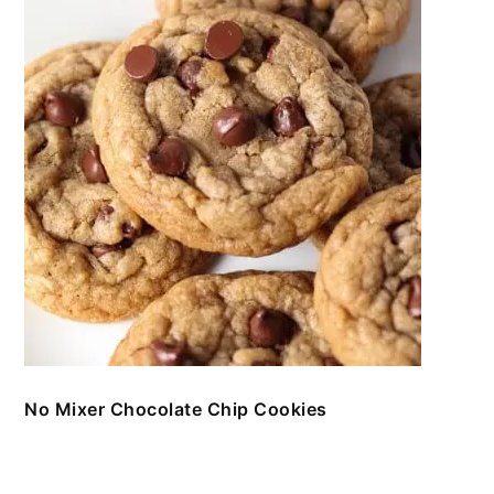
No Mixer Chocolate Chip Cookies