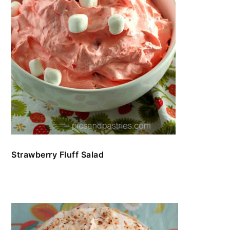
Strawberry Fluff Salad