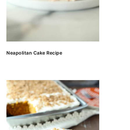
Neapolitan Cake Recipe