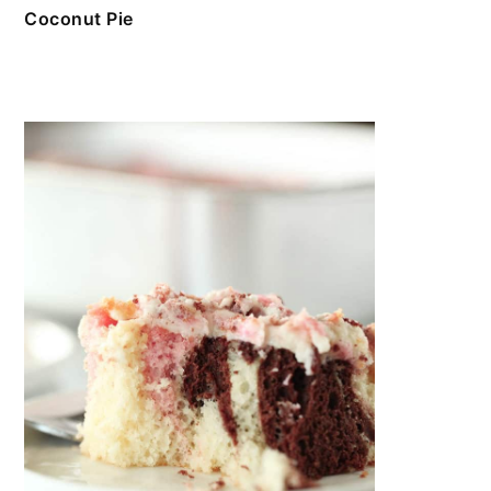
Coconut Pie