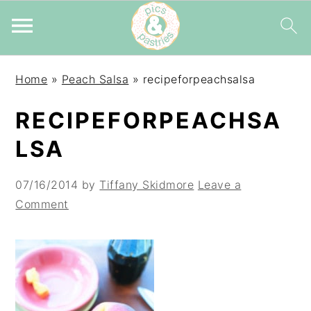
Skip
Skip
Skip
Home
»
Peach Salsa
»
recipeforpeachsalsa
to
to
to
primary
main
primary
RECIPEFORPEACHSA
navigation
content
sidebar
LSA
07/16/2014
by
Tiffany Skidmore
Leave a
Comment