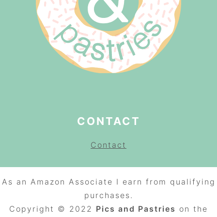
CONTACT
Contact
As an Amazon Associate I earn from qualifying
purchases.
Copyright © 2022
Pics and Pastries
on the