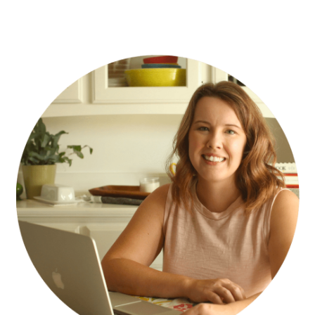
PRIMARY
SIDEBAR