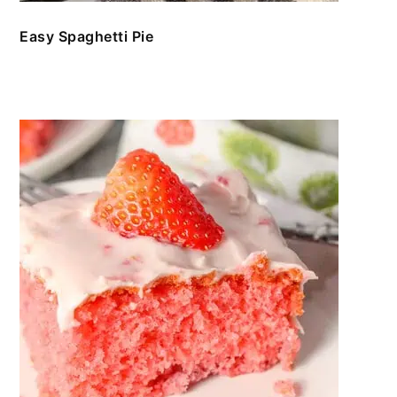
Easy Spaghetti Pie