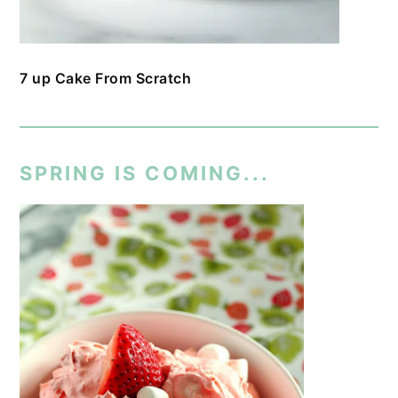
7 up Cake From Scratch
SPRING IS COMING...