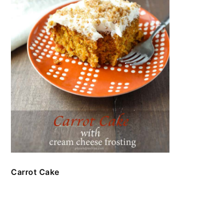
Carrot Cake