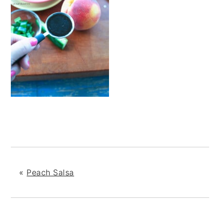
«
Peach Salsa