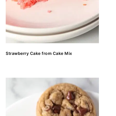
Strawberry Cake from Cake Mix