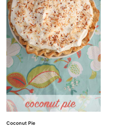
Coconut Pie