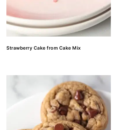
Strawberry Cake from Cake Mix