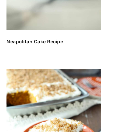
Neapolitan Cake Recipe