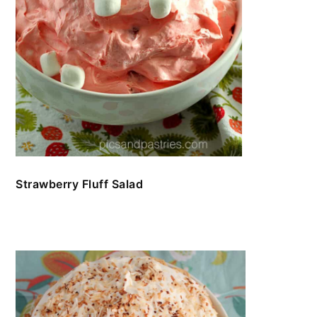
Strawberry Fluff Salad