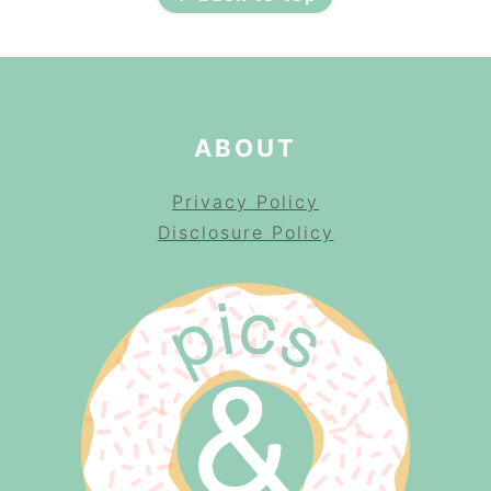
ABOUT
Privacy Policy
Disclosure Policy