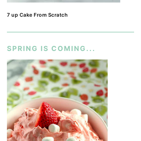
7 up Cake From Scratch
SPRING IS COMING...