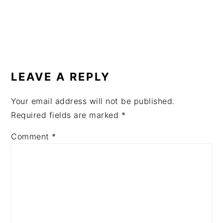
READER
INTERACTIONS
LEAVE A REPLY
Your email address will not be published.
Required fields are marked
*
Comment
*