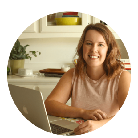
PRIMARY
SIDEBAR