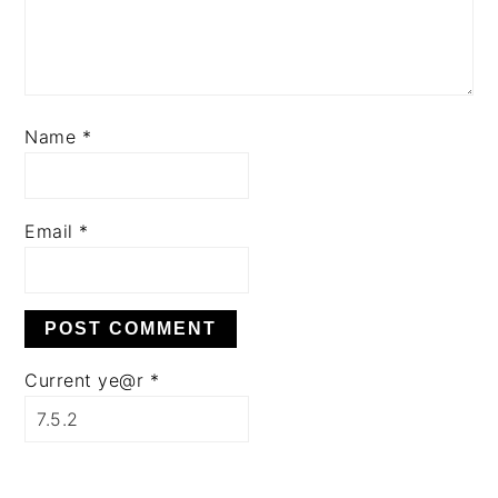
Name
*
Email
*
Current ye@r
*