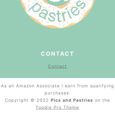
CONTACT
Contact
As an Amazon Associate I earn from qualifying
purchases.
Copyright © 2022
Pics and Pastries
on the
Foodie Pro
Theme