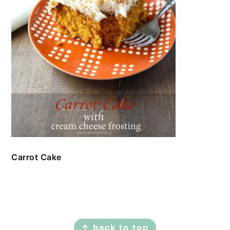
Carrot Cake
FOOTER
↑ back to top