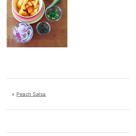
«
Peach Salsa