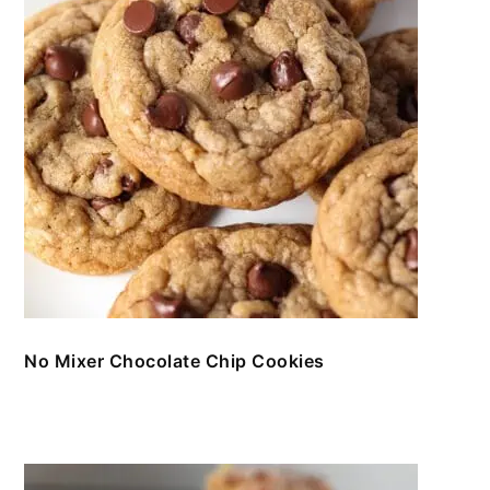
No Mixer Chocolate Chip Cookies