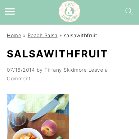
Skip
Skip
Skip
Home
»
Peach Salsa
»
salsawithfruit
to
to
to
primary
main
primary
SALSAWITHFRUIT
navigation
content
sidebar
07/16/2014
by
Tiffany Skidmore
Leave a
Comment