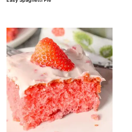
Easy Spaghetti Pie