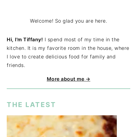
Welcome! So glad you are here.
Hi, I'm Tiffany!
I spend most of my time in the
kitchen. It is my favorite room in the house, where
I love to create delicious food for family and
friends.
More about me →
THE LATEST