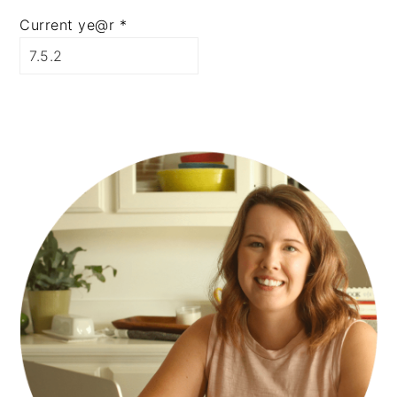
Current ye@r
*
PRIMARY
SIDEBAR