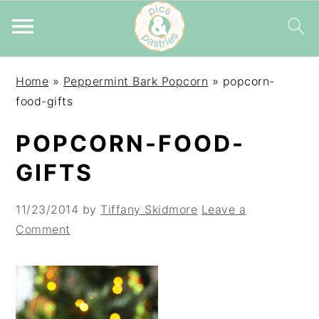
Skip
Skip
Skip
Home
»
Peppermint Bark Popcorn
»
popcorn-
to
to
to
food-gifts
primary
main
primary
navigation
content
sidebar
POPCORN-FOOD-
GIFTS
11/23/2014
by
Tiffany Skidmore
Leave a
Comment