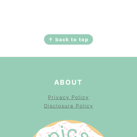
FOOTER
↑ back to top
ABOUT
Privacy Policy
Disclosure Policy