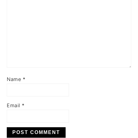
Name
*
Email
*