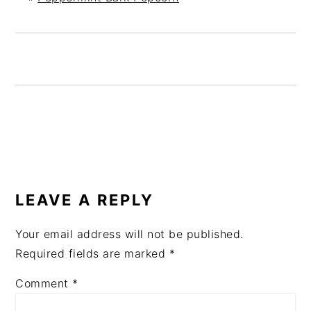
READER
INTERACTIONS
LEAVE A REPLY
Your email address will not be published.
Required fields are marked
*
Comment
*