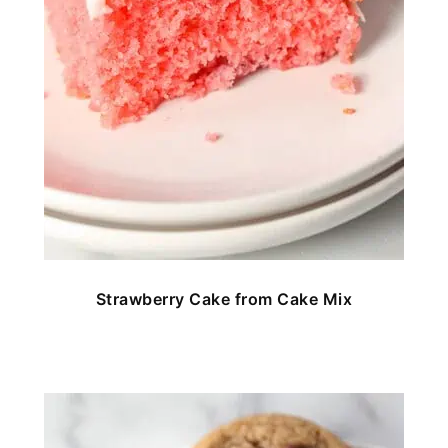
Strawberry Cake from Cake Mix