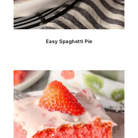
Easy Spaghetti Pie