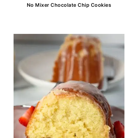
No Mixer Chocolate Chip Cookies