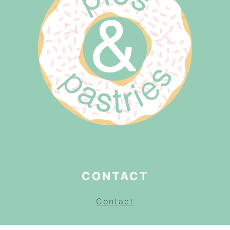
CONTACT
Contact