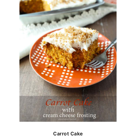
Carrot Cake