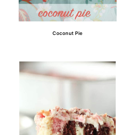
Coconut Pie