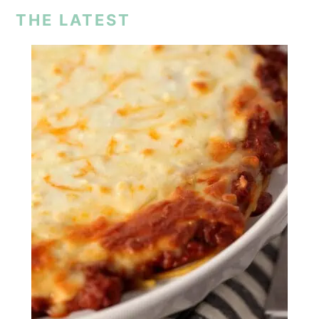
THE LATEST