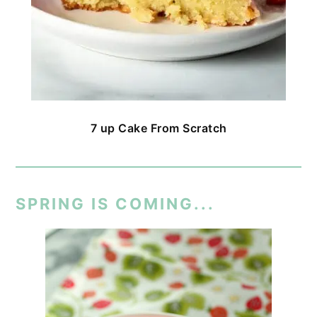
7 up Cake From Scratch
SPRING IS COMING...