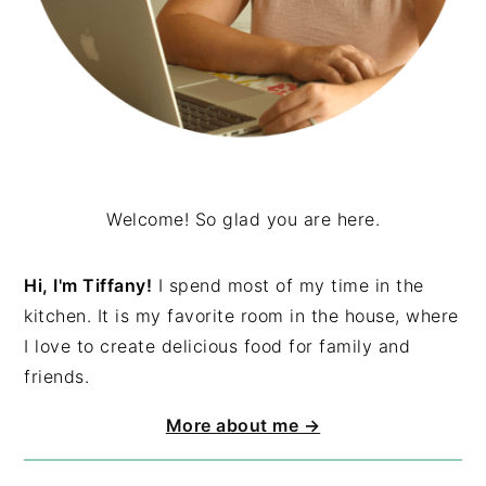
Welcome! So glad you are here.
Hi, I'm Tiffany!
I spend most of my time in the
kitchen. It is my favorite room in the house, where
I love to create delicious food for family and
friends.
More about me →