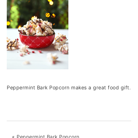
Peppermint Bark Popcorn makes a great food gift.
«
Peppermint Bark Popcorn