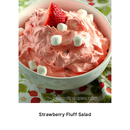
Strawberry Fluff Salad