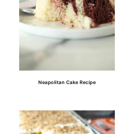
Neapolitan Cake Recipe