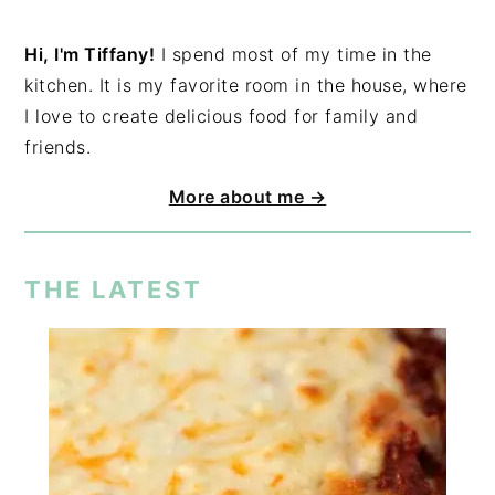
Hi, I'm Tiffany!
I spend most of my time in the
kitchen. It is my favorite room in the house, where
I love to create delicious food for family and
friends.
More about me →
THE LATEST