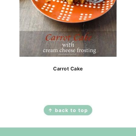
Carrot Cake
FOOTER
↑ back to top