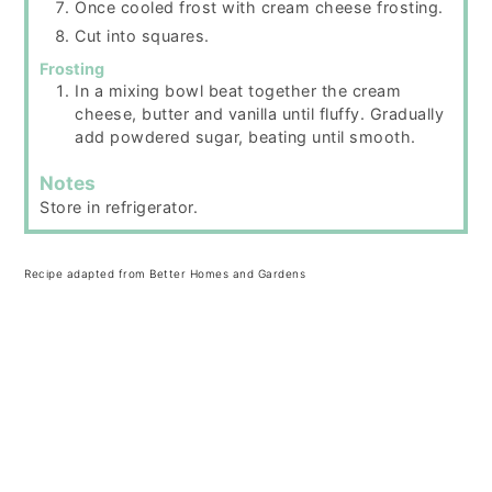
Once cooled frost with cream cheese frosting.
Cut into squares.
Frosting
In a mixing bowl beat together the cream
cheese, butter and vanilla until fluffy. Gradually
add powdered sugar, beating until smooth.
Notes
Store in refrigerator.
Recipe adapted from Better Homes and Gardens