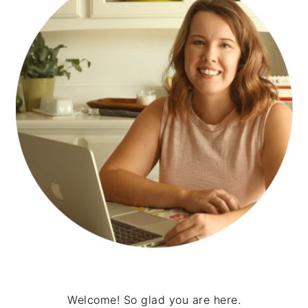
Welcome! So glad you are here.