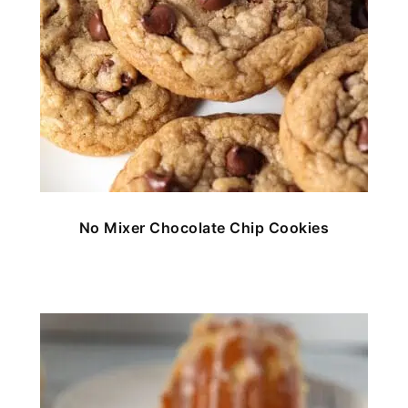
No Mixer Chocolate Chip Cookies