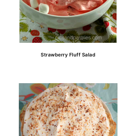
Strawberry Fluff Salad