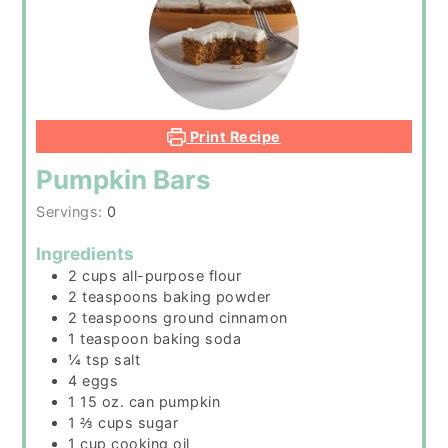
Print Recipe
Pumpkin Bars
Servings:
0
Ingredients
2
cups
all-purpose flour
2
teaspoons
baking powder
2
teaspoons
ground cinnamon
1
teaspoon
baking soda
¼
tsp
salt
4
eggs
1 15
oz.
can pumpkin
1 ⅔
cups
sugar
1
cup
cooking oil