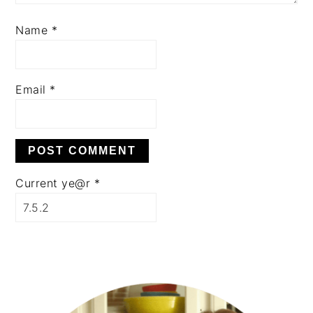
Name
*
Email
*
Current ye@r
*
PRIMARY
SIDEBAR