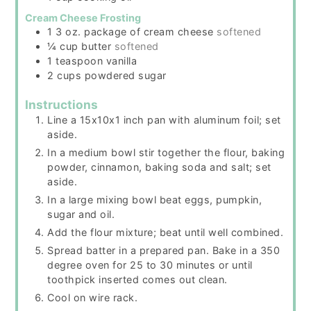
Cream Cheese Frosting
1 3
oz.
package of cream cheese
softened
¼
cup
butter
softened
1
teaspoon
vanilla
2
cups
powdered sugar
Instructions
Line a 15x10x1 inch pan with aluminum foil; set
aside.
In a medium bowl stir together the flour, baking
powder, cinnamon, baking soda and salt; set
aside.
In a large mixing bowl beat eggs, pumpkin,
sugar and oil.
Add the flour mixture; beat until well combined.
Spread batter in a prepared pan. Bake in a 350
degree oven for 25 to 30 minutes or until
toothpick inserted comes out clean.
Cool on wire rack.