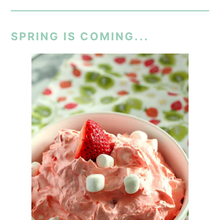
SPRING IS COMING...