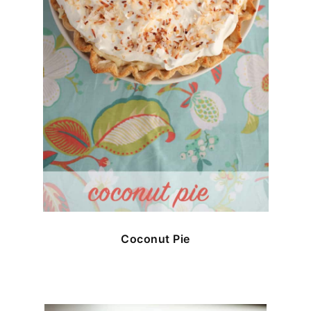
Coconut Pie