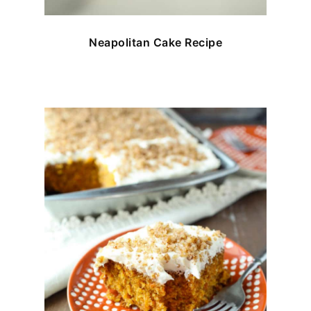
Neapolitan Cake Recipe