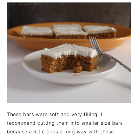
These bars were soft and very filling. I
recommend cutting them into smaller size bars
because a little goes a long way with these.