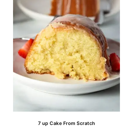
7 up Cake From Scratch