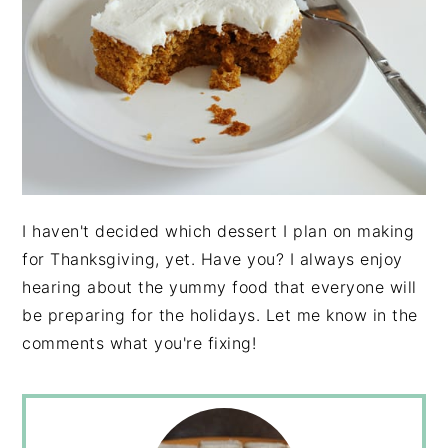
I haven't decided which dessert I plan on making
for Thanksgiving, yet. Have you? I always enjoy
hearing about the yummy food that everyone will
be preparing for the holidays. Let me know in the
comments what you're fixing!