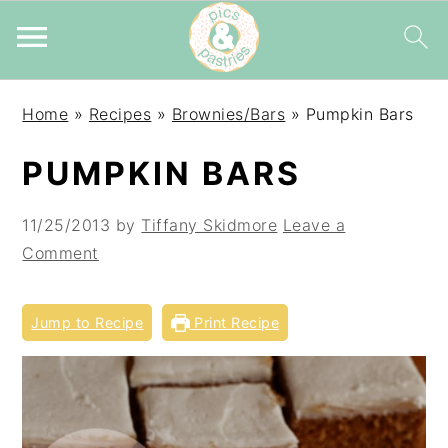
Skip
Skip
Skip
Home
»
Recipes
»
Brownies/Bars
»
Pumpkin Bars
to
to
to
primary
main
primary
PUMPKIN BARS
navigation
content
sidebar
11/25/2013
by
Tiffany Skidmore
Leave a
Comment
Jump to Recipe
Print Recipe