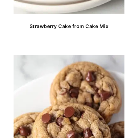
Strawberry Cake from Cake Mix