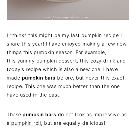
I *think* this might be my last pumpkin recipe I
share this year! I have enjoyed making a few new
things this pumpkin season. For example,
this
yummy pumpkin desser
t, this
cozy drink
and
today's recipe which is also a new one. I have
made
pumpkin bars
before, but never this exact
recipe. This one was much better than the one I
have used in the past.
These
pumpkin bars
do not look as impressive as
a
pumpkin roll
, but are equally delicious!