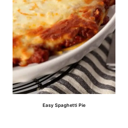
Easy Spaghetti Pie