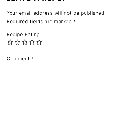
Your email address will not be published.
Required fields are marked
*
Recipe Rating
Comment
*