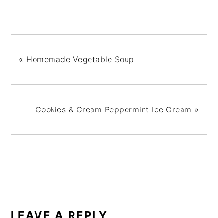
«
Homemade Vegetable Soup
Cookies & Cream Peppermint Ice Cream
»
READER
INTERACTIONS
LEAVE A REPLY