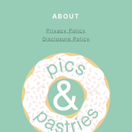
ABOUT
Privacy Policy
Disclosure Policy