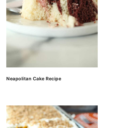
Neapolitan Cake Recipe