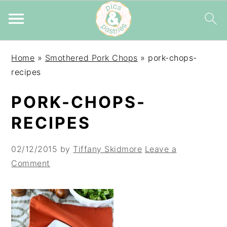
Skip
Skip
Skip
Home
»
Smothered Pork Chops
»
pork-chops-
to
to
to
recipes
primary
main
primary
navigation
content
sidebar
PORK-CHOPS-
RECIPES
02/12/2015
by
Tiffany Skidmore
Leave a
Comment