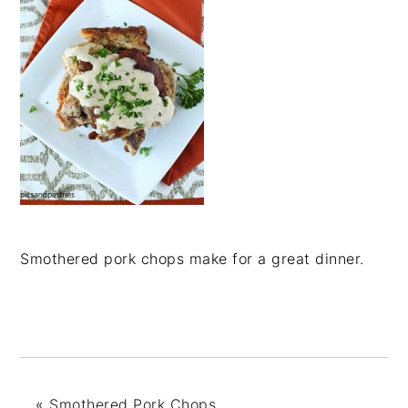
Smothered pork chops make for a great dinner.
«
Smothered Pork Chops