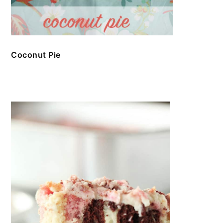
Coconut Pie