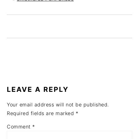
READER
INTERACTIONS
LEAVE A REPLY
Your email address will not be published.
Required fields are marked
*
Comment
*