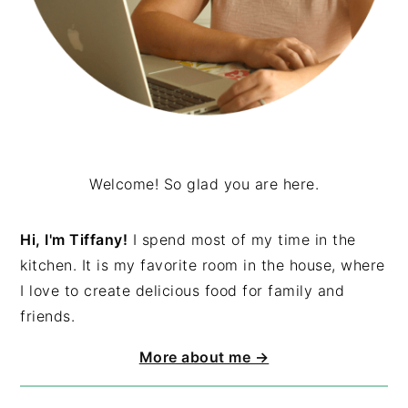
Welcome! So glad you are here.
Hi, I'm Tiffany!
I spend most of my time in the
kitchen. It is my favorite room in the house, where
I love to create delicious food for family and
friends.
More about me →