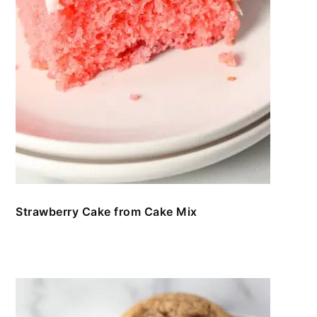
Strawberry Cake from Cake Mix