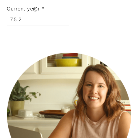
Current ye@r
*
PRIMARY
SIDEBAR