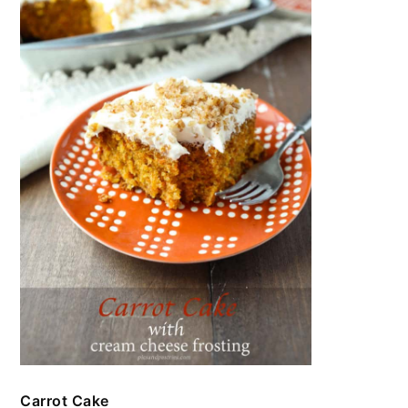
Carrot Cake