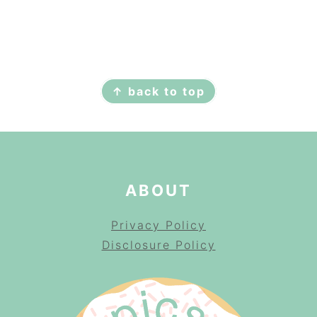
FOOTER
↑ back to top
ABOUT
Privacy Policy
Disclosure Policy