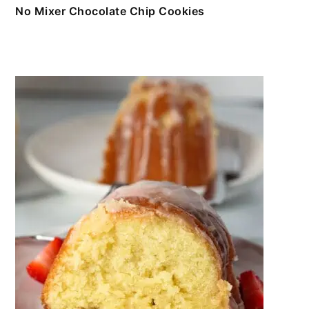
No Mixer Chocolate Chip Cookies