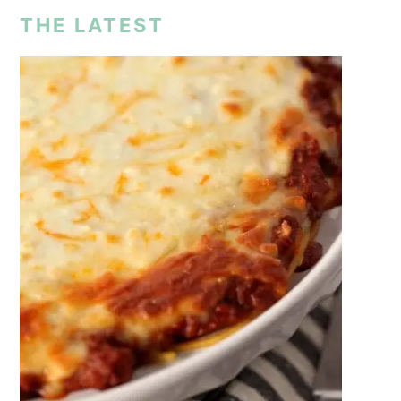
THE LATEST