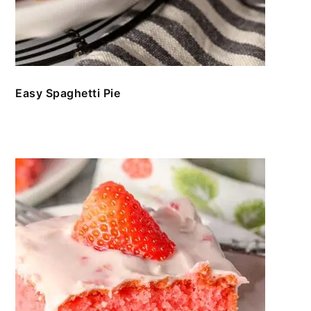
Easy Spaghetti Pie