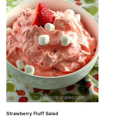
Strawberry Fluff Salad