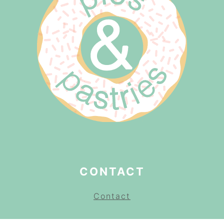
CONTACT
Contact