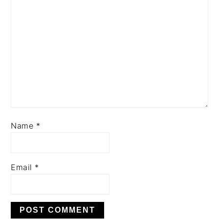
Name
*
Email
*