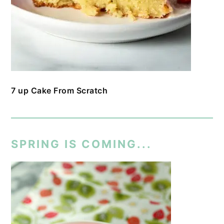
7 up Cake From Scratch
SPRING IS COMING...