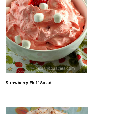
Strawberry Fluff Salad