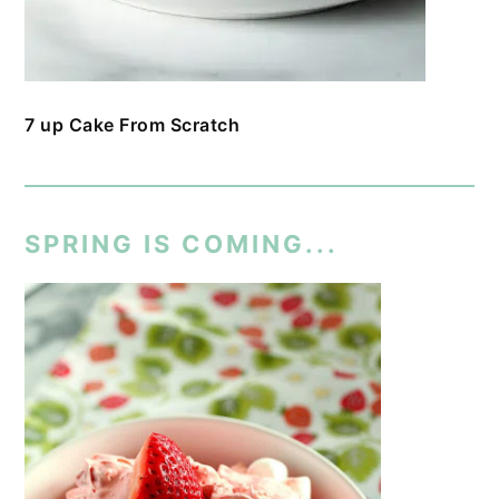
7 up Cake From Scratch
SPRING IS COMING...