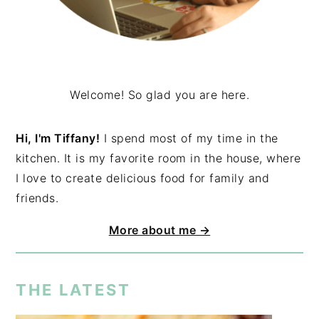
Welcome! So glad you are here.
Hi, I'm Tiffany!
I spend most of my time in the
kitchen. It is my favorite room in the house, where
I love to create delicious food for family and
friends.
More about me →
THE LATEST