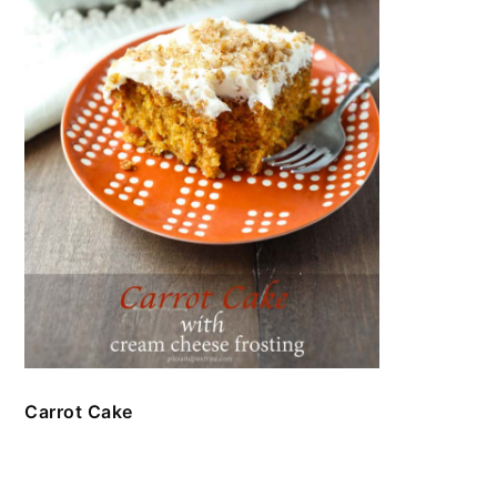
Carrot Cake