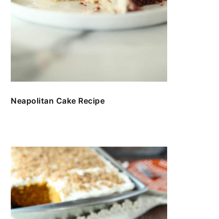
Neapolitan Cake Recipe