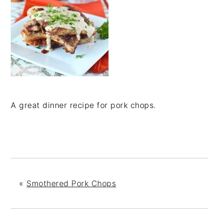
A great dinner recipe for pork chops.
«
Smothered Pork Chops