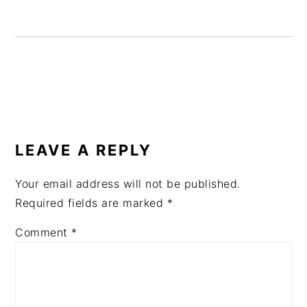
READER
INTERACTIONS
LEAVE A REPLY
Your email address will not be published.
Required fields are marked
*
Comment
*