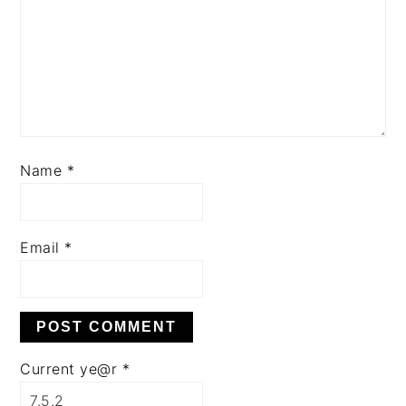
Name
*
Email
*
Current ye@r
*