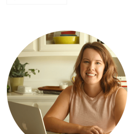
PRIMARY
SIDEBAR