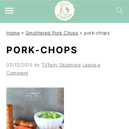
Skip
Skip
Skip
Home
»
Smothered Pork Chops
»
pork-chops
to
to
to
primary
main
primary
PORK-CHOPS
navigation
content
sidebar
02/12/2015
by
Tiffany Skidmore
Leave a
Comment