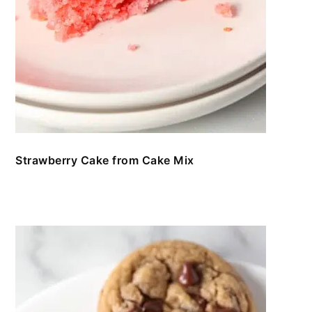
Strawberry Cake from Cake Mix