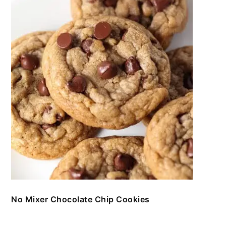
No Mixer Chocolate Chip Cookies