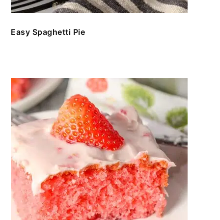
Easy Spaghetti Pie