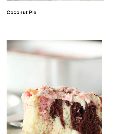
Coconut Pie