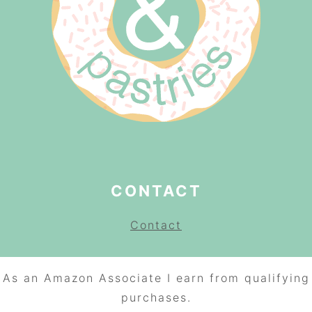
CONTACT
Contact
As an Amazon Associate I earn from qualifying
purchases.