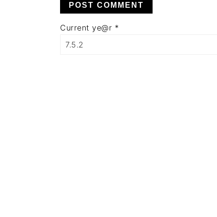
Current ye@r
*