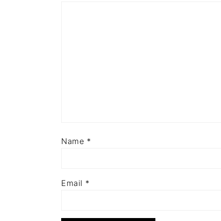
Name
*
Email
*