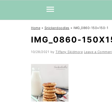
Skip
Skip
Skip
Home
»
Snickerdoodles
»
IMG_0860-150×150-1
to
to
to
IMG_0860-150X1
primary
main
primary
navigation
content
sidebar
10/28/2021
by
Tiffany Skidmore
Leave a Commen