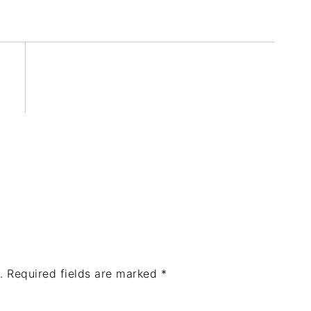
.
Required fields are marked
*