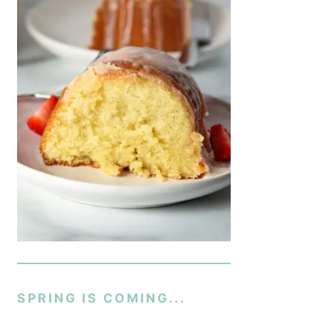
SPRING IS COMING...