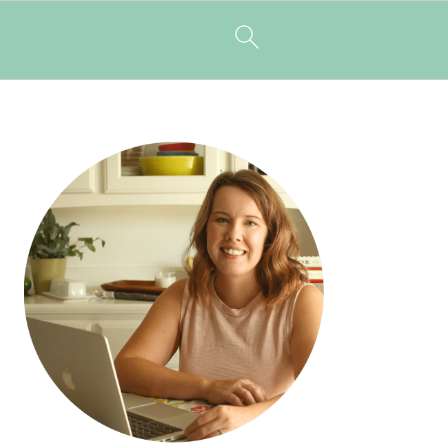
PRIMARY
SIDEBAR