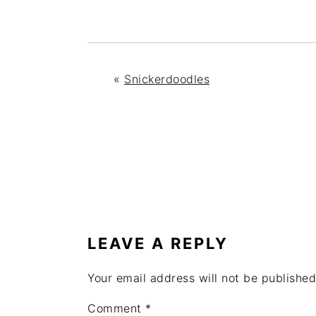
«
Snickerdoodles
READER
INTERACTIONS
LEAVE A REPLY
Your email address will not be published
Comment
*