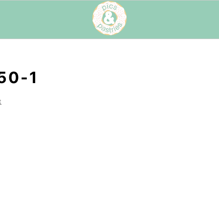
50-1
t