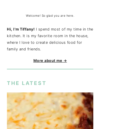
Welcome! So glad you are here.
Hi, I'm Tiffany!
I spend most of my time in the
kitchen. It is my favorite room in the house,
where I love to create delicious food for
family and friends.
More about me →
THE LATEST