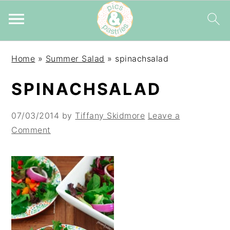
Skip
Skip
Skip
Home
»
Summer Salad
»
spinachsalad
to
to
to
primary
main
primary
SPINACHSALAD
navigation
content
sidebar
07/03/2014
by
Tiffany Skidmore
Leave a
Comment