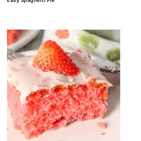
Easy Spaghetti Pie