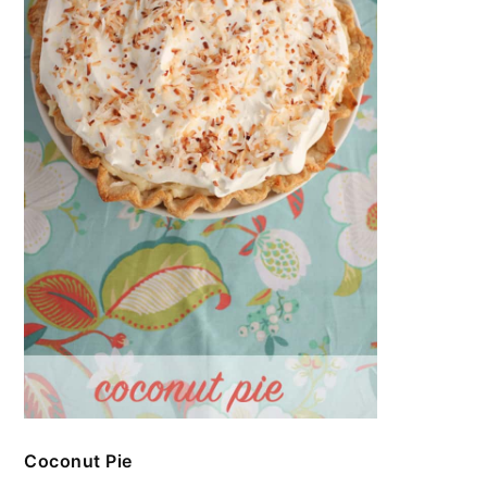
Coconut Pie