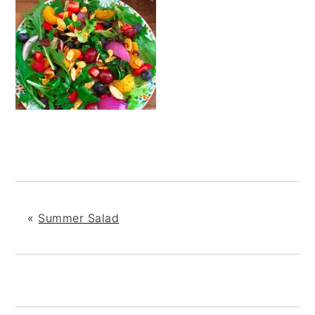
«
Summer Salad