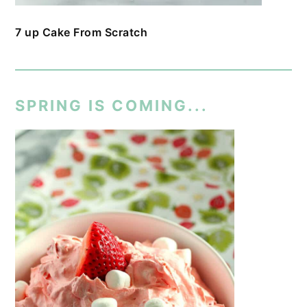
7 up Cake From Scratch
SPRING IS COMING...