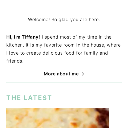
Welcome! So glad you are here.
Hi, I'm Tiffany!
I spend most of my time in the
kitchen. It is my favorite room in the house, where
I love to create delicious food for family and
friends.
More about me →
THE LATEST