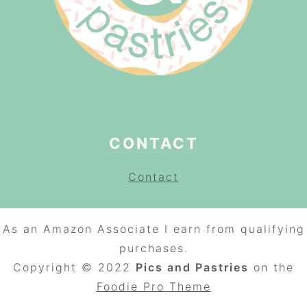
CONTACT
Contact
As an Amazon Associate I earn from qualifying
purchases.
Copyright © 2022
Pics and Pastries
on the
Foodie Pro
Theme