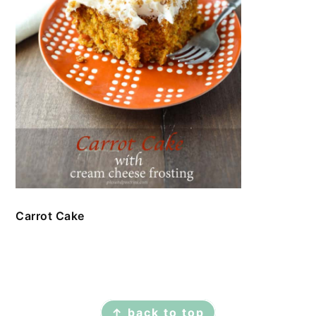
Carrot Cake
FOOTER
↑ back to top