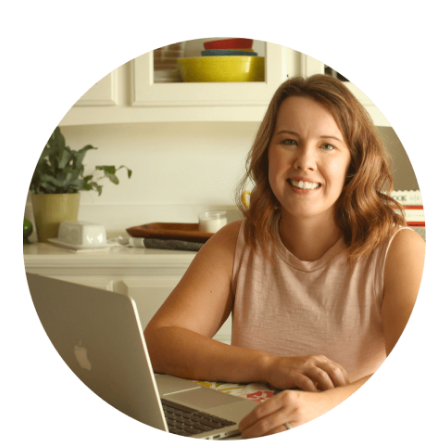
PRIMARY
SIDEBAR