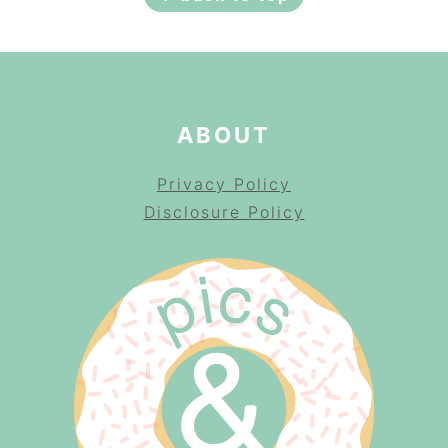
ABOUT
Privacy Policy
Disclosure Policy