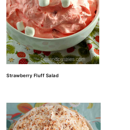
Strawberry Fluff Salad