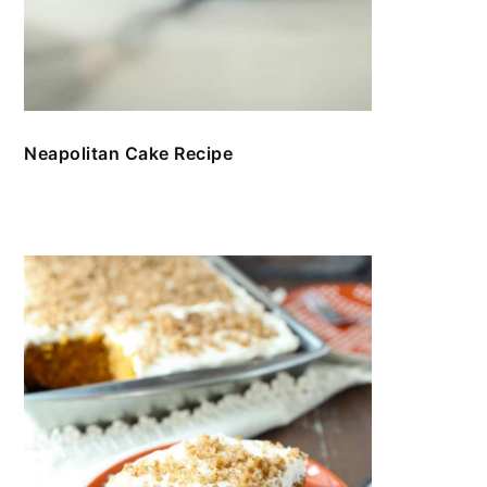
Neapolitan Cake Recipe