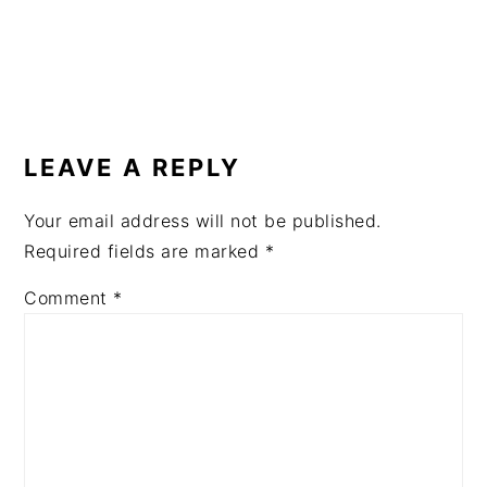
READER
INTERACTIONS
LEAVE A REPLY
Your email address will not be published.
Required fields are marked
*
Comment
*