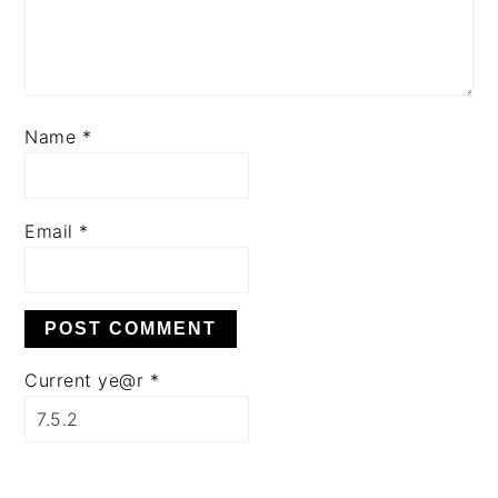
Name
*
Email
*
Current ye@r
*