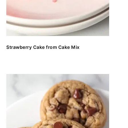
Strawberry Cake from Cake Mix