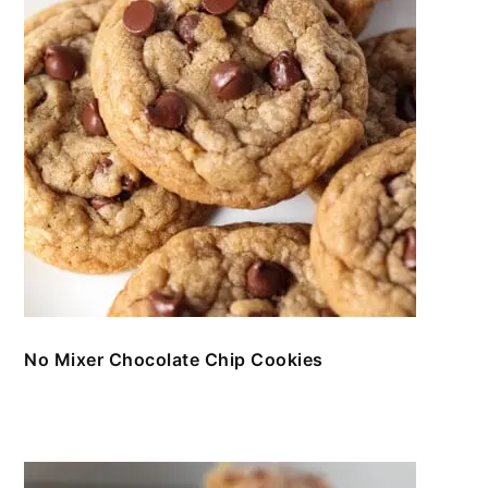
No Mixer Chocolate Chip Cookies