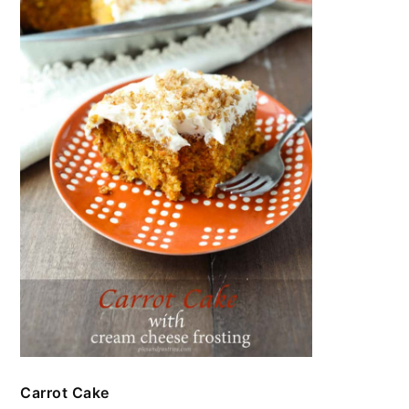
Carrot Cake