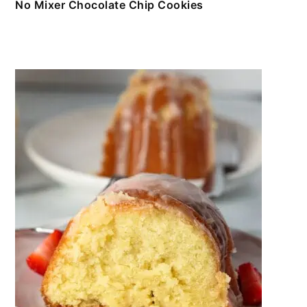
No Mixer Chocolate Chip Cookies