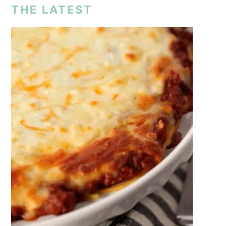
THE LATEST