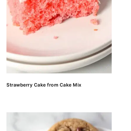
Strawberry Cake from Cake Mix