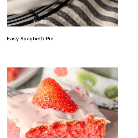
Easy Spaghetti Pie