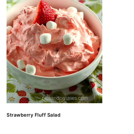
Strawberry Fluff Salad