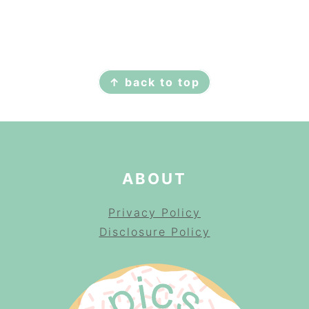
FOOTER
↑ back to top
ABOUT
Privacy Policy
Disclosure Policy