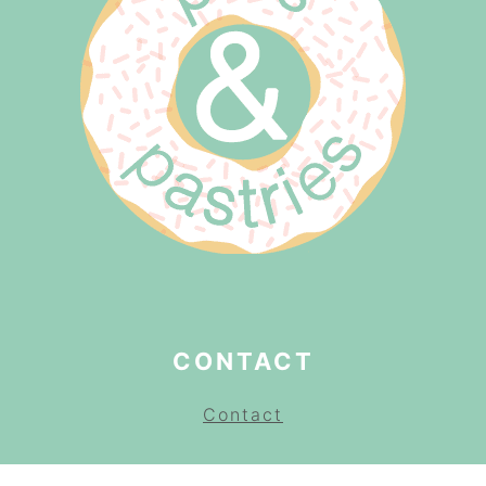
CONTACT
Contact