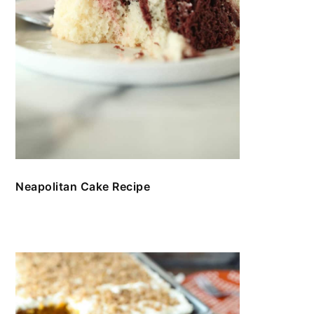
Neapolitan Cake Recipe