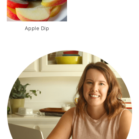
Apple Dip
PRIMARY
SIDEBAR