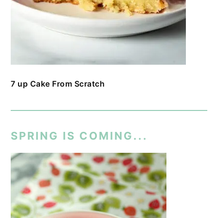
7 up Cake From Scratch
SPRING IS COMING...