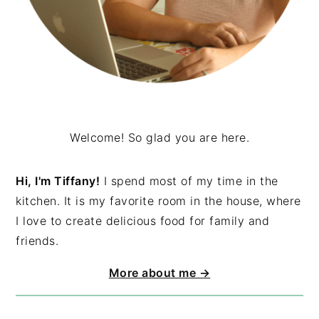
Welcome! So glad you are here.
Hi, I'm Tiffany!
I spend most of my time in the
kitchen. It is my favorite room in the house, where
I love to create delicious food for family and
friends.
More about me →