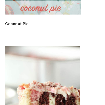
Coconut Pie