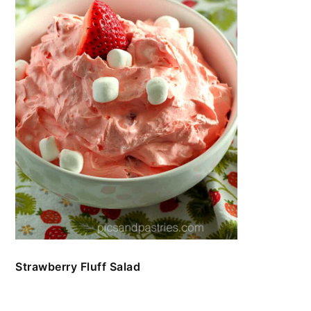
Strawberry Fluff Salad