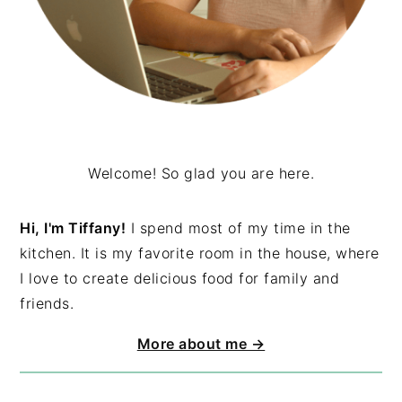
Welcome! So glad you are here.
Hi, I'm Tiffany!
I spend most of my time in the
kitchen. It is my favorite room in the house, where
I love to create delicious food for family and
friends.
More about me →