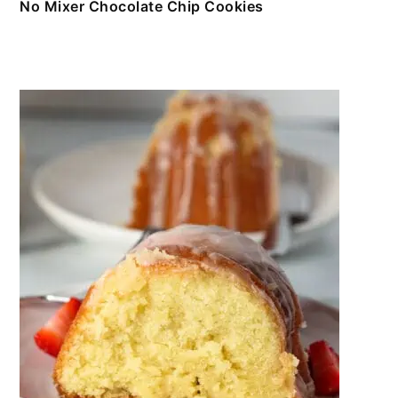
No Mixer Chocolate Chip Cookies