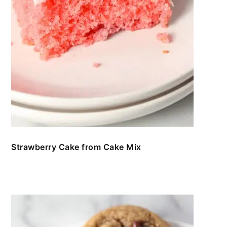
Strawberry Cake from Cake Mix