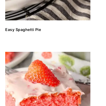
Easy Spaghetti Pie