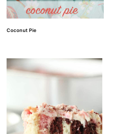
Coconut Pie