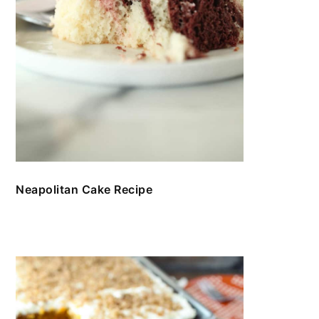
Neapolitan Cake Recipe