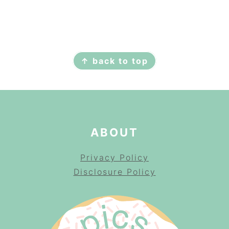
FOOTER
↑ back to top
ABOUT
Privacy Policy
Disclosure Policy