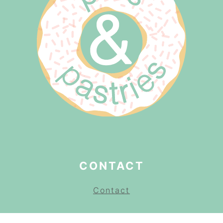
CONTACT
Contact