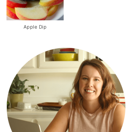
Apple Dip
PRIMARY
SIDEBAR