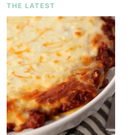
THE LATEST