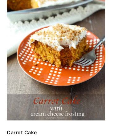
Carrot Cake