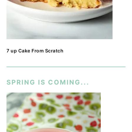
7 up Cake From Scratch
SPRING IS COMING...