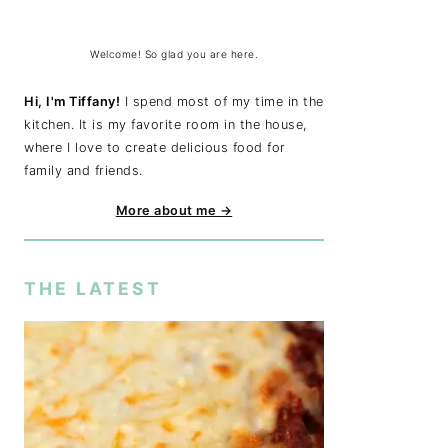
Welcome! So glad you are here.
Hi, I'm Tiffany!
I spend most of my time in the
kitchen. It is my favorite room in the house,
where I love to create delicious food for
family and friends.
More about me →
THE LATEST