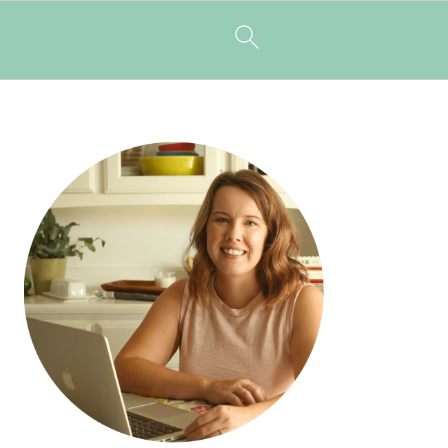
PRIMARY
SIDEBAR