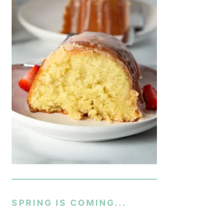
SPRING IS COMING...