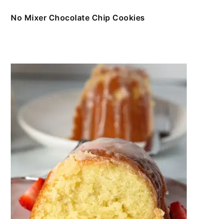
No Mixer Chocolate Chip Cookies