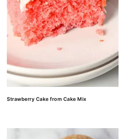
Strawberry Cake from Cake Mix