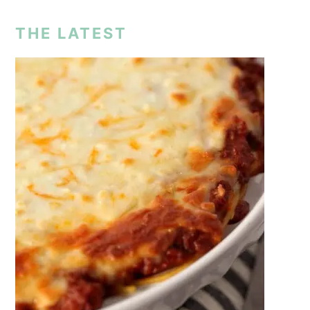
THE LATEST