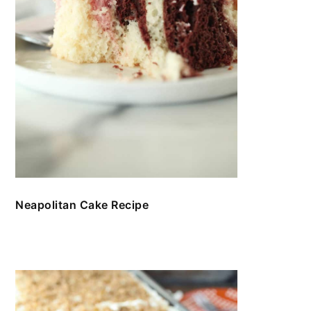
Neapolitan Cake Recipe