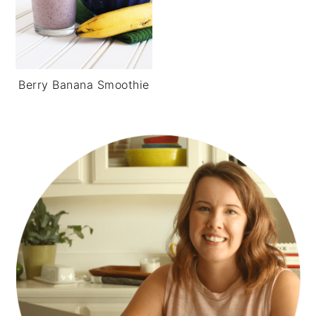
Berry Banana Smoothie
PRIMARY
SIDEBAR