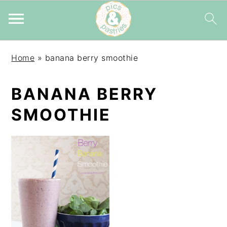
Skip
Skip
Skip
Home
»
banana berry smoothie
to
to
to
primary
main
primary
BANANA BERRY
navigation
content
sidebar
SMOOTHIE