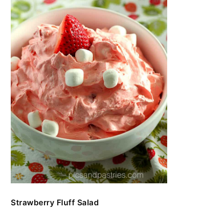
Strawberry Fluff Salad