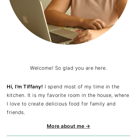
Welcome! So glad you are here.
Hi, I'm Tiffany!
I spend most of my time in the
kitchen. It is my favorite room in the house, where
I love to create delicious food for family and
friends.
More about me →