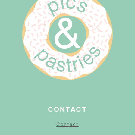
CONTACT
Contact