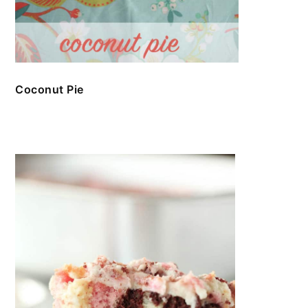
Coconut Pie