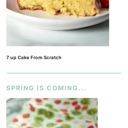
7 up Cake From Scratch
SPRING IS COMING...