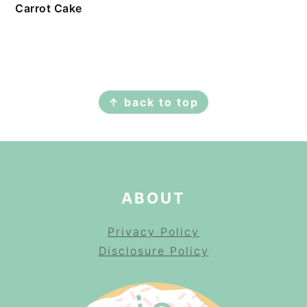
Carrot Cake
FOOTER
↑ back to top
ABOUT
Privacy Policy
Disclosure Policy