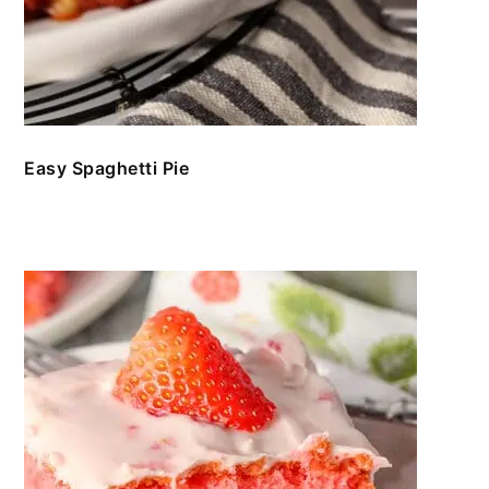
Easy Spaghetti Pie