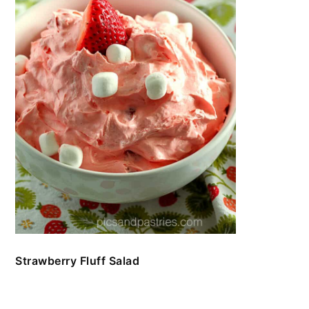
Strawberry Fluff Salad