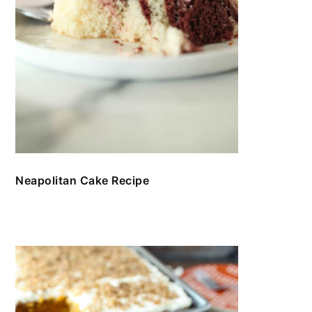
Neapolitan Cake Recipe