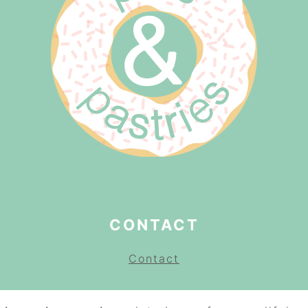
CONTACT
Contact