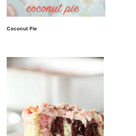
Coconut Pie