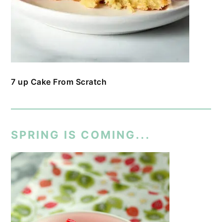
7 up Cake From Scratch
SPRING IS COMING...