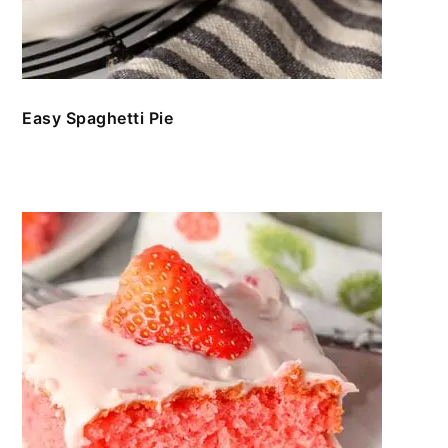
Easy Spaghetti Pie