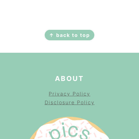
FOOTER
↑ back to top
ABOUT
Privacy Policy
Disclosure Policy