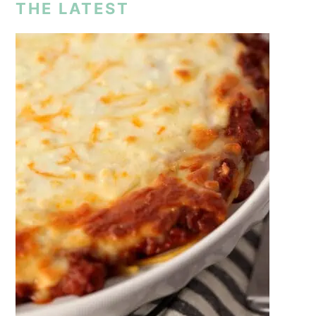
THE LATEST