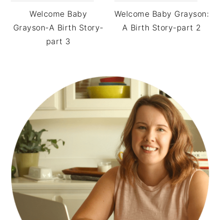
Welcome Baby
Welcome Baby Grayson:
Grayson-A Birth Story-
A Birth Story-part 2
part 3
PRIMARY
SIDEBAR