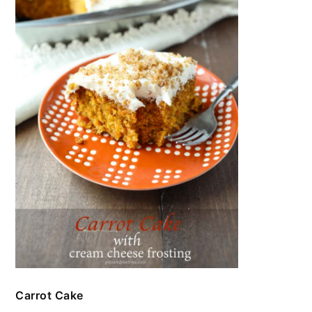
Carrot Cake