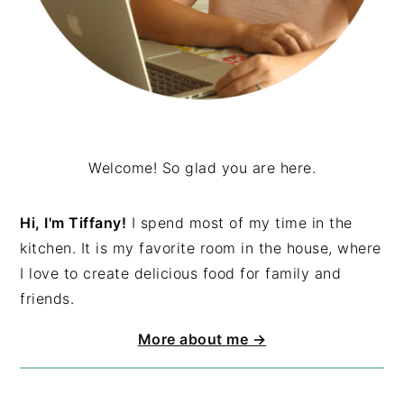
Welcome! So glad you are here.
Hi, I'm Tiffany!
I spend most of my time in the
kitchen. It is my favorite room in the house, where
I love to create delicious food for family and
friends.
More about me →