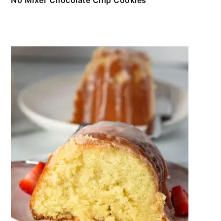
No Mixer Chocolate Chip Cookies