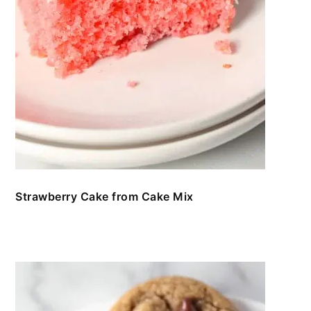
Strawberry Cake from Cake Mix