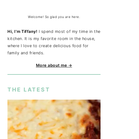
Welcome! So glad you are here.
Hi, I'm Tiffany!
I spend most of my time in the
kitchen. It is my favorite room in the house,
where I love to create delicious food for
family and friends.
More about me →
THE LATEST