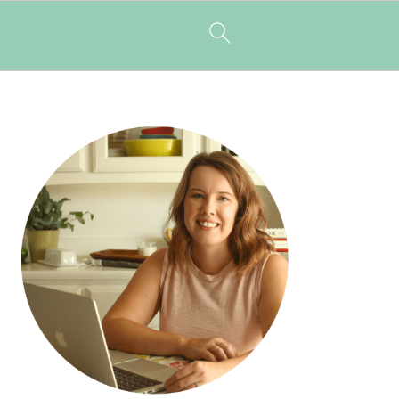
PRIMARY
SIDEBAR