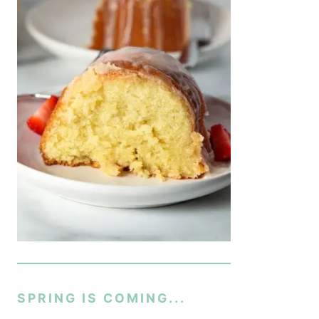
SPRING IS COMING...